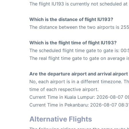
The flight IU193 is currently not scheduled a
Which is the distance of flight IU193?
The distance between the two airports is 255
Which is the flight time of flight IU193?
The scheduled flight time gate to gate is: 00:
The real flight time gate to gate on average i
Are the departure airport and arrival airpo
No, each airport is in a different timezone. 
time of each respective airport.
Current Time in Kuala Lumpur: 2026-08-07 09
Current Time in Pekanbaru: 2026-08-07 08:3
Alternative Flights