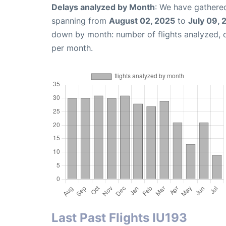
Delays analyzed by Month
: We have gathered
spanning from
August 02, 2025
to
July 09, 
down by month: number of flights analyzed,
per month.
Last Past Flights IU193