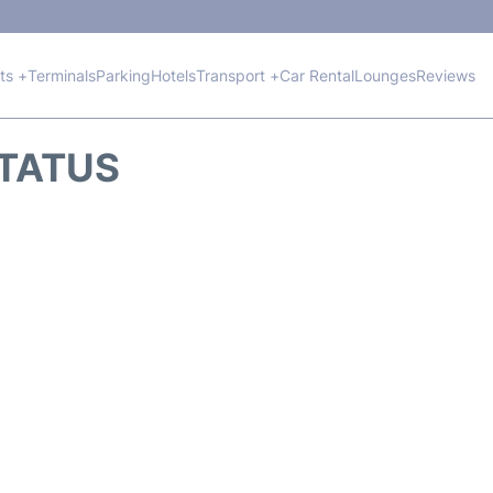
hts +
Terminals
Parking
Hotels
Transport +
Car Rental
Lounges
Reviews
STATUS