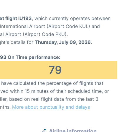
et flight IU193
, which currently operates between
International Airport (Airport Code KUL) and
nal Airport (Airport Code PKU).
ght's details for
Thursday, July 09, 2026
.
193 On Time performance:
79
have calculated the percentage of flights that
ived within 15 minutes of their scheduled time, or
lier, based on real flight data from the last 3
nths.
More about punctuality and delays
Airline information