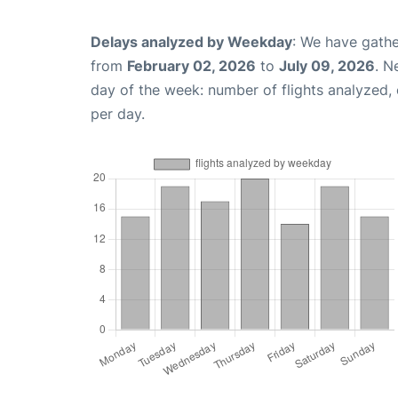
Delays analyzed by Weekday
: We have gathe
from
February 02, 2026
to
July 09, 2026
. N
day of the week: number of flights analyzed
per day.