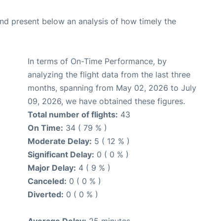
d present below an analysis of how timely the
In terms of On-Time Performance, by
analyzing the flight data from the last three
months, spanning from May 02, 2026 to July
09, 2026, we have obtained these figures.
Total number of flights:
43
On Time:
34 ( 79 % )
Moderate Delay:
5 ( 12 % )
Significant Delay:
0 ( 0 % )
Major Delay:
4 ( 9 % )
Canceled:
0 ( 0 % )
Diverted:
0 ( 0 % )
Average Delay:
25 minutes.