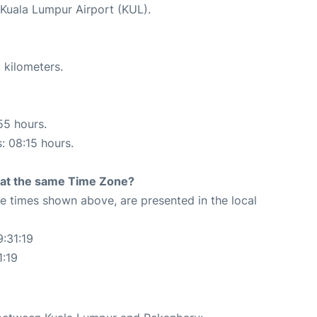
t Kuala Lumpur Airport (KUL).
 kilometers.
55 hours.
s: 08:15 hours.
rt at the same Time Zone?
The times shown above, are presented in the local
:31:19
1:19