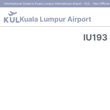
Informational Guide to Kuala Lumpur International Airport - KUL - Non Official
Kuala Lumpur Airport
IU193