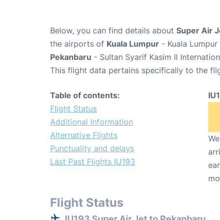
Below, you can find details about
Super Air J
the airports of
Kuala Lumpur
- Kuala Lumpur 
Pekanbaru
- Sultan Syarif Kasim II Internatio
This flight data pertains specifically to the fli
Table of contents:
IU
Flight Status
Additional Information
Alternative Flights
We 
Punctuality and delays
arr
Last Past Flights IU193
ear
mo
Flight Status
IU193 Super Air Jet to Pekanbaru