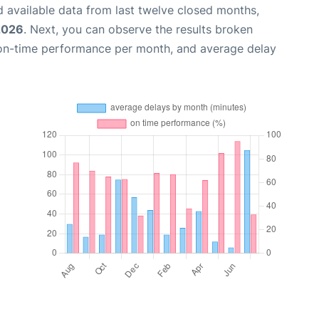
 available data from last twelve closed months,
2026
. Next, you can observe the results broken
 on-time performance per month, and average delay