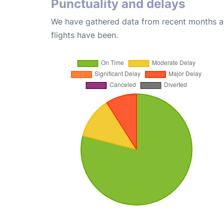
Punctuality and delays
We have gathered data from recent months an
flights have been.