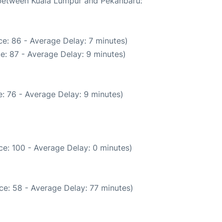
e between Kuala Lumpur and Pekanbaru:
e: 86 - Average Delay: 7 minutes)
e: 87 - Average Delay: 9 minutes)
: 76 - Average Delay: 9 minutes)
e: 100 - Average Delay: 0 minutes)
ce: 58 - Average Delay: 77 minutes)