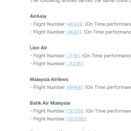
The following airlines serves the same rout
AirAsia
- Flight Number:
AK429
. (On Time performanc
- Flight Number:
AK431
. (On Time performanc
Lion Air
- Flight Number:
JT161
. (On Time performance
- Flight Number:
JT2161
.
Malaysia Airlines
- Flight Number:
MH841
. (On Time performanc
Batik Air Malaysia
- Flight Number:
OD336
. (On Time performan
- Flight Number:
OD3360
.