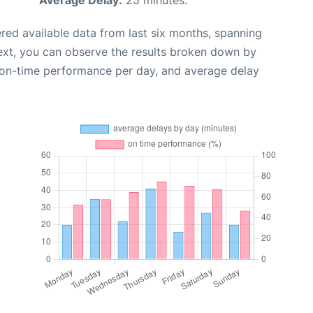
red available data from last six months, spanning
ext, you can observe the results broken down by
, on-time performance per day, and average delay