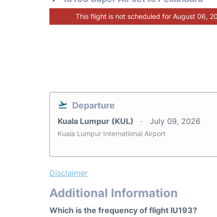
This flight is not scheduled for August 06, 2
Departure
Kuala Lumpur (KUL)
July 09, 2026
Kuala Lumpur International Airport
Disclaimer
Additional Information
Which is the frequency of flight IU193?