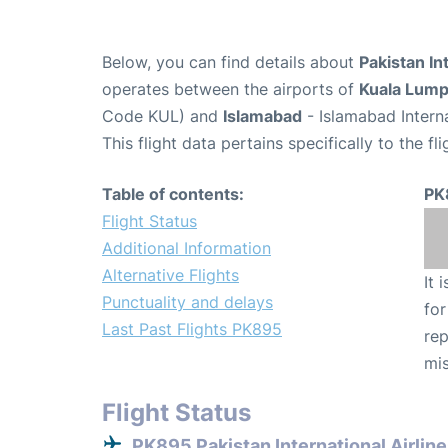
Below, you can find details about
Pakistan In
operates between the airports of
Kuala Lum
Code KUL) and
Islamabad
- Islamabad Interna
This flight data pertains specifically to the fli
Table of contents:
PK
Flight Status
Additional Information
Alternative Flights
It 
Punctuality and delays
for
Last Past Flights PK895
rep
mis
Flight Status
PK895 Pakistan International Airline