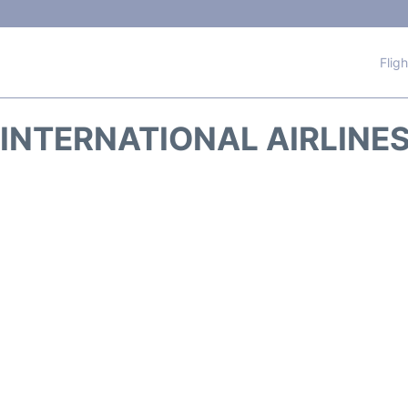
Flig
INTERNATIONAL AIRLINES