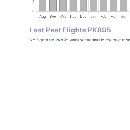
Last Past Flights PK895
No flights for PK895 were scheduled in the past mont