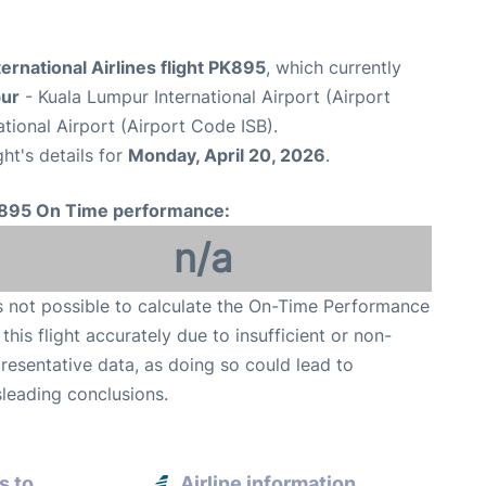
ternational Airlines flight PK895
, which currently
pur
- Kuala Lumpur International Airport (Airport
tional Airport (Airport Code ISB).
ght's details for
Monday, April 20, 2026
.
895 On Time performance:
n/a
is not possible to calculate the On-Time Performance
 this flight accurately due to insufficient or non-
resentative data, as doing so could lead to
leading conclusions.
s to
Airline information