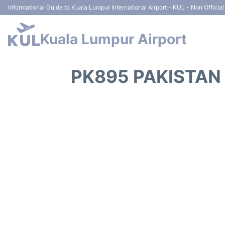
Informational Guide to Kuala Lumpur International Airport - KUL - Non Official
Kuala Lumpur Airport
PK895 PAKISTAN 