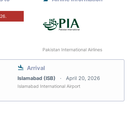
026.
Pakistan International Airlines
Arrival
Islamabad (ISB)
April 20, 2026
Islamabad International Airport