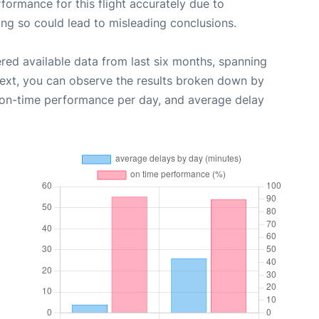
rformance for this flight accurately due to
oing so could lead to misleading conclusions.
red available data from last six months, spanning
Next, you can observe the results broken down by
, on-time performance per day, and average delay