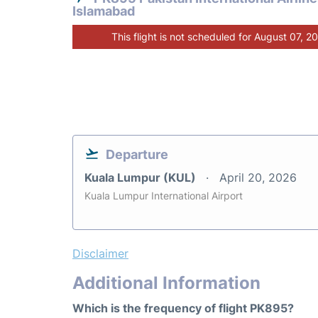
Islamabad
This flight is not scheduled for August 07, 2
Departure
Kuala Lumpur (KUL)
April 20, 2026
Kuala Lumpur International Airport
Disclaimer
Additional Information
Which is the frequency of flight PK895?