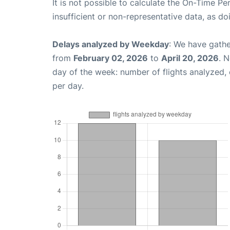
It is not possible to calculate the On-Time Pe
insufficient or non-representative data, as d
Delays analyzed by Weekday
: We have gathe
from
February 02, 2026
to
April 20, 2026
. 
day of the week: number of flights analyzed
per day.