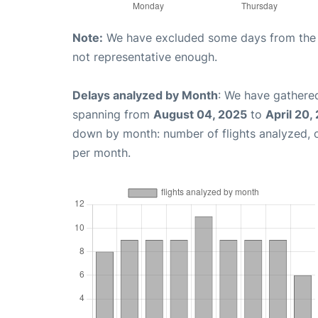
Note:
We have excluded some days from the gr
not representative enough.
Delays analyzed by Month
: We have gathered
spanning from
August 04, 2025
to
April 20,
down by month: number of flights analyzed,
per month.