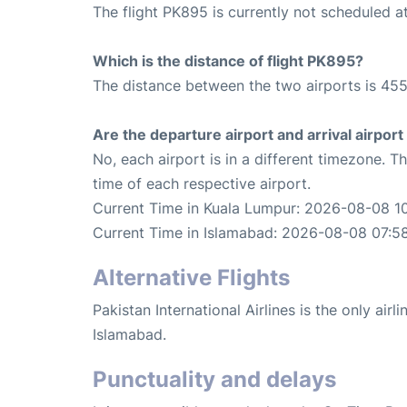
The flight PK895 is currently not scheduled a
Which is the distance of flight PK895?
The distance between the two airports is 455
Are the departure airport and arrival airpo
No, each airport is in a different timezone. 
time of each respective airport.
Current Time in Kuala Lumpur: 2026-08-08 1
Current Time in Islamabad: 2026-08-08 07:5
Alternative Flights
Pakistan International Airlines is the only air
Islamabad.
Punctuality and delays