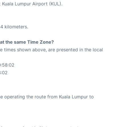
t Kuala Lumpur Airport (KUL).
4 kilometers.
rt at the same Time Zone?
The times shown above, are presented in the local
0:58:02
8:02
line operating the route from Kuala Lumpur to