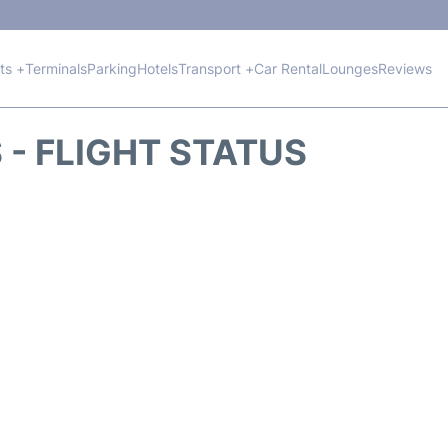
hts +
Terminals
Parking
Hotels
Transport +
Car Rental
Lounges
Reviews
 - FLIGHT STATUS