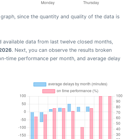
aph, since the quantity and quality of the data is
 available data from last twelve closed months,
 2026
. Next, you can observe the results broken
 on-time performance per month, and average delay