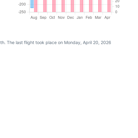
h. The last flight took place on Monday, April 20, 2026