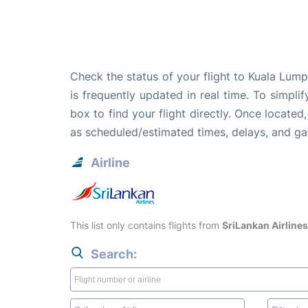
Check the status of your flight to Kuala Lum
is frequently updated in real time. To simpli
box to find your flight directly. Once located
as scheduled/estimated times, delays, and g
Airline
This list only contains flights from
SriLankan Airlines
Search: