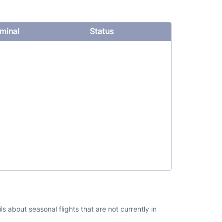
minal
Status
s about seasonal flights that are not currently in