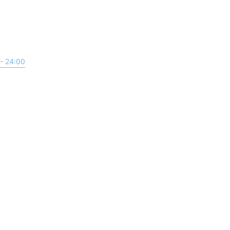
- 24:00