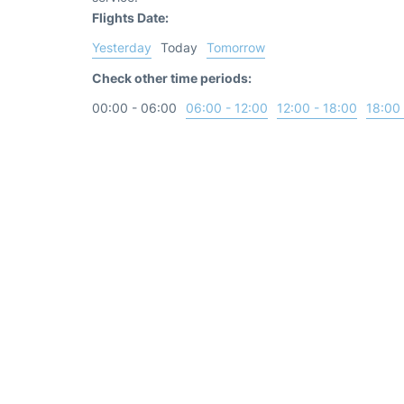
Flights Date:
Yesterday
Today
Tomorrow
Check other time periods:
00:00 - 06:00
06:00 - 12:00
12:00 - 18:00
18:00 