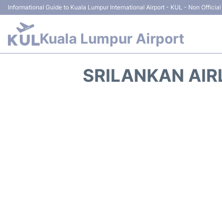
Informational Guide to Kuala Lumpur International Airport - KUL - Non Official
Kuala Lumpur Airport
SRILANKAN AIR