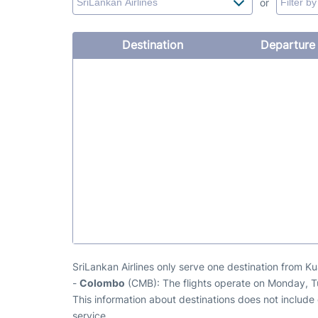
or
Destination
Departure
SriLankan Airlines only serve one destination from K
-
Colombo
(CMB): The flights operate on Monday, 
This information about destinations does not include c
service.