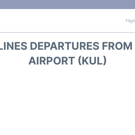
Flig
LINES DEPARTURES FRO
AIRPORT (KUL)