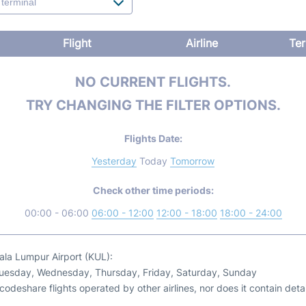
Flight
Airline
Ter
NO CURRENT FLIGHTS.
TRY CHANGING THE FILTER OPTIONS.
Flights Date:
Yesterday
Today
Tomorrow
Check other time periods:
00:00 - 06:00
06:00 - 12:00
12:00 - 18:00
18:00 - 24:00
uala Lumpur Airport (KUL):
Tuesday, Wednesday, Thursday, Friday, Saturday, Sunday
odeshare flights operated by other airlines, nor does it contain detail