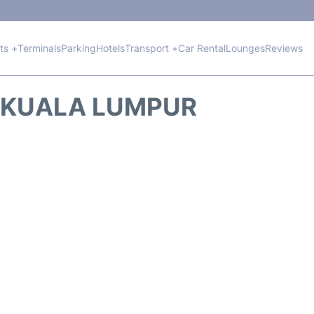
hts +
Terminals
Parking
Hotels
Transport +
Car Rental
Lounges
Reviews
M KUALA LUMPUR