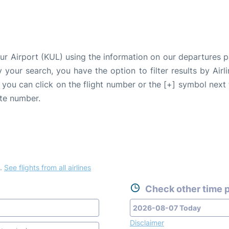
pur Airport (KUL) using the information on our departures 
fy your search, you have the option to filter results by Air
, you can click on the flight number or the [+] symbol next 
ate number.
.
See flights from all airlines
Check other time p
Disclaimer