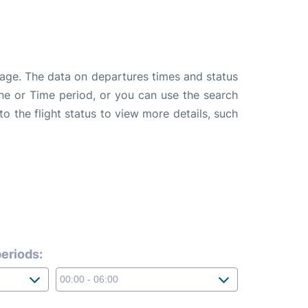
page. The data on departures times and status
line or Time period, or you can use the search
to the flight status to view more details, such
eriods: