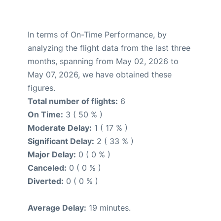
In terms of On-Time Performance, by
analyzing the flight data from the last three
months, spanning from May 02, 2026 to
May 07, 2026, we have obtained these
figures.
Total number of flights:
6
On Time:
3 ( 50 % )
Moderate Delay:
1 ( 17 % )
Significant Delay:
2 ( 33 % )
Major Delay:
0 ( 0 % )
Canceled:
0 ( 0 % )
Diverted:
0 ( 0 % )
Average Delay:
19 minutes.