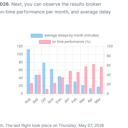
2026
. Next, you can observe the results broken
 on-time performance per month, and average delay
h. The last flight took place on Thursday, May 07, 2026