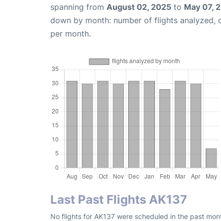
spanning from
August 02, 2025
to
May 07, 
down by month: number of flights analyzed,
per month.
Last Past Flights AK137
No flights for AK137 were scheduled in the past mont