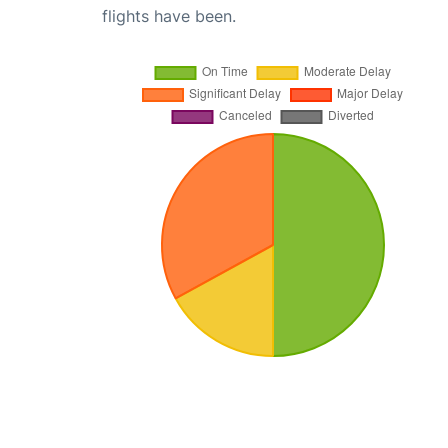
flights have been.