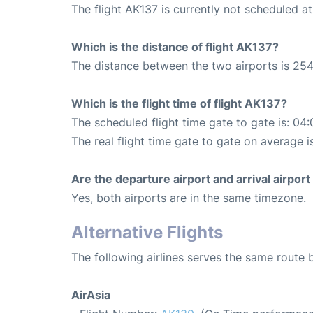
The flight AK137 is currently not scheduled a
Which is the distance of flight AK137?
The distance between the two airports is 254
Which is the flight time of flight AK137?
The scheduled flight time gate to gate is: 04:
The real flight time gate to gate on average i
Are the departure airport and arrival airpo
Yes, both airports are in the same timezone.
Alternative Flights
The following airlines serves the same rout
AirAsia