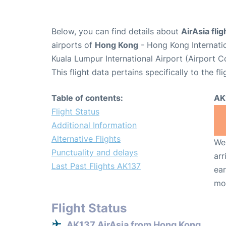
Below, you can find details about
AirAsia fli
airports of
Hong Kong
- Hong Kong Internati
Kuala Lumpur International Airport (Airport 
This flight data pertains specifically to the fli
Table of contents:
AK
Flight Status
Additional Information
Alternative Flights
We 
Punctuality and delays
arr
Last Past Flights AK137
ear
mo
Flight Status
AK137 AirAsia from Hong Kong