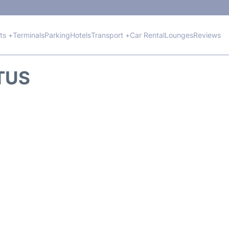
hts +
Terminals
Parking
Hotels
Transport +
Car Rental
Lounges
Reviews
ATUS