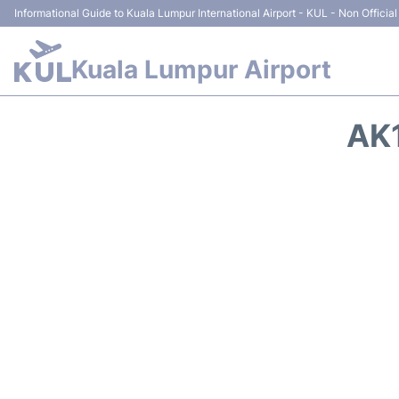
Informational Guide to Kuala Lumpur International Airport - KUL - Non Official
Kuala Lumpur Airport
AK1