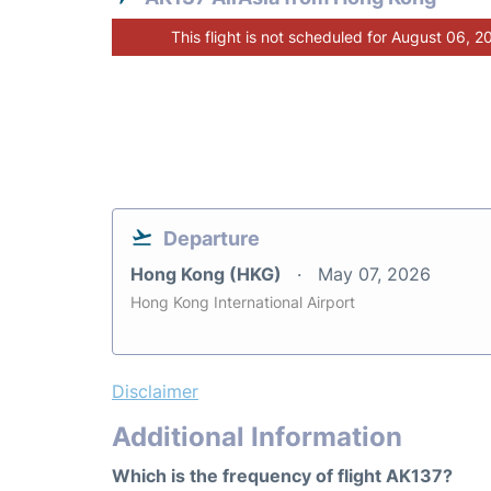
This flight is not scheduled for August 06, 2
Departure
Hong Kong (HKG)
May 07, 2026
Hong Kong International Airport
Disclaimer
Additional Information
Which is the frequency of flight AK137?