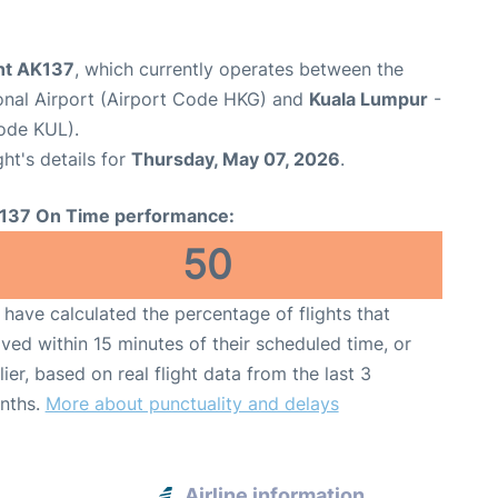
ght AK137
, which currently operates between the
onal Airport (Airport Code HKG) and
Kuala Lumpur
-
Code KUL).
ght's details for
Thursday, May 07, 2026
.
137 On Time performance:
50
have calculated the percentage of flights that
ived within 15 minutes of their scheduled time, or
lier, based on real flight data from the last 3
nths.
More about punctuality and delays
Airline information