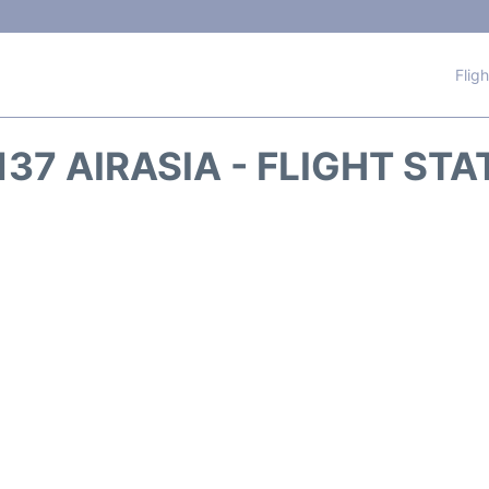
Flig
37 AIRASIA - FLIGHT ST