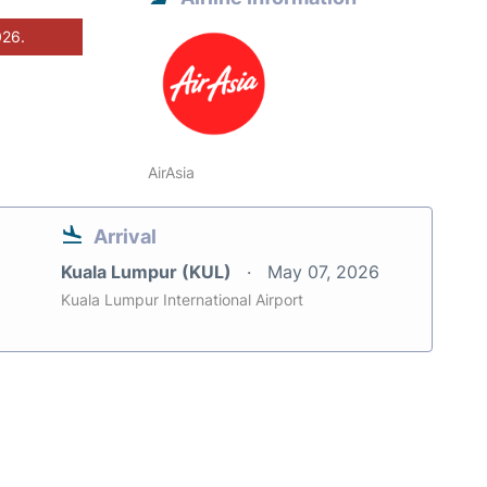
026.
AirAsia
Arrival
Kuala Lumpur (KUL)
May 07, 2026
Kuala Lumpur International Airport