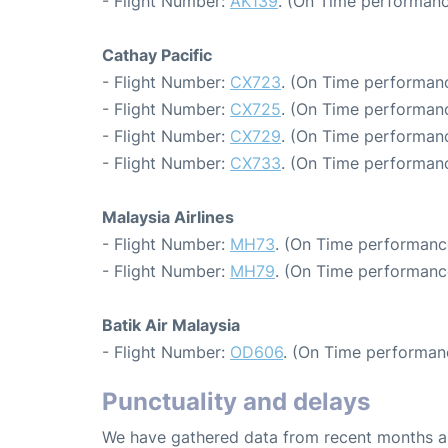
- Flight Number:
AK139
. (On Time performanc
Cathay Pacific
- Flight Number:
CX723
. (On Time performanc
- Flight Number:
CX725
. (On Time performanc
- Flight Number:
CX729
. (On Time performanc
- Flight Number:
CX733
. (On Time performanc
Malaysia Airlines
- Flight Number:
MH73
. (On Time performance
- Flight Number:
MH79
. (On Time performanc
Batik Air Malaysia
- Flight Number:
OD606
. (On Time performan
Punctuality and delays
We have gathered data from recent months an