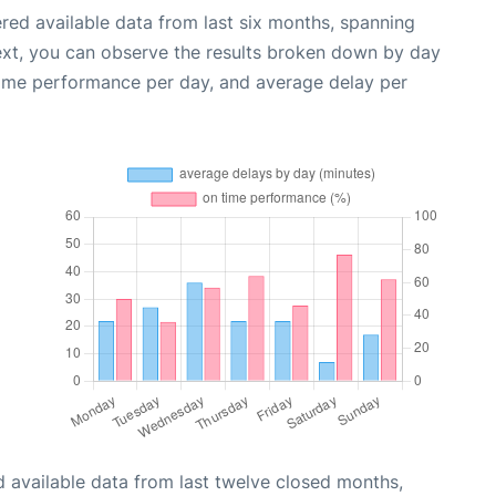
red available data from last six months, spanning
ext, you can observe the results broken down by day
time performance per day, and average delay per
 available data from last twelve closed months,