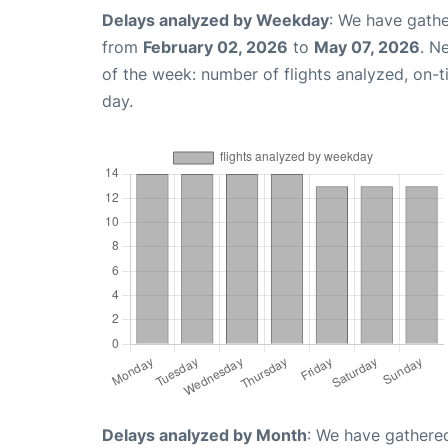
Delays analyzed by Weekday
: We have gathe
from
February 02, 2026
to
May 07, 2026
. N
of the week: number of flights analyzed, on-
day.
Delays analyzed by Month
: We have gathered