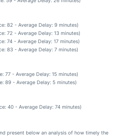
e: 59 - Average Delay: 26 minutes)
e: 82 - Average Delay: 9 minutes)
e: 72 - Average Delay: 13 minutes)
e: 74 - Average Delay: 17 minutes)
e: 83 - Average Delay: 7 minutes)
: 77 - Average Delay: 15 minutes)
e: 89 - Average Delay: 5 minutes)
ce: 40 - Average Delay: 74 minutes)
d present below an analysis of how timely the