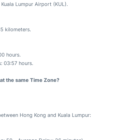
t Kuala Lumpur Airport (KUL).
5 kilometers.
00 hours.
s: 03:57 hours.
rt at the same Time Zone?
e between Hong Kong and Kuala Lumpur: