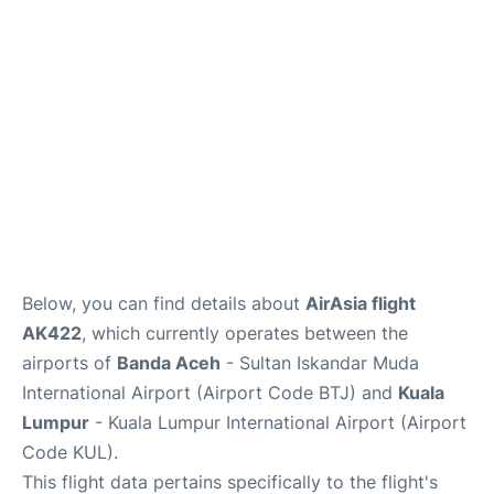
Lounges
Reviews
Below, you can find details about
AirAsia flight
AK422
, which currently operates between the
airports of
Banda Aceh
- Sultan Iskandar Muda
International Airport (Airport Code BTJ) and
Kuala
Lumpur
- Kuala Lumpur International Airport (Airport
Code KUL).
This flight data pertains specifically to the flight's