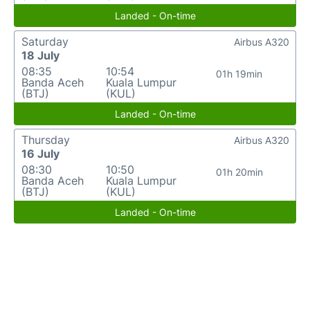
Landed - On-time
Saturday
Airbus A320
18 July
08:35
10:54
01h 19min
Banda Aceh
Kuala Lumpur
(BTJ)
(KUL)
Landed - On-time
Thursday
Airbus A320
16 July
08:30
10:50
01h 20min
Banda Aceh
Kuala Lumpur
(BTJ)
(KUL)
Landed - On-time