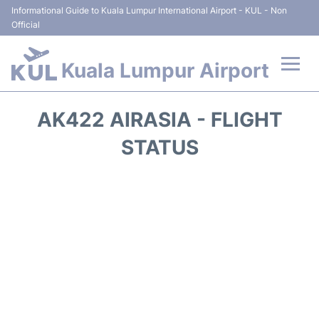
Informational Guide to Kuala Lumpur International Airport - KUL - Non
Official
Kuala Lumpur Airport
Flights +
AK422 AIRASIA - FLIGHT
Terminals
STATUS
Parking
Hotels
Transport +
Car Rental