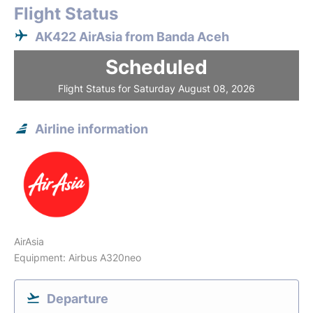
Flight Status
AK422 AirAsia from Banda Aceh
Scheduled
Flight Status for Saturday August 08, 2026
Airline information
AirAsia
Equipment: Airbus A320neo
Departure