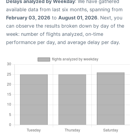
Delays analyzed by Weekday
: We have gathered
available data from last six months, spanning from
February 03, 2026
to
August 01, 2026
. Next, you
can observe the results broken down by day of the
week: number of flights analyzed, on-time
performance per day, and average delay per day.