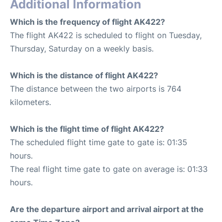
Additional Information
Which is the frequency of flight AK422?
The flight AK422 is scheduled to flight on Tuesday,
Thursday, Saturday on a weekly basis.
Which is the distance of flight AK422?
The distance between the two airports is 764
kilometers.
Which is the flight time of flight AK422?
The scheduled flight time gate to gate is: 01:35
hours.
The real flight time gate to gate on average is: 01:33
hours.
Are the departure airport and arrival airport at the