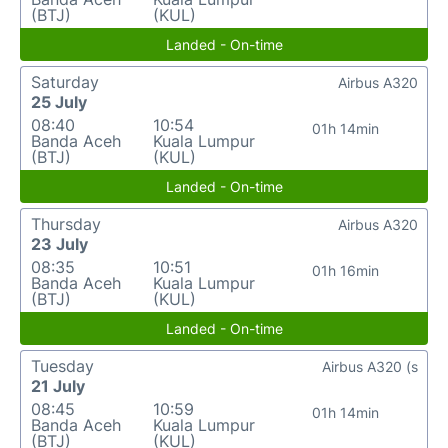
(BTJ)
(KUL)
Landed - On-time
Saturday
Airbus A320
25 July
08:40
10:54
01h 14min
Banda Aceh
Kuala Lumpur
(BTJ)
(KUL)
Landed - On-time
Thursday
Airbus A320
23 July
08:35
10:51
01h 16min
Banda Aceh
Kuala Lumpur
(BTJ)
(KUL)
Landed - On-time
Tuesday
Airbus A320 (s
21 July
08:45
10:59
01h 14min
Banda Aceh
Kuala Lumpur
(BTJ)
(KUL)