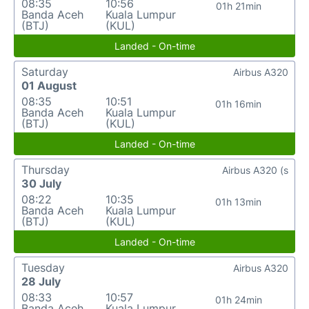
08:35
10:56
01h 21min
Banda Aceh
Kuala Lumpur
(BTJ)
(KUL)
Landed - On-time
Saturday
Airbus A320
01 August
08:35
10:51
01h 16min
Banda Aceh
Kuala Lumpur
(BTJ)
(KUL)
Landed - On-time
Thursday
Airbus A320 (s
30 July
08:22
10:35
01h 13min
Banda Aceh
Kuala Lumpur
(BTJ)
(KUL)
Landed - On-time
Tuesday
Airbus A320
28 July
08:33
10:57
01h 24min
Banda Aceh
Kuala Lumpur