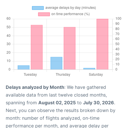
Delays analyzed by Month
: We have gathered
available data from last twelve closed months,
spanning from
August 02, 2025
to
July 30, 2026
.
Next, you can observe the results broken down by
month: number of flights analyzed, on-time
performance per month, and average delay per