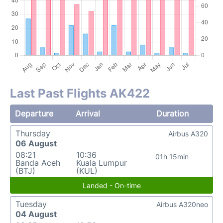
Last Past Flights AK422
Departure
Arrival
Duration
Thursday
Airbus A320
06 August
08:21
10:36
01h 15min
Banda Aceh
Kuala Lumpur
(BTJ)
(KUL)
Landed - On-time
Tuesday
Airbus A320neo
04 August