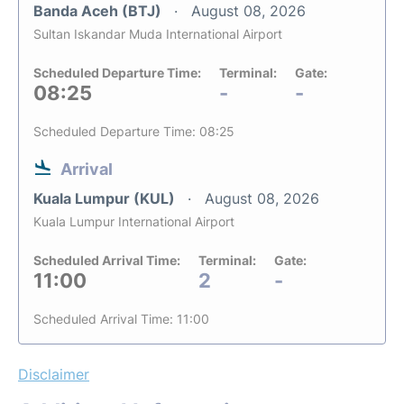
Banda Aceh (BTJ)
August 08, 2026
Sultan Iskandar Muda International Airport
Scheduled Departure Time:
Terminal:
Gate:
08:25
-
-
Scheduled Departure Time: 08:25
Arrival
Kuala Lumpur (KUL)
August 08, 2026
Kuala Lumpur International Airport
Scheduled Arrival Time:
Terminal:
Gate:
11:00
2
-
Scheduled Arrival Time: 11:00
Disclaimer