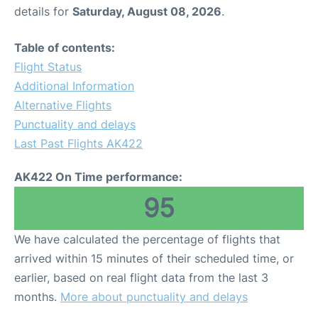
details for
Saturday, August 08, 2026
.
Table of contents:
Flight Status
Additional Information
Alternative Flights
Punctuality and delays
Last Past Flights AK422
AK422 On Time performance:
95
We have calculated the percentage of flights that
arrived within 15 minutes of their scheduled time, or
earlier, based on real flight data from the last 3
months.
More about punctuality and delays