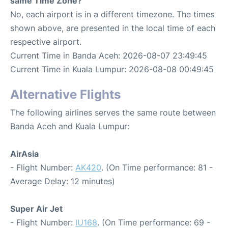
same Time Zone?
No, each airport is in a different timezone. The times
shown above, are presented in the local time of each
respective airport.
Current Time in Banda Aceh: 2026-08-07 23:49:45
Current Time in Kuala Lumpur: 2026-08-08 00:49:45
Alternative Flights
The following airlines serves the same route between
Banda Aceh and Kuala Lumpur:
AirAsia
- Flight Number:
AK420
. (On Time performance: 81 -
Average Delay: 12 minutes)
Super Air Jet
- Flight Number:
IU168
. (On Time performance: 69 -