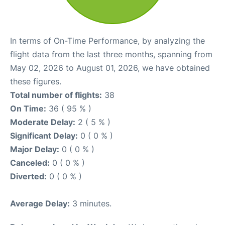
In terms of On-Time Performance, by analyzing the
flight data from the last three months, spanning from
May 02, 2026 to August 01, 2026, we have obtained
these figures.
Total number of flights:
38
On Time:
36 ( 95 % )
Moderate Delay:
2 ( 5 % )
Significant Delay:
0 ( 0 % )
Major Delay:
0 ( 0 % )
Canceled:
0 ( 0 % )
Diverted:
0 ( 0 % )
Average Delay:
3 minutes.