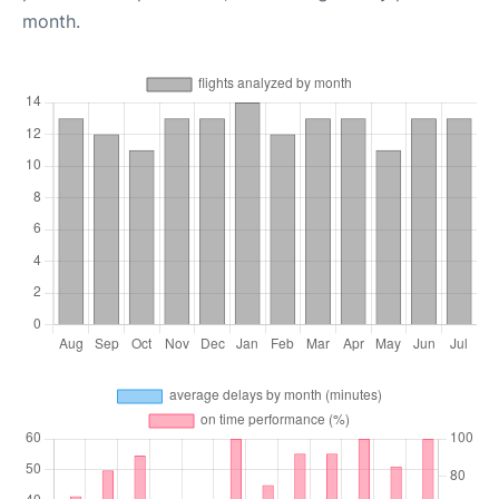
month.