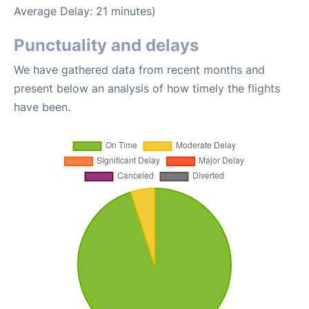
Average Delay: 21 minutes)
Punctuality and delays
We have gathered data from recent months and
present below an analysis of how timely the flights
have been.