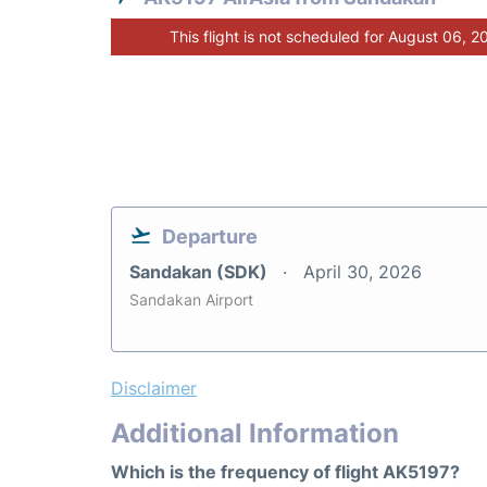
This flight is not scheduled for August 06, 2
Departure
Sandakan (SDK)
April 30, 2026
Sandakan Airport
Disclaimer
Additional Information
Which is the frequency of flight AK5197?