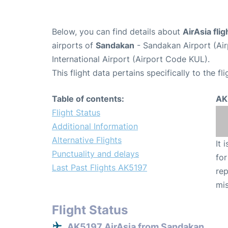
Below, you can find details about
AirAsia fli
airports of
Sandakan
- Sandakan Airport (Ai
International Airport (Airport Code KUL).
This flight data pertains specifically to the fli
Table of contents:
AK
Flight Status
Additional Information
Alternative Flights
It 
Punctuality and delays
for
Last Past Flights AK5197
rep
mis
Flight Status
AK5197 AirAsia from Sandakan