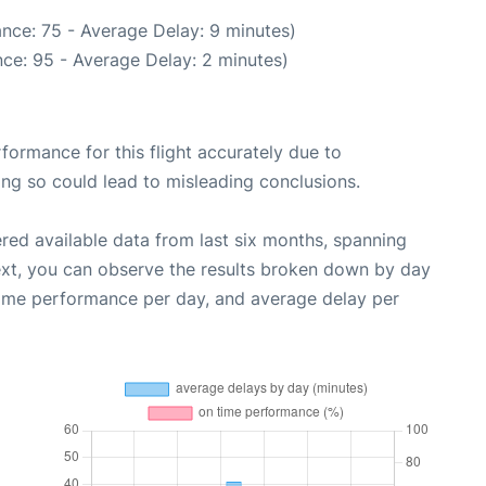
nce: 75 - Average Delay: 9 minutes)
ce: 95 - Average Delay: 2 minutes)
rformance for this flight accurately due to
oing so could lead to misleading conclusions.
red available data from last six months, spanning
ext, you can observe the results broken down by day
time performance per day, and average delay per