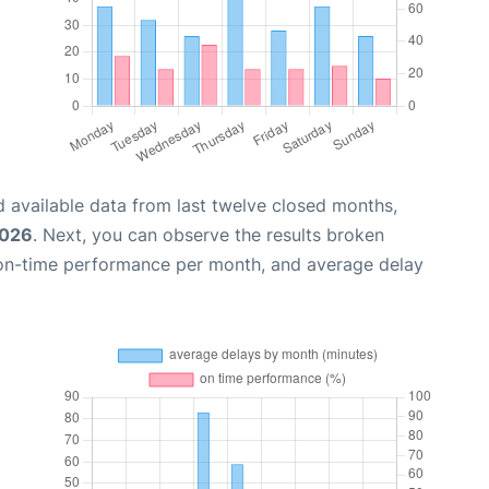
 available data from last twelve closed months,
2026
. Next, you can observe the results broken
 on-time performance per month, and average delay