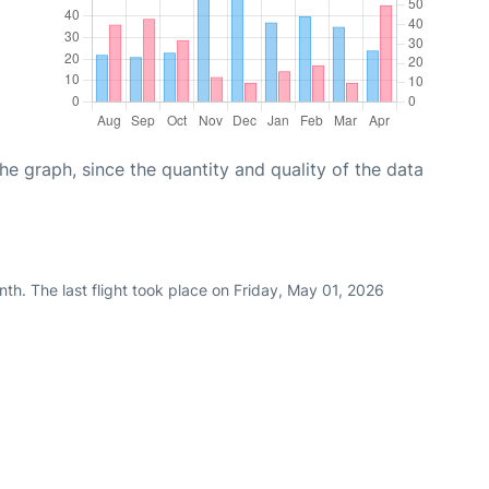
graph, since the quantity and quality of the data
th. The last flight took place on Friday, May 01, 2026