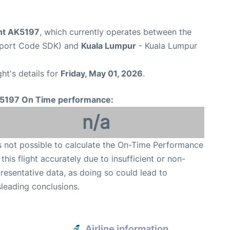
ght AK5197
, which currently operates between the
rport Code SDK) and
Kuala Lumpur
- Kuala Lumpur
ght's details for
Friday, May 01, 2026
.
5197 On Time performance:
n/a
is not possible to calculate the On-Time Performance
 this flight accurately due to insufficient or non-
resentative data, as doing so could lead to
leading conclusions.
Airline information