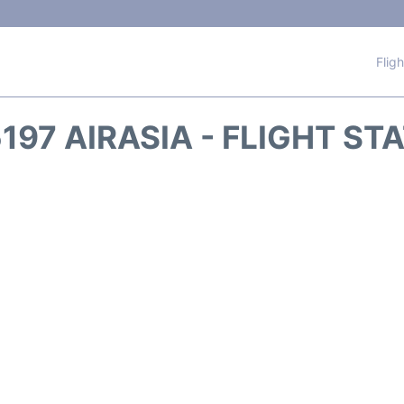
Flig
197 AIRASIA - FLIGHT ST