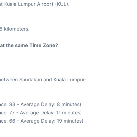
at Kuala Lumpur Airport (KUL).
6 kilometers.
rt at the same Time Zone?
e between Sandakan and Kuala Lumpur:
ce: 93 - Average Delay: 8 minutes)
ce: 77 - Average Delay: 11 minutes)
ce: 66 - Average Delay: 19 minutes)