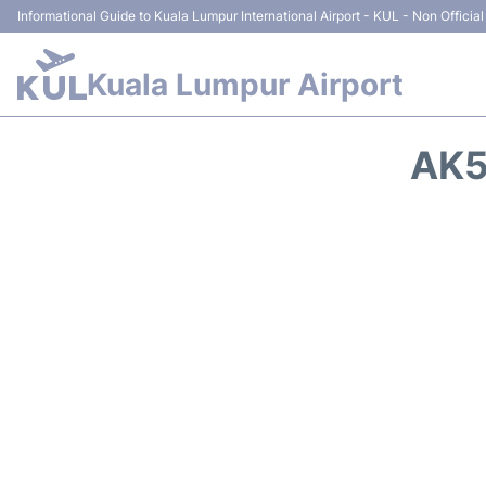
Informational Guide to Kuala Lumpur International Airport - KUL - Non Official
Kuala Lumpur Airport
AK5