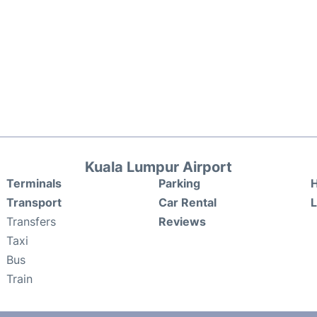
Kuala Lumpur Airport
Terminals
Parking
H
Transport
Car Rental
Transfers
Reviews
Taxi
Bus
Train