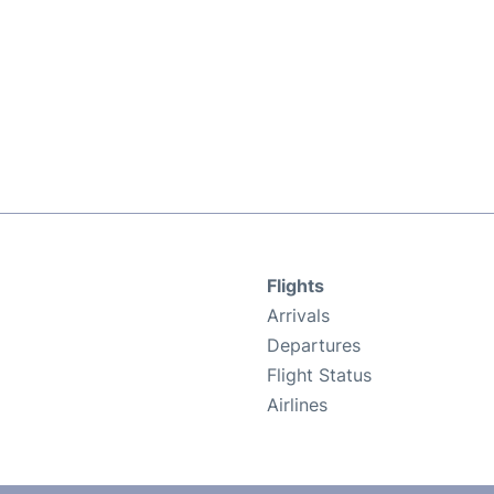
Flights
Arrivals
Departures
Flight Status
Airlines