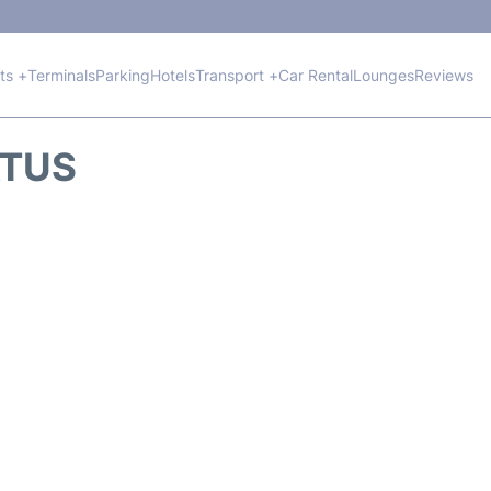
hts +
Terminals
Parking
Hotels
Transport +
Car Rental
Lounges
Reviews
ATUS