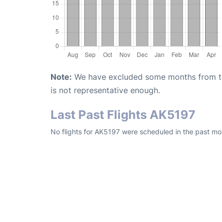
Note:
We have excluded some months from the 
is not representative enough.
Last Past Flights AK5197
No flights for AK5197 were scheduled in the past mon