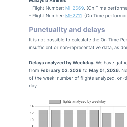
Malaysia Airlines
- Flight Number:
MH2669
. (On Time performa
- Flight Number:
MH2711
. (On Time performan
Punctuality and delays
It is not possible to calculate the On-Time Pe
insufficient or non-representative data, as d
Delays analyzed by Weekday
: We have gathe
from
February 02, 2026
to
May 01, 2026
. N
of the week: number of flights analyzed, on-
day.