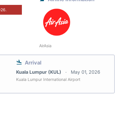
026.
AirAsia
Arrival
Kuala Lumpur (KUL)
May 01, 2026
Kuala Lumpur International Airport