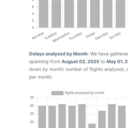
Delays analyzed by Month
: We have gathered
spanning from
August 02, 2025
to
May 01, 
down by month: number of flights analyzed,
per month.