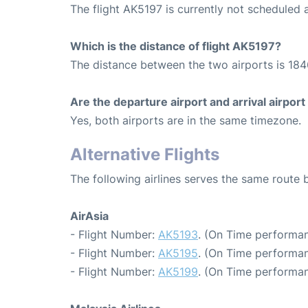
The flight AK5197 is currently not scheduled 
Which is the distance of flight AK5197?
The distance between the two airports is 184
Are the departure airport and arrival airpo
Yes, both airports are in the same timezone.
Alternative Flights
The following airlines serves the same rout
AirAsia
- Flight Number:
AK5193
. (On Time performan
- Flight Number:
AK5195
. (On Time performan
- Flight Number:
AK5199
. (On Time performan