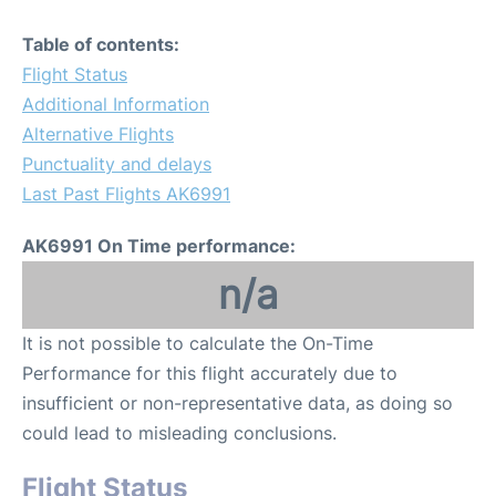
Table of contents:
Flight Status
Additional Information
Alternative Flights
Punctuality and delays
Last Past Flights AK6991
AK6991 On Time performance:
n/a
It is not possible to calculate the On-Time
Performance for this flight accurately due to
insufficient or non-representative data, as doing so
could lead to misleading conclusions.
Flight Status