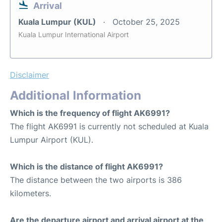
Arrival
Kuala Lumpur (KUL)
October 25, 2025
Kuala Lumpur International Airport
Disclaimer
Additional Information
Which is the frequency of flight AK6991?
The flight AK6991 is currently not scheduled at Kuala
Lumpur Airport (KUL).
Which is the distance of flight AK6991?
The distance between the two airports is 386
kilometers.
Are the departure airport and arrival airport at the