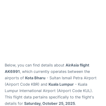
Lounges
Reviews
Below, you can find details about
AirAsia flight
AK6991
, which currently operates between the
airports of
Kota Bharu
- Sultan Ismail Petra Airport
(Airport Code KBR) and
Kuala Lumpur
- Kuala
Lumpur International Airport (Airport Code KUL).
This flight data pertains specifically to the flight's
details for
Saturday, October 25, 2025
.