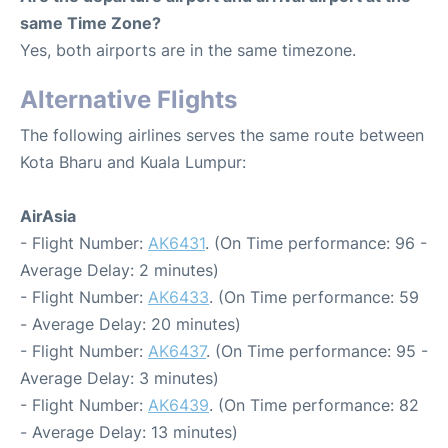
same Time Zone?
Yes, both airports are in the same timezone.
Alternative Flights
The following airlines serves the same route between
Kota Bharu and Kuala Lumpur:
AirAsia
- Flight Number:
AK6431
. (On Time performance: 96 -
Average Delay: 2 minutes)
- Flight Number:
AK6433
. (On Time performance: 59
- Average Delay: 20 minutes)
- Flight Number:
AK6437
. (On Time performance: 95 -
Average Delay: 3 minutes)
- Flight Number:
AK6439
. (On Time performance: 82
- Average Delay: 13 minutes)