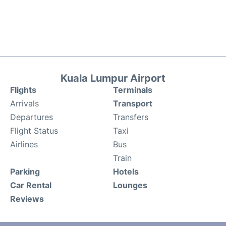
Kuala Lumpur Airport
Flights
Terminals
Arrivals
Transport
Departures
Transfers
Flight Status
Taxi
Airlines
Bus
Train
Parking
Hotels
Car Rental
Lounges
Reviews