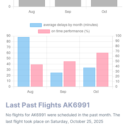
Last Past Flights AK6991
No flights for AK6991 were scheduled in the past month. The
last flight took place on Saturday, October 25, 2025