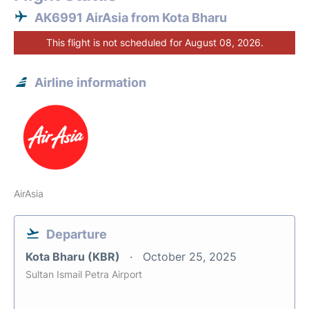
AK6991 AirAsia from Kota Bharu
This flight is not scheduled for August 08, 2026.
Airline information
AirAsia
Departure
Kota Bharu (KBR)
October 25, 2025
Sultan Ismail Petra Airport