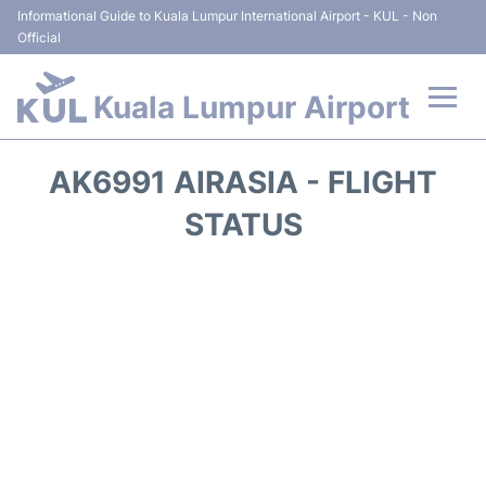
Informational Guide to Kuala Lumpur International Airport - KUL - Non
Official
Kuala Lumpur Airport
Flights +
AK6991 AIRASIA - FLIGHT
Terminals
STATUS
Parking
Hotels
Transport +
Car Rental