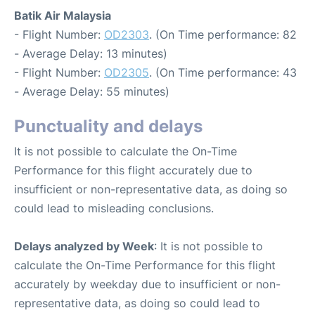
Batik Air Malaysia
- Flight Number:
OD2303
. (On Time performance: 82
- Average Delay: 13 minutes)
- Flight Number:
OD2305
. (On Time performance: 43
- Average Delay: 55 minutes)
Punctuality and delays
It is not possible to calculate the On-Time
Performance for this flight accurately due to
insufficient or non-representative data, as doing so
could lead to misleading conclusions.
Delays analyzed by Week
: It is not possible to
calculate the On-Time Performance for this flight
accurately by weekday due to insufficient or non-
representative data, as doing so could lead to