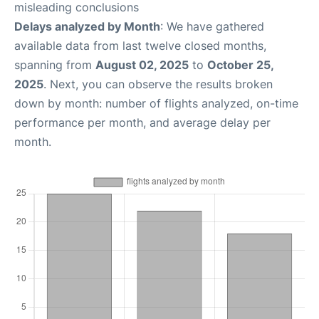
misleading conclusions
Delays analyzed by Month
: We have gathered
available data from last twelve closed months,
spanning from
August 02, 2025
to
October 25,
2025
. Next, you can observe the results broken
down by month: number of flights analyzed, on-time
performance per month, and average delay per
month.