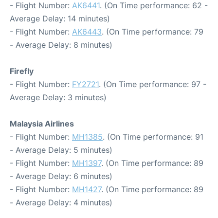
- Flight Number:
AK6441
. (On Time performance: 62 -
Average Delay: 14 minutes)
- Flight Number:
AK6443
. (On Time performance: 79
- Average Delay: 8 minutes)
Firefly
- Flight Number:
FY2721
. (On Time performance: 97 -
Average Delay: 3 minutes)
Malaysia Airlines
- Flight Number:
MH1385
. (On Time performance: 91
- Average Delay: 5 minutes)
- Flight Number:
MH1397
. (On Time performance: 89
- Average Delay: 6 minutes)
- Flight Number:
MH1427
. (On Time performance: 89
- Average Delay: 4 minutes)