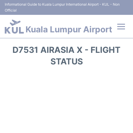
Informational Guide to Kuala Lumpur International Airport - KUL - Non
Official
Kuala Lumpur Airport
Flights +
D7531 AIRASIA X - FLIGHT
Terminals
STATUS
Parking
Hotels
Transport +
Car Rental