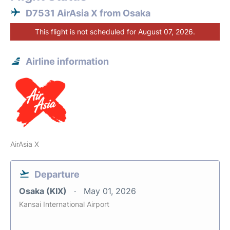
D7531 AirAsia X from Osaka
This flight is not scheduled for August 07, 2026.
Airline information
AirAsia X
Departure
Osaka (KIX)
May 01, 2026
Kansai International Airport