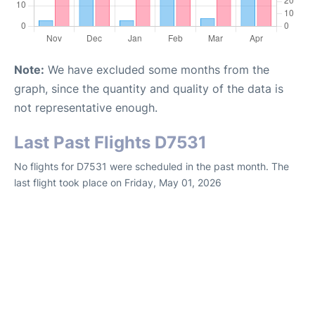
Note:
We have excluded some months from the
graph, since the quantity and quality of the data is
not representative enough.
Last Past Flights D7531
No flights for D7531 were scheduled in the past month. The
last flight took place on Friday, May 01, 2026