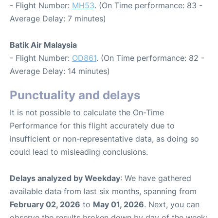
- Flight Number:
MH53
. (On Time performance: 83 -
Average Delay: 7 minutes)
Batik Air Malaysia
- Flight Number:
OD861
. (On Time performance: 82 -
Average Delay: 14 minutes)
Punctuality and delays
It is not possible to calculate the On-Time
Performance for this flight accurately due to
insufficient or non-representative data, as doing so
could lead to misleading conclusions.
Delays analyzed by Weekday
: We have gathered
available data from last six months, spanning from
February 02, 2026
to
May 01, 2026
. Next, you can
observe the results broken down by day of the week: