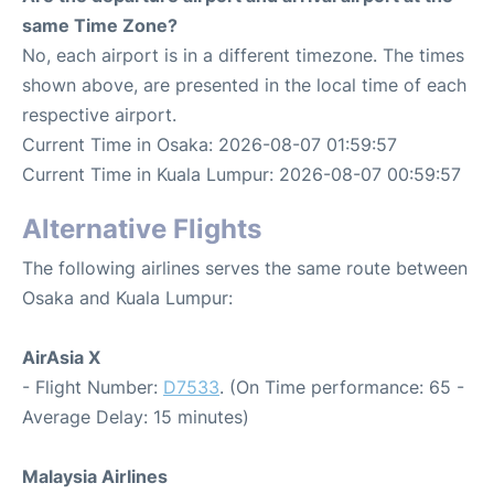
same Time Zone?
No, each airport is in a different timezone. The times
shown above, are presented in the local time of each
respective airport.
Current Time in Osaka: 2026-08-07 01:59:57
Current Time in Kuala Lumpur: 2026-08-07 00:59:57
Alternative Flights
The following airlines serves the same route between
Osaka and Kuala Lumpur:
AirAsia X
- Flight Number:
D7533
. (On Time performance: 65 -
Average Delay: 15 minutes)
Malaysia Airlines