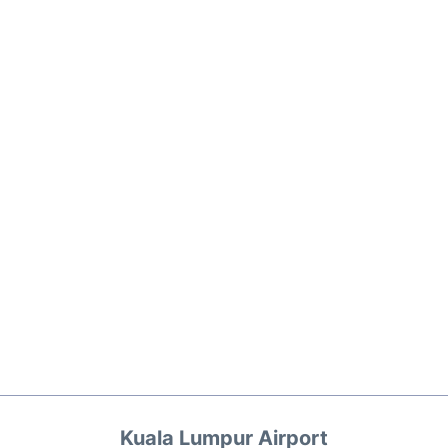
Kuala Lumpur Airport