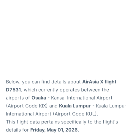
Lounges
Reviews
Below, you can find details about
AirAsia X flight
D7531
, which currently operates between the
airports of
Osaka
- Kansai International Airport
(Airport Code KIX) and
Kuala Lumpur
- Kuala Lumpur
International Airport (Airport Code KUL).
This flight data pertains specifically to the flight's
details for
Friday, May 01, 2026
.