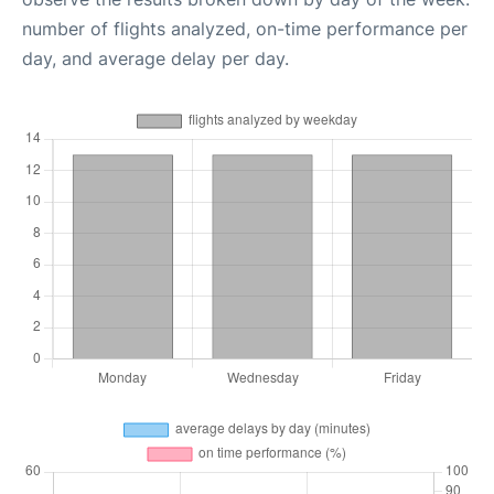
number of flights analyzed, on-time performance per
day, and average delay per day.