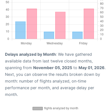
Delays analyzed by Month
: We have gathered
available data from last twelve closed months,
spanning from
November 05, 2025
to
May 01, 2026
.
Next, you can observe the results broken down by
month: number of flights analyzed, on-time
performance per month, and average delay per
month.