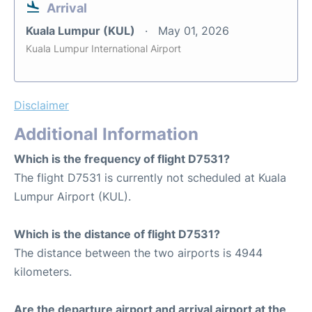
Arrival
Kuala Lumpur (KUL)
May 01, 2026
Kuala Lumpur International Airport
Disclaimer
Additional Information
Which is the frequency of flight D7531?
The flight D7531 is currently not scheduled at Kuala
Lumpur Airport (KUL).
Which is the distance of flight D7531?
The distance between the two airports is 4944
kilometers.
Are the departure airport and arrival airport at the