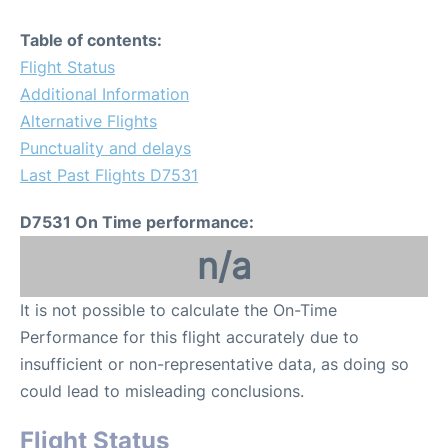
Table of contents:
Flight Status
Additional Information
Alternative Flights
Punctuality and delays
Last Past Flights D7531
D7531 On Time performance:
n/a
It is not possible to calculate the On-Time
Performance for this flight accurately due to
insufficient or non-representative data, as doing so
could lead to misleading conclusions.
Flight Status