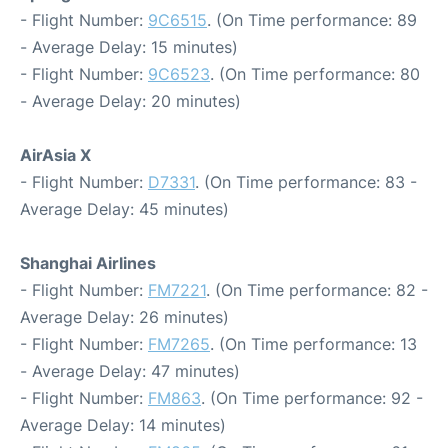
- Flight Number:
9C6515
. (On Time performance: 89
- Average Delay: 15 minutes)
- Flight Number:
9C6523
. (On Time performance: 80
- Average Delay: 20 minutes)
AirAsia X
- Flight Number:
D7331
. (On Time performance: 83 -
Average Delay: 45 minutes)
Shanghai Airlines
- Flight Number:
FM7221
. (On Time performance: 82 -
Average Delay: 26 minutes)
- Flight Number:
FM7265
. (On Time performance: 13
- Average Delay: 47 minutes)
- Flight Number:
FM863
. (On Time performance: 92 -
Average Delay: 14 minutes)