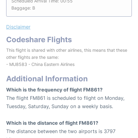
Scheduled Arrival Time: 00:55
Baggage: B
Disclaimer
Codeshare Flights
This flight is shared with other airlines, this means that these
other flights are the same:
- MU8583 - China Eastern Airlines
Additional Information
Which is the frequency of flight FM861?
The flight FM861 is scheduled to flight on Monday,
Tuesday, Saturday, Sunday on a weekly basis.
Which is the distance of flight FM861?
The distance between the two airports is 3797