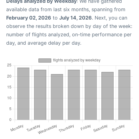
Delays analyzed by Weekday
: We have gathered
available data from last six months, spanning from
February 02, 2026
to
July 14, 2026
. Next, you can
observe the results broken down by day of the week:
number of flights analyzed, on-time performance per
day, and average delay per day.