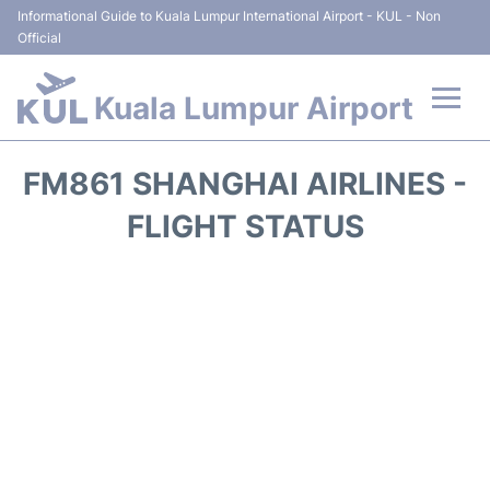
Informational Guide to Kuala Lumpur International Airport - KUL - Non
Official
Kuala Lumpur Airport
Flights +
FM861 SHANGHAI AIRLINES -
Terminals
FLIGHT STATUS
Parking
Hotels
Transport +
Car Rental