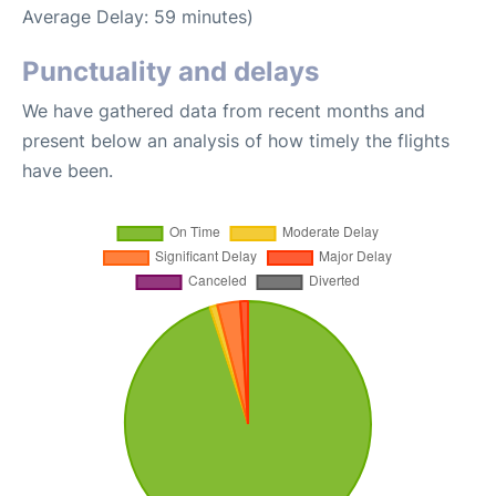
Average Delay: 59 minutes)
Punctuality and delays
We have gathered data from recent months and
present below an analysis of how timely the flights
have been.