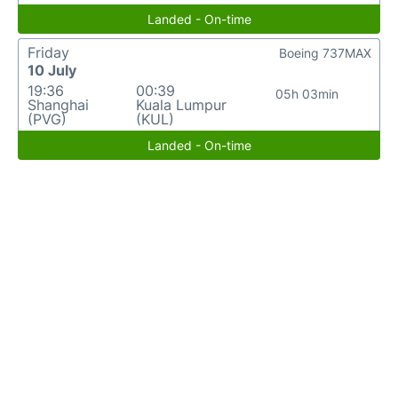
Landed - On-time
Friday
Boeing 737MAX
10 July
19:36
00:39
05h 03min
Shanghai
Kuala Lumpur
(PVG)
(KUL)
Landed - On-time