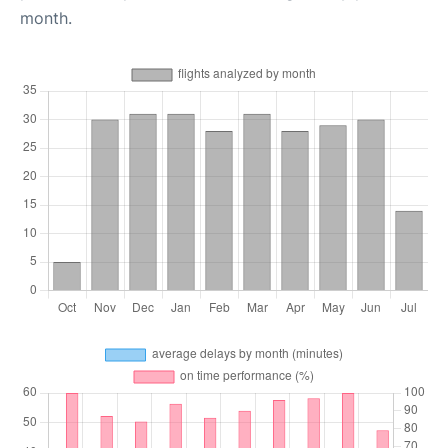
month.