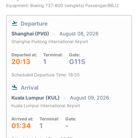
Equipment: Boeing 737-800 (winglets) Passenger/BBJ2
Departure
Shanghai (PVG)
August 08, 2026
Shanghai Pudong International Airport
Departed at:
Terminal:
Gate:
20:13
1
G115
Scheduled Departure Time: 18:55
Arrival
Kuala Lumpur (KUL)
August 09, 2026
Kuala Lumpur International Airport
Arrived at:
Terminal:
Gate:
01:34
1
-