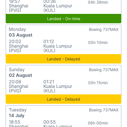
19:57
00:36
04h 39min
Shanghai
Kuala Lumpur
(PVG)
(KUL)
Landed - On-time
Monday
Boeing 737MAX
03 August
20:02
01:12
05h 10min
Shanghai
Kuala Lumpur
(PVG)
(KUL)
Landed - Delayed
Sunday
Boeing 737MAX
02 August
20:06
01:21
05h 15min
Shanghai
Kuala Lumpur
(PVG)
(KUL)
Landed - Delayed
Tuesday
Boeing 737MAX
14 July
18:55
00:55
06h 00min
Shanghai
Kuala Lumpur