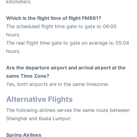
kilometers.
Which is the flight time of flight FM861?
The scheduled flight time gate to gate is: 06:00
hours.
The real flight time gate to gate on average is: 05:04
hours.
Are the departure airport and arrival airport at the
same Time Zone?
Yes, both airports are in the same timezone.
Alternative Flights
The following airlines serves the same route between
Shanghai and Kuala Lumpur:
Spring Airlines