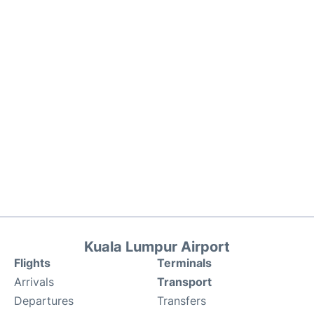
Kuala Lumpur Airport
Flights
Terminals
Arrivals
Transport
Departures
Transfers