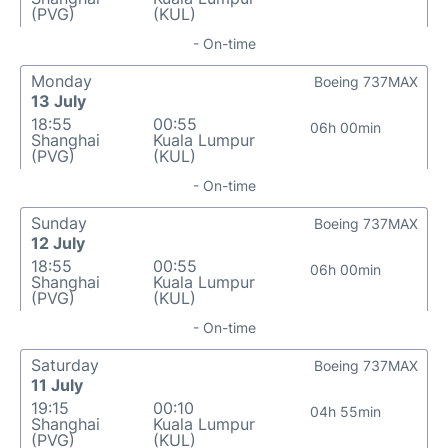
(PVG)
(KUL)
- On-time
Monday
Boeing 737MAX
13 July
18:55
00:55
06h 00min
Shanghai
Kuala Lumpur
(PVG)
(KUL)
- On-time
Sunday
Boeing 737MAX
12 July
18:55
00:55
06h 00min
Shanghai
Kuala Lumpur
(PVG)
(KUL)
- On-time
Saturday
Boeing 737MAX
11 July
19:15
00:10
04h 55min
Shanghai
Kuala Lumpur
(PVG)
(KUL)