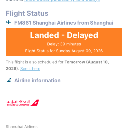
Flight Status
FM861 Shanghai Airlines from Shanghai
Landed - Delayed
Delay: 39 minutes
Flight Status for Sunday August 09, 2026
This flight is also scheduled for
Tomorrow (August 10,
2026)
.
See it here
Airline information
Shanghai Airlines