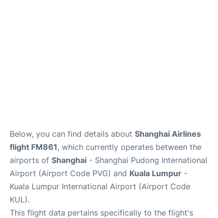
Lounges
Reviews
Below, you can find details about
Shanghai Airlines
flight FM861
, which currently operates between the
airports of
Shanghai
- Shanghai Pudong International
Airport (Airport Code PVG) and
Kuala Lumpur
-
Kuala Lumpur International Airport (Airport Code
KUL).
This flight data pertains specifically to the flight's