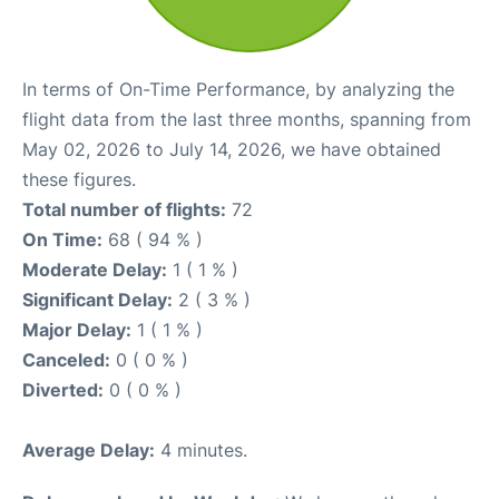
In terms of On-Time Performance, by analyzing the
flight data from the last three months, spanning from
May 02, 2026 to July 14, 2026, we have obtained
these figures.
Total number of flights:
72
On Time:
68 ( 94 % )
Moderate Delay:
1 ( 1 % )
Significant Delay:
2 ( 3 % )
Major Delay:
1 ( 1 % )
Canceled:
0 ( 0 % )
Diverted:
0 ( 0 % )
Average Delay:
4 minutes.