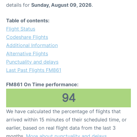
details for
Sunday, August 09, 2026
.
Table of contents:
Flight Status
Codeshare Flights
Additional Information
Alternative Flights
Punctuality and delays
Last Past Flights FM861
FM861 On Time performance:
94
We have calculated the percentage of flights that
arrived within 15 minutes of their scheduled time, or
earlier, based on real flight data from the last 3
months.
More about punctuality and delays