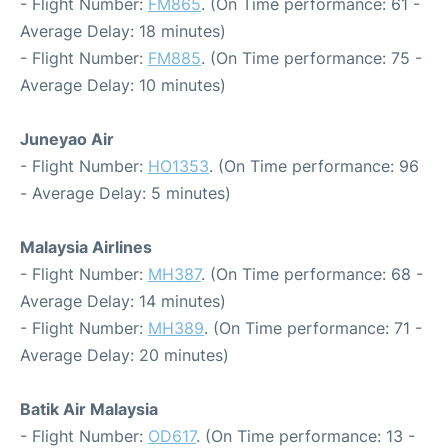
- Flight Number:
FM865
. (On Time performance: 61 -
Average Delay: 18 minutes)
- Flight Number:
FM885
. (On Time performance: 75 -
Average Delay: 10 minutes)
Juneyao Air
- Flight Number:
HO1353
. (On Time performance: 96
- Average Delay: 5 minutes)
Malaysia Airlines
- Flight Number:
MH387
. (On Time performance: 68 -
Average Delay: 14 minutes)
- Flight Number:
MH389
. (On Time performance: 71 -
Average Delay: 20 minutes)
Batik Air Malaysia
- Flight Number:
OD617
. (On Time performance: 13 -