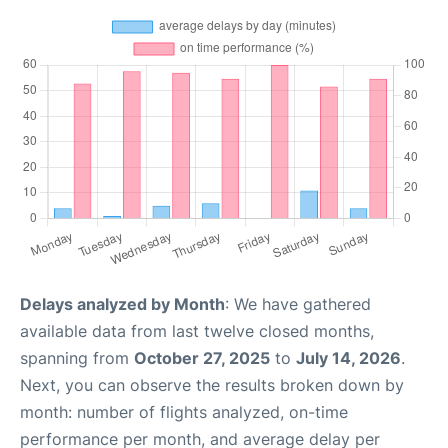
Delays analyzed by Month
: We have gathered
available data from last twelve closed months,
spanning from
October 27, 2025
to
July 14, 2026
.
Next, you can observe the results broken down by
month: number of flights analyzed, on-time
performance per month, and average delay per