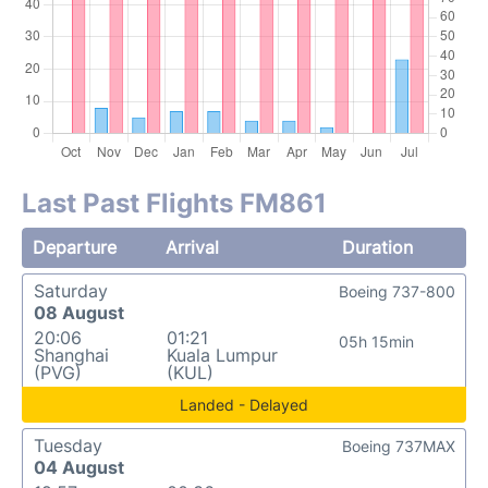
Last Past Flights FM861
Departure
Arrival
Duration
Saturday
Boeing 737-800
08 August
20:06
01:21
05h 15min
Shanghai
Kuala Lumpur
(PVG)
(KUL)
Landed - Delayed
Tuesday
Boeing 737MAX
04 August