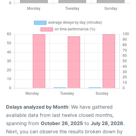
Delays analyzed by Month
: We have gathered
available data from last twelve closed months,
spanning from
October 26, 2025
to
July 28, 2026
.
Next, you can observe the results broken down by