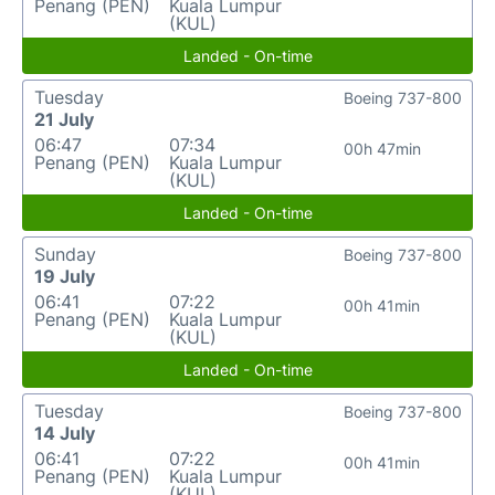
Penang (PEN)
Kuala Lumpur
(KUL)
Landed - On-time
Tuesday
Boeing 737-800
21 July
06:47
07:34
00h 47min
Penang (PEN)
Kuala Lumpur
(KUL)
Landed - On-time
Sunday
Boeing 737-800
19 July
06:41
07:22
00h 41min
Penang (PEN)
Kuala Lumpur
(KUL)
Landed - On-time
Tuesday
Boeing 737-800
14 July
06:41
07:22
00h 41min
Penang (PEN)
Kuala Lumpur
(KUL)