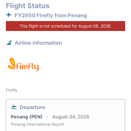
Flight Status
FY2950 Firefly from Penang
This flight is not scheduled for August 08, 2026.
Airline information
Firefly
Departure
Penang (PEN)
August 04, 2026
Penang International Airport