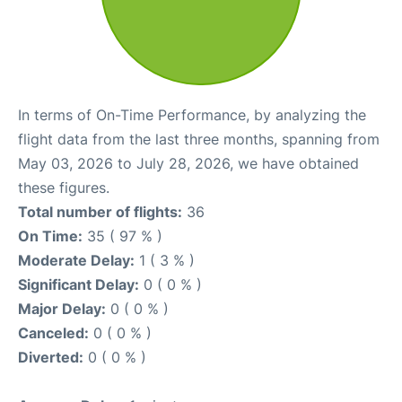
In terms of On-Time Performance, by analyzing the
flight data from the last three months, spanning from
May 03, 2026 to July 28, 2026, we have obtained
these figures.
Total number of flights:
36
On Time:
35 ( 97 % )
Moderate Delay:
1 ( 3 % )
Significant Delay:
0 ( 0 % )
Major Delay:
0 ( 0 % )
Canceled:
0 ( 0 % )
Diverted:
0 ( 0 % )