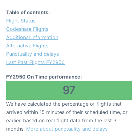
Table of contents:
Flight Status
Codeshare Flights
Additional Information
Alternative Flights
Punctuality and delays
Last Past Flights FY2950
FY2950 On Time performance:
97
We have calculated the percentage of flights that
arrived within 15 minutes of their scheduled time, or
earlier, based on real flight data from the last 3
months.
More about punctuality and delays