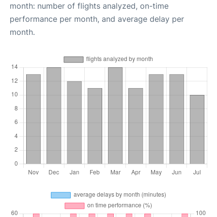
month: number of flights analyzed, on-time
performance per month, and average delay per
month.