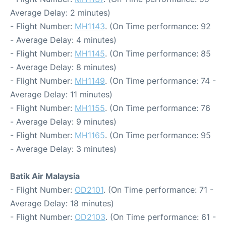
Average Delay: 2 minutes)
- Flight Number:
MH1143
. (On Time performance: 92
- Average Delay: 4 minutes)
- Flight Number:
MH1145
. (On Time performance: 85
- Average Delay: 8 minutes)
- Flight Number:
MH1149
. (On Time performance: 74 -
Average Delay: 11 minutes)
- Flight Number:
MH1155
. (On Time performance: 76
- Average Delay: 9 minutes)
- Flight Number:
MH1165
. (On Time performance: 95
- Average Delay: 3 minutes)
Batik Air Malaysia
- Flight Number:
OD2101
. (On Time performance: 71 -
Average Delay: 18 minutes)
- Flight Number:
OD2103
. (On Time performance: 61 -