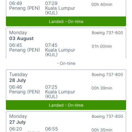
06:49
07:29
00h 40min
Penang (PEN)
Kuala Lumpur
(KUL)
Landed - On-time
Monday
Boeing 737-800
03 August
06:45
07:45
01h 00min
Penang (PEN)
Kuala Lumpur
(KUL)
- On-time
Tuesday
Boeing 737-800
28 July
06:46
07:25
00h 39min
Penang (PEN)
Kuala Lumpur
(KUL)
Landed - On-time
Monday
Boeing 737-800
27 July
06:20
06:55
00h 35min