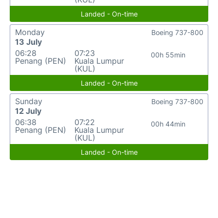
Landed - On-time
Monday
Boeing 737-800
13 July
06:28
07:23
00h 55min
Penang (PEN)
Kuala Lumpur
(KUL)
Landed - On-time
Sunday
Boeing 737-800
12 July
06:38
07:22
00h 44min
Penang (PEN)
Kuala Lumpur
(KUL)
Landed - On-time