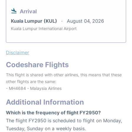
Arrival
Kuala Lumpur (KUL)
August 04, 2026
Kuala Lumpur International Airport
Disclaimer
Codeshare Flights
This flight is shared with other airlines, this means that these
other flights are the same:
- MH4684 - Malaysia Airlines
Additional Information
Which is the frequency of flight FY2950?
The flight FY2950 is scheduled to flight on Monday,
Tuesday, Sunday on a weekly basis.