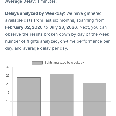
Average Delay:
1 minutes.
Delays analyzed by Weekday
: We have gathered
available data from last six months, spanning from
February 02, 2026
to
July 28, 2026
. Next, you can
observe the results broken down by day of the week:
number of flights analyzed, on-time performance per
day, and average delay per day.