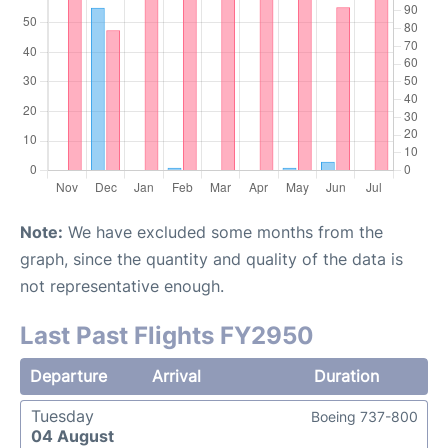
Note:
We have excluded some months from the
graph, since the quantity and quality of the data is
not representative enough.
Last Past Flights FY2950
Departure
Arrival
Duration
Tuesday
Boeing 737-800
04 August