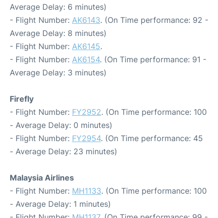
Average Delay: 6 minutes)
- Flight Number:
AK6143
. (On Time performance: 92 -
Average Delay: 8 minutes)
- Flight Number:
AK6145
.
- Flight Number:
AK6154
. (On Time performance: 91 -
Average Delay: 3 minutes)
Firefly
- Flight Number:
FY2952
. (On Time performance: 100
- Average Delay: 0 minutes)
- Flight Number:
FY2954
. (On Time performance: 45
- Average Delay: 23 minutes)
Malaysia Airlines
- Flight Number:
MH1133
. (On Time performance: 100
- Average Delay: 1 minutes)
- Flight Number:
MH1137
. (On Time performance: 99 -