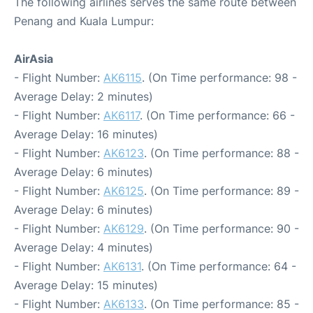
The following airlines serves the same route between
Penang and Kuala Lumpur:
AirAsia
- Flight Number:
AK6115
. (On Time performance: 98 -
Average Delay: 2 minutes)
- Flight Number:
AK6117
. (On Time performance: 66 -
Average Delay: 16 minutes)
- Flight Number:
AK6123
. (On Time performance: 88 -
Average Delay: 6 minutes)
- Flight Number:
AK6125
. (On Time performance: 89 -
Average Delay: 6 minutes)
- Flight Number:
AK6129
. (On Time performance: 90 -
Average Delay: 4 minutes)
- Flight Number:
AK6131
. (On Time performance: 64 -
Average Delay: 15 minutes)
- Flight Number:
AK6133
. (On Time performance: 85 -