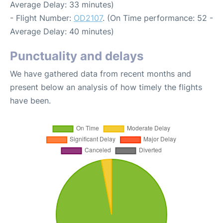
Average Delay: 33 minutes)
- Flight Number:
OD2107
. (On Time performance: 52 -
Average Delay: 40 minutes)
Punctuality and delays
We have gathered data from recent months and
present below an analysis of how timely the flights
have been.