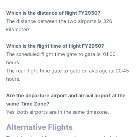
Which is the distance of flight FY2950?
The distance between the two airports is 326
kilometers.
Which is the flight time of flight FY2950?
The scheduled flight time gate to gate is: 01:00
hours.
The real flight time gate to gate on average is: 00:45
hours.
Are the departure airport and arrival airport at the
same Time Zone?
Yes, both airports are in the same timezone.
Alternative Flights