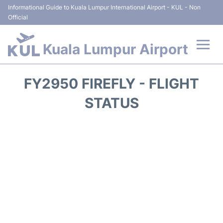
Informational Guide to Kuala Lumpur International Airport - KUL - Non
Official
Kuala Lumpur Airport
Flights +
FY2950 FIREFLY - FLIGHT
Terminals
STATUS
Parking
Hotels
Transport +
Car Rental