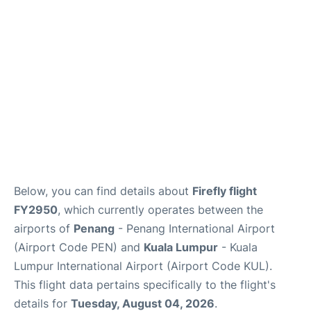
Lounges
Reviews
Below, you can find details about
Firefly flight
FY2950
, which currently operates between the
airports of
Penang
- Penang International Airport
(Airport Code PEN) and
Kuala Lumpur
- Kuala
Lumpur International Airport (Airport Code KUL).
This flight data pertains specifically to the flight's
details for
Tuesday, August 04, 2026
.