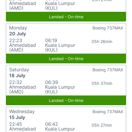
Ahmedabad
Kuala Lumpur
(AMD)
(KUL)
Landed - On-time
Monday
Boeing 737MAX
20 July
22:23
06:19
05h 26min
Ahmedabad
Kuala Lumpur
(AMD)
(KUL)
Landed - On-time
Saturday
Boeing 737MAX
18 July
22:32
06:39
05h 37min
Ahmedabad
Kuala Lumpur
(AMD)
(KUL)
Landed - On-time
Wednesday
Boeing 737MAX
15 July
22:45
06:42
05h 27min
Ahmedabad
Kuala Lumpur