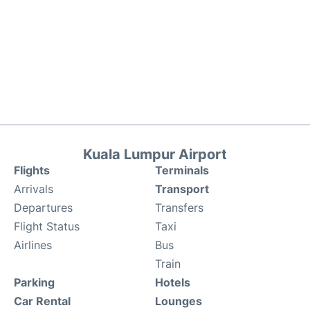
Kuala Lumpur Airport
Flights
Terminals
Arrivals
Transport
Departures
Transfers
Flight Status
Taxi
Airlines
Bus
Train
Parking
Hotels
Car Rental
Lounges