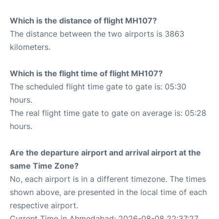
Which is the distance of flight MH107?
The distance between the two airports is 3863
kilometers.
Which is the flight time of flight MH107?
The scheduled flight time gate to gate is: 05:30
hours.
The real flight time gate to gate on average is: 05:28
hours.
Are the departure airport and arrival airport at the
same Time Zone?
No, each airport is in a different timezone. The times
shown above, are presented in the local time of each
respective airport.
Current Time in Ahmedabad: 2026-08-08 22:37:27