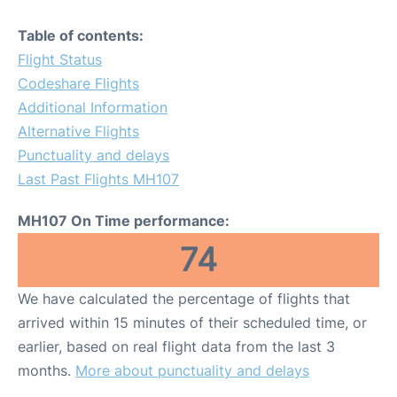
Table of contents:
Flight Status
Codeshare Flights
Additional Information
Alternative Flights
Punctuality and delays
Last Past Flights MH107
MH107 On Time performance:
74
We have calculated the percentage of flights that
arrived within 15 minutes of their scheduled time, or
earlier, based on real flight data from the last 3
months.
More about punctuality and delays