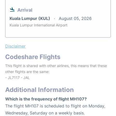
Arrival
Kuala Lumpur (KUL)
August 05, 2026
Kuala Lumpur International Airport
Disclaimer
Codeshare Flights
This flight is shared with other airlines, this means that these
other flights are the same:
- JL7117 - JAL
Additional Information
Which is the frequency of flight MH107?
The flight MH107 is scheduled to flight on Monday,
Wednesday, Saturday on a weekly basis.