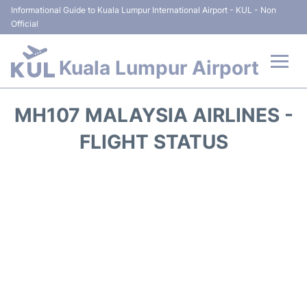
Informational Guide to Kuala Lumpur International Airport - KUL - Non
Official
Kuala Lumpur Airport
Flights +
MH107 MALAYSIA AIRLINES -
Terminals
FLIGHT STATUS
Parking
Hotels
Transport +
Car Rental