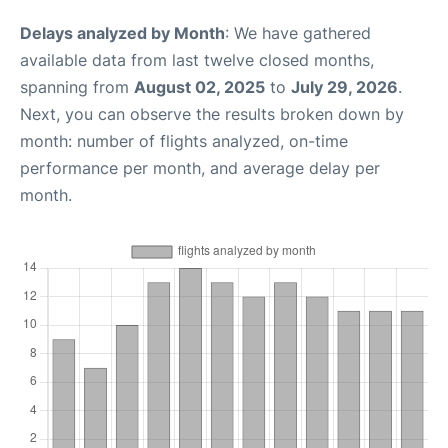
Delays analyzed by Month
: We have gathered
available data from last twelve closed months,
spanning from
August 02, 2025
to
July 29, 2026
.
Next, you can observe the results broken down by
month: number of flights analyzed, on-time
performance per month, and average delay per
month.