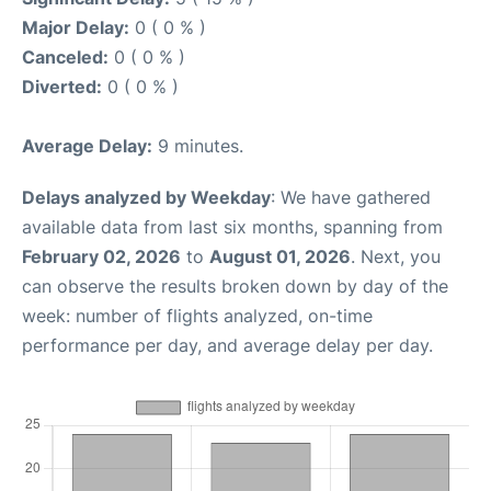
Major Delay:
0 ( 0 % )
Canceled:
0 ( 0 % )
Diverted:
0 ( 0 % )
Average Delay:
9 minutes.
Delays analyzed by Weekday
: We have gathered
available data from last six months, spanning from
February 02, 2026
to
August 01, 2026
. Next, you
can observe the results broken down by day of the
week: number of flights analyzed, on-time
performance per day, and average delay per day.