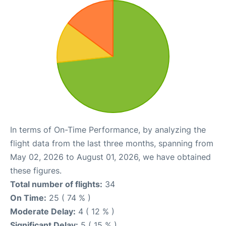
In terms of On-Time Performance, by analyzing the
flight data from the last three months, spanning from
May 02, 2026 to August 01, 2026, we have obtained
these figures.
Total number of flights:
34
On Time:
25 ( 74 % )
Moderate Delay:
4 ( 12 % )
Significant Delay:
5 ( 15 % )