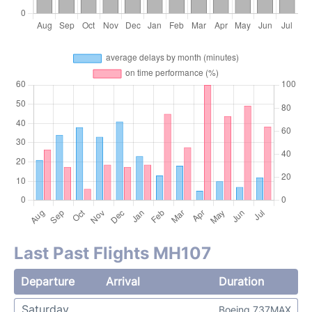
Last Past Flights MH107
Departure
Arrival
Duration
Saturday
Boeing 737MAX