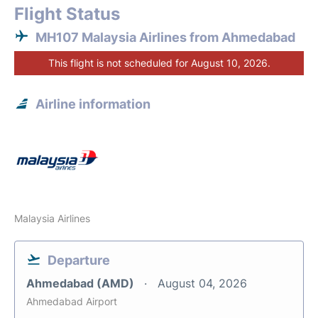
Flight Status
MH107 Malaysia Airlines from Ahmedabad
This flight is not scheduled for August 10, 2026.
Airline information
Malaysia Airlines
Departure
Ahmedabad (AMD)
August 04, 2026
Ahmedabad Airport