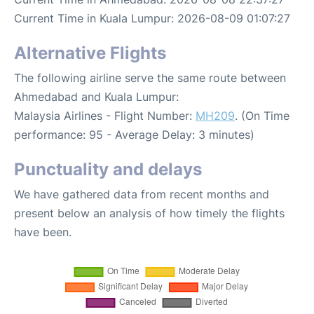
Current Time in Kuala Lumpur: 2026-08-09 01:07:27
Alternative Flights
The following airline serve the same route between
Ahmedabad and Kuala Lumpur:
Malaysia Airlines - Flight Number:
MH209
. (On Time
performance: 95 - Average Delay: 3 minutes)
Punctuality and delays
We have gathered data from recent months and
present below an analysis of how timely the flights
have been.