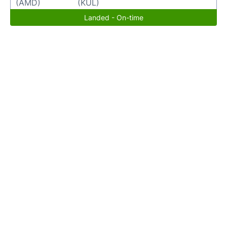
(AMD)
(KUL)
Landed - On-time