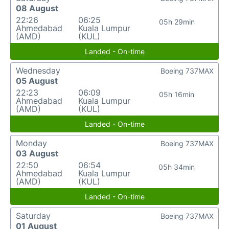
08 August
22:26
06:25
05h 29min
Ahmedabad
Kuala Lumpur
(AMD)
(KUL)
Landed - On-time
Wednesday
Boeing 737MAX
05 August
22:23
06:09
05h 16min
Ahmedabad
Kuala Lumpur
(AMD)
(KUL)
Landed - On-time
Monday
Boeing 737MAX
03 August
22:50
06:54
05h 34min
Ahmedabad
Kuala Lumpur
(AMD)
(KUL)
Landed - On-time
Saturday
Boeing 737MAX
01 August