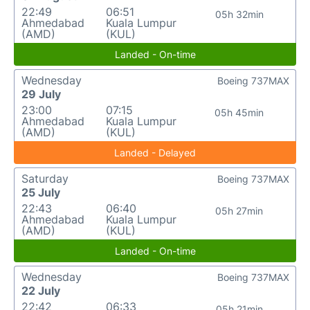
22:49
06:51
05h 32min
Ahmedabad
Kuala Lumpur
(AMD)
(KUL)
Landed - On-time
Wednesday
Boeing 737MAX
29 July
23:00
07:15
05h 45min
Ahmedabad
Kuala Lumpur
(AMD)
(KUL)
Landed - Delayed
Saturday
Boeing 737MAX
25 July
22:43
06:40
05h 27min
Ahmedabad
Kuala Lumpur
(AMD)
(KUL)
Landed - On-time
Wednesday
Boeing 737MAX
22 July
22:42
06:33
05h 21min