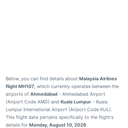
Lounges
Reviews
Below, you can find details about
Malaysia Airlines
flight MH107
, which currently operates between the
airports of
Ahmedabad
- Ahmedabad Airport
(Airport Code AMD) and
Kuala Lumpur
- Kuala
Lumpur International Airport (Airport Code KUL).
This flight data pertains specifically to the flight's
details for
Monday, August 10, 2026
.