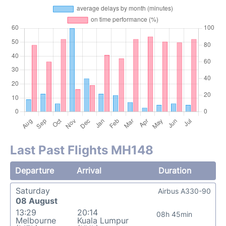
Last Past Flights MH148
Departure
Arrival
Duration
Saturday
Airbus A330-90
08 August
13:29
20:14
08h 45min
Melbourne
Kuala Lumpur