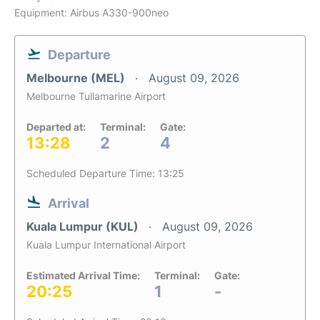
Equipment: Airbus A330-900neo
Departure
Melbourne (MEL)
August 09, 2026
Melbourne Tullamarine Airport
Departed at:
Terminal:
Gate:
13:28
2
4
Scheduled Departure Time: 13:25
Arrival
Kuala Lumpur (KUL)
August 09, 2026
Kuala Lumpur International Airport
Estimated Arrival Time:
Terminal:
Gate:
20:25
1
-