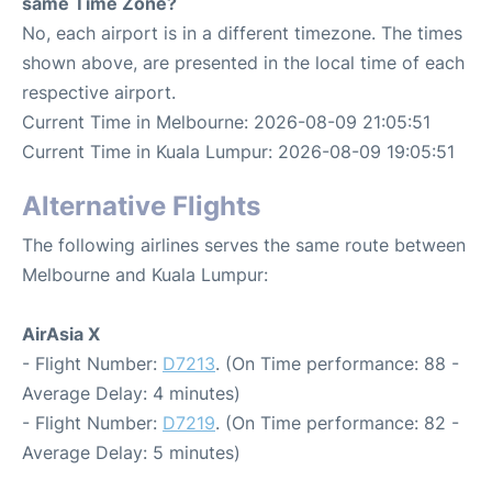
same Time Zone?
No, each airport is in a different timezone. The times
shown above, are presented in the local time of each
respective airport.
Current Time in Melbourne: 2026-08-09 21:05:51
Current Time in Kuala Lumpur: 2026-08-09 19:05:51
Alternative Flights
The following airlines serves the same route between
Melbourne and Kuala Lumpur:
AirAsia X
- Flight Number:
D7213
. (On Time performance: 88 -
Average Delay: 4 minutes)
- Flight Number:
D7219
. (On Time performance: 82 -
Average Delay: 5 minutes)