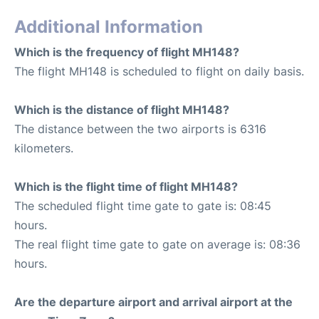
Additional Information
Which is the frequency of flight MH148?
The flight MH148 is scheduled to flight on daily basis.
Which is the distance of flight MH148?
The distance between the two airports is 6316
kilometers.
Which is the flight time of flight MH148?
The scheduled flight time gate to gate is: 08:45
hours.
The real flight time gate to gate on average is: 08:36
hours.
Are the departure airport and arrival airport at the