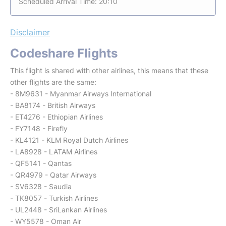
Scheduled Arrival Time: 20:10
Disclaimer
Codeshare Flights
This flight is shared with other airlines, this means that these
other flights are the same:
- 8M9631 - Myanmar Airways International
- BA8174 - British Airways
- ET4276 - Ethiopian Airlines
- FY7148 - Firefly
- KL4121 - KLM Royal Dutch Airlines
- LA8928 - LATAM Airlines
- QF5141 - Qantas
- QR4979 - Qatar Airways
- SV6328 - Saudia
- TK8057 - Turkish Airlines
- UL2448 - SriLankan Airlines
- WY5578 - Oman Air