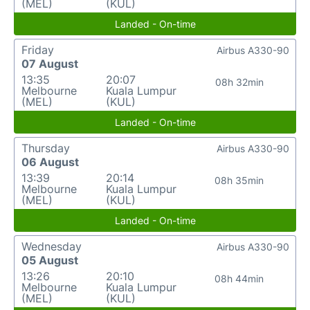
(MEL)
(KUL)
Landed - On-time
Friday
Airbus A330-90
07 August
13:35
20:07
08h 32min
Melbourne
Kuala Lumpur
(MEL)
(KUL)
Landed - On-time
Thursday
Airbus A330-90
06 August
13:39
20:14
08h 35min
Melbourne
Kuala Lumpur
(MEL)
(KUL)
Landed - On-time
Wednesday
Airbus A330-90
05 August
13:26
20:10
08h 44min
Melbourne
Kuala Lumpur
(MEL)
(KUL)