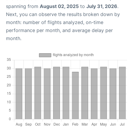
spanning from
August 02, 2025
to
July 31, 2026
.
Next, you can observe the results broken down by
month: number of flights analyzed, on-time
performance per month, and average delay per
month.