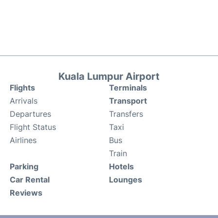
Kuala Lumpur Airport
Flights
Terminals
Arrivals
Transport
Departures
Transfers
Flight Status
Taxi
Airlines
Bus
Train
Parking
Hotels
Car Rental
Lounges
Reviews