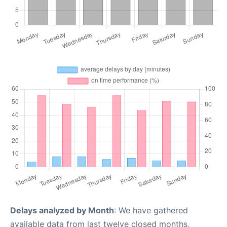
Delays analyzed by Month
: We have gathered
available data from last twelve closed months,