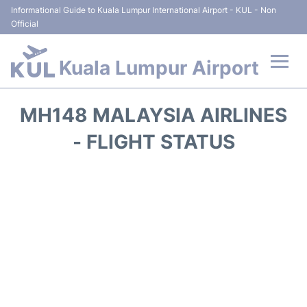
Informational Guide to Kuala Lumpur International Airport - KUL - Non
Official
Kuala Lumpur Airport
Flights +
MH148 MALAYSIA AIRLINES
Terminals
- FLIGHT STATUS
Parking
Hotels
Transport +
Car Rental