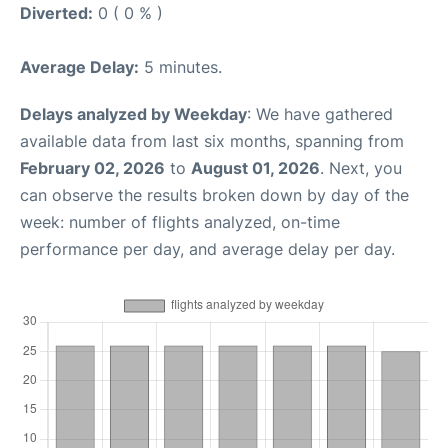
Diverted:
0 ( 0 % )
Average Delay:
5 minutes.
Delays analyzed by Weekday
: We have gathered
available data from last six months, spanning from
February 02, 2026
to
August 01, 2026
. Next, you
can observe the results broken down by day of the
week: number of flights analyzed, on-time
performance per day, and average delay per day.