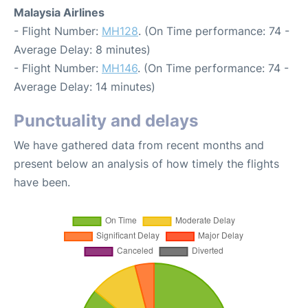
Malaysia Airlines
- Flight Number:
MH128
. (On Time performance: 74 -
Average Delay: 8 minutes)
- Flight Number:
MH146
. (On Time performance: 74 -
Average Delay: 14 minutes)
Punctuality and delays
We have gathered data from recent months and
present below an analysis of how timely the flights
have been.