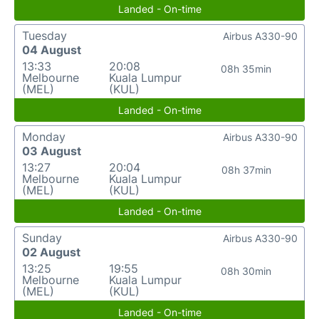
Landed - On-time
Tuesday
Airbus A330-90
04 August
13:33
20:08
08h 35min
Melbourne
Kuala Lumpur
(MEL)
(KUL)
Landed - On-time
Monday
Airbus A330-90
03 August
13:27
20:04
08h 37min
Melbourne
Kuala Lumpur
(MEL)
(KUL)
Landed - On-time
Sunday
Airbus A330-90
02 August
13:25
19:55
08h 30min
Melbourne
Kuala Lumpur
(MEL)
(KUL)
Landed - On-time