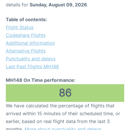
details for
Sunday, August 09, 2026
.
Table of contents:
Flight Status
Codeshare Flights
Additional Information
Alternative Flights
Punctuality and delays
Last Past Flights MH148
MH148 On Time performance:
86
We have calculated the percentage of flights that
arrived within 15 minutes of their scheduled time, or
earlier, based on real flight data from the last 3
months.
More about punctuality and delays