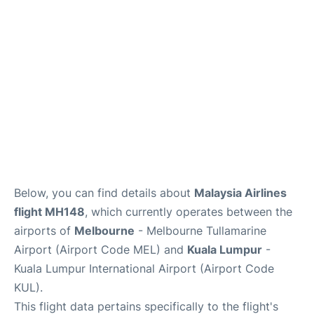
Lounges
Reviews
Below, you can find details about
Malaysia Airlines
flight MH148
, which currently operates between the
airports of
Melbourne
- Melbourne Tullamarine
Airport (Airport Code MEL) and
Kuala Lumpur
-
Kuala Lumpur International Airport (Airport Code
KUL).
This flight data pertains specifically to the flight's