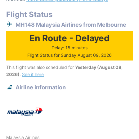
Flight Status
MH148 Malaysia Airlines from Melbourne
En Route - Delayed
Delay: 15 minutes
Flight Status for Sunday August 09, 2026
This flight was also scheduled for
Yesterday (August 08,
2026)
.
See it here
Airline information
Malaysia Airlines