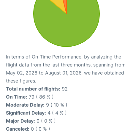
In terms of On-Time Performance, by analyzing the
flight data from the last three months, spanning from
May 02, 2026 to August 01, 2026, we have obtained
these figures.
Total number of flights:
92
On Time:
79 ( 86 % )
Moderate Delay:
9 ( 10 % )
Significant Delay:
4 ( 4 % )
Major Delay:
0 ( 0 % )
Canceled:
0 ( 0 % )