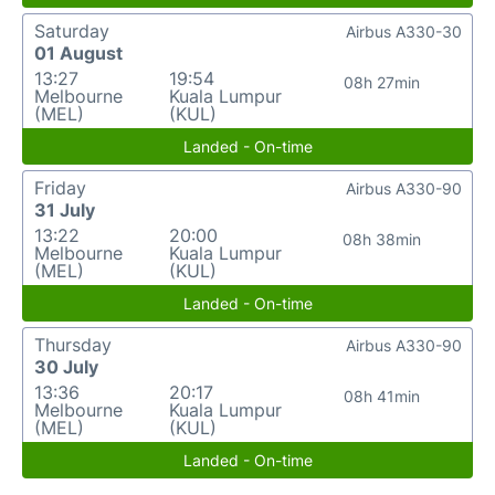
Saturday
Airbus A330-30
01 August
13:27
19:54
08h 27min
Melbourne
Kuala Lumpur
(MEL)
(KUL)
Landed - On-time
Friday
Airbus A330-90
31 July
13:22
20:00
08h 38min
Melbourne
Kuala Lumpur
(MEL)
(KUL)
Landed - On-time
Thursday
Airbus A330-90
30 July
13:36
20:17
08h 41min
Melbourne
Kuala Lumpur
(MEL)
(KUL)
Landed - On-time