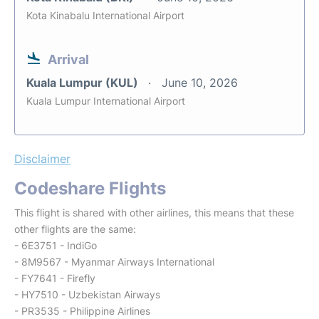
Kota Kinabalu International Airport
Arrival
Kuala Lumpur (KUL)
June 10, 2026
Kuala Lumpur International Airport
Disclaimer
Codeshare Flights
This flight is shared with other airlines, this means that these
other flights are the same:
- 6E3751 - IndiGo
- 8M9567 - Myanmar Airways International
- FY7641 - Firefly
- HY7510 - Uzbekistan Airways
- PR3535 - Philippine Airlines