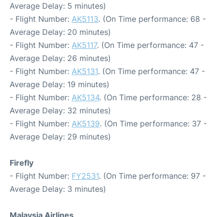
Average Delay: 5 minutes)
- Flight Number:
AK5113
. (On Time performance: 68 -
Average Delay: 20 minutes)
- Flight Number:
AK5117
. (On Time performance: 47 -
Average Delay: 26 minutes)
- Flight Number:
AK5131
. (On Time performance: 47 -
Average Delay: 19 minutes)
- Flight Number:
AK5134
. (On Time performance: 28 -
Average Delay: 32 minutes)
- Flight Number:
AK5139
. (On Time performance: 37 -
Average Delay: 29 minutes)
Firefly
- Flight Number:
FY2531
. (On Time performance: 97 -
Average Delay: 3 minutes)
Malaysia Airlines