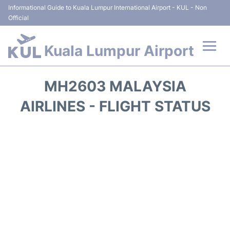
Informational Guide to Kuala Lumpur International Airport - KUL - Non
Official
Kuala Lumpur Airport
Flights +
MH2603 MALAYSIA
Terminals
AIRLINES - FLIGHT STATUS
Parking
Hotels
Transport +
Car Rental