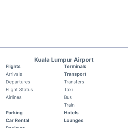
Kuala Lumpur Airport
Flights
Terminals
Arrivals
Transport
Departures
Transfers
Flight Status
Taxi
Airlines
Bus
Train
Parking
Hotels
Car Rental
Lounges