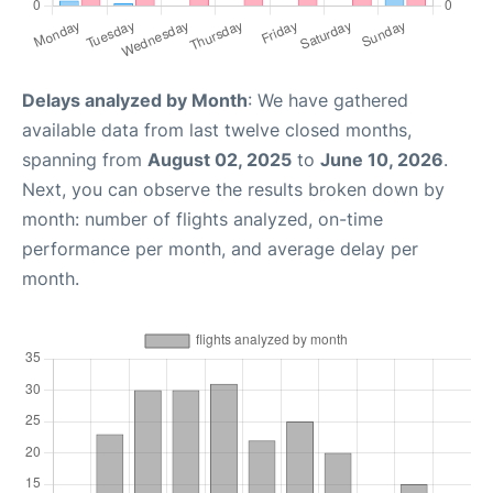
Delays analyzed by Month
: We have gathered
available data from last twelve closed months,
spanning from
August 02, 2025
to
June 10, 2026
.
Next, you can observe the results broken down by
month: number of flights analyzed, on-time
performance per month, and average delay per
month.