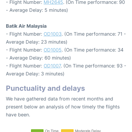
- Flight Number:
MH2645
. (On Time performance: 90
- Average Delay: 5 minutes)
Batik Air Malaysia
- Flight Number:
OD1003
. (On Time performance: 71 -
Average Delay: 23 minutes)
- Flight Number:
OD1005
. (On Time performance: 34
- Average Delay: 60 minutes)
- Flight Number:
OD1007
. (On Time performance: 93 -
Average Delay: 3 minutes)
Punctuality and delays
We have gathered data from recent months and
present below an analysis of how timely the flights
have been.