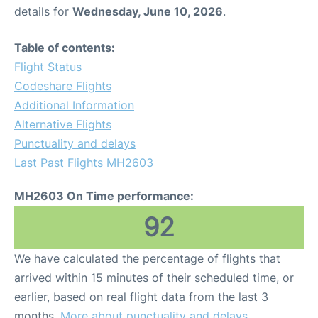
details for
Wednesday, June 10, 2026
.
Table of contents:
Flight Status
Codeshare Flights
Additional Information
Alternative Flights
Punctuality and delays
Last Past Flights MH2603
MH2603 On Time performance:
92
We have calculated the percentage of flights that
arrived within 15 minutes of their scheduled time, or
earlier, based on real flight data from the last 3
months.
More about punctuality and delays