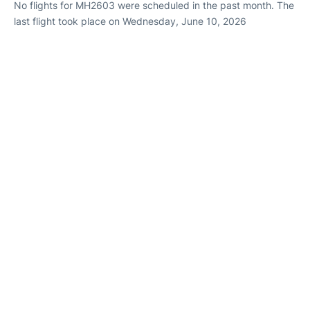
No flights for MH2603 were scheduled in the past month. The
last flight took place on Wednesday, June 10, 2026