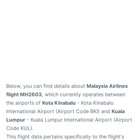
Lounges
Reviews
Below, you can find details about
Malaysia Airlines
flight MH2603
, which currently operates between
the airports of
Kota Kinabalu
- Kota Kinabalu
International Airport (Airport Code BKI) and
Kuala
Lumpur
- Kuala Lumpur International Airport (Airport
Code KUL).
This flight data pertains specifically to the flight's