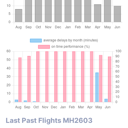
Last Past Flights MH2603