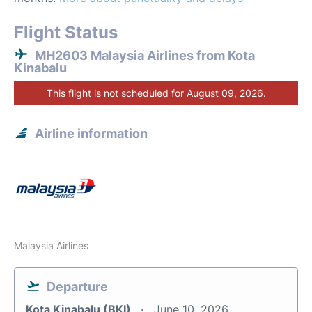
Flight Status
MH2603 Malaysia Airlines from Kota
Kinabalu
This flight is not scheduled for August 09, 2026.
Airline information
Malaysia Airlines
Departure
Kota Kinabalu (BKI)
June 10, 2026