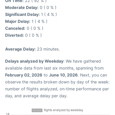
On Time:
22 ( 92 % )
Moderate Delay:
0 ( 0 % )
Significant Delay:
1 ( 4 % )
Major Delay:
1 ( 4 % )
Canceled:
0 ( 0 % )
Diverted:
0 ( 0 % )
Average Delay:
23 minutes.
Delays analyzed by Weekday
: We have gathered
available data from last six months, spanning from
February 02, 2026
to
June 10, 2026
. Next, you can
observe the results broken down by day of the week:
number of flights analyzed, on-time performance per
day, and average delay per day.