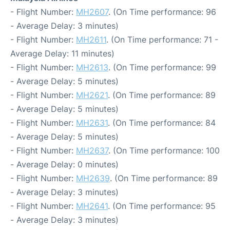
- Flight Number:
MH2607
. (On Time performance: 96
- Average Delay: 3 minutes)
- Flight Number:
MH2611
. (On Time performance: 71 -
Average Delay: 11 minutes)
- Flight Number:
MH2613
. (On Time performance: 99
- Average Delay: 5 minutes)
- Flight Number:
MH2621
. (On Time performance: 89
- Average Delay: 5 minutes)
- Flight Number:
MH2631
. (On Time performance: 84
- Average Delay: 5 minutes)
- Flight Number:
MH2637
. (On Time performance: 100
- Average Delay: 0 minutes)
- Flight Number:
MH2639
. (On Time performance: 89
- Average Delay: 3 minutes)
- Flight Number:
MH2641
. (On Time performance: 95
- Average Delay: 3 minutes)