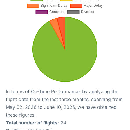
In terms of On-Time Performance, by analyzing the
flight data from the last three months, spanning from
May 02, 2026 to June 10, 2026, we have obtained
these figures.
Total number of flights:
24