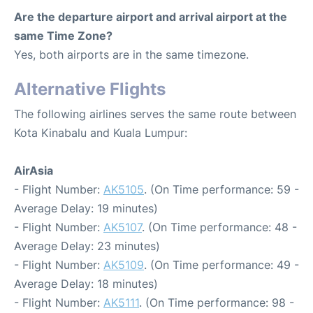
Are the departure airport and arrival airport at the
same Time Zone?
Yes, both airports are in the same timezone.
Alternative Flights
The following airlines serves the same route between
Kota Kinabalu and Kuala Lumpur:
AirAsia
- Flight Number:
AK5105
. (On Time performance: 59 -
Average Delay: 19 minutes)
- Flight Number:
AK5107
. (On Time performance: 48 -
Average Delay: 23 minutes)
- Flight Number:
AK5109
. (On Time performance: 49 -
Average Delay: 18 minutes)
- Flight Number:
AK5111
. (On Time performance: 98 -