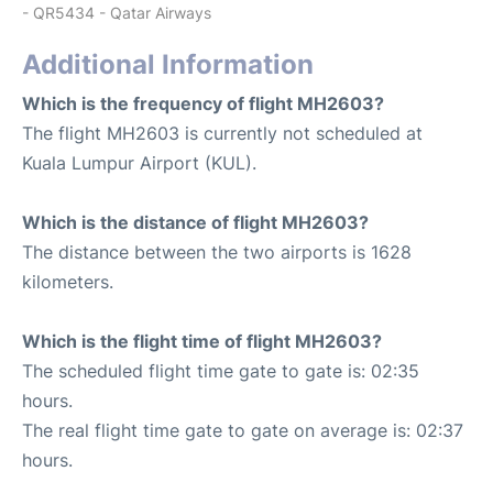
- QR5434 - Qatar Airways
Additional Information
Which is the frequency of flight MH2603?
The flight MH2603 is currently not scheduled at
Kuala Lumpur Airport (KUL).
Which is the distance of flight MH2603?
The distance between the two airports is 1628
kilometers.
Which is the flight time of flight MH2603?
The scheduled flight time gate to gate is: 02:35
hours.
The real flight time gate to gate on average is: 02:37
hours.