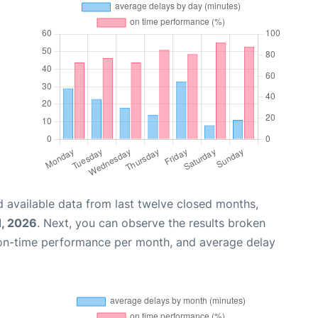
 available data from last twelve closed months,
1, 2026
. Next, you can observe the results broken
 on-time performance per month, and average delay