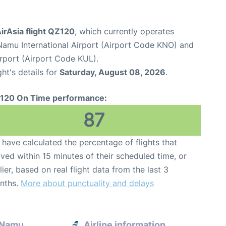
irAsia flight QZ120
, which currently operates
Namu International Airport (Airport Code KNO) and
irport (Airport Code KUL).
ght's details for
Saturday, August 08, 2026
.
120 On Time performance:
87
have calculated the percentage of flights that
ived within 15 minutes of their scheduled time, or
lier, based on real flight data from the last 3
nths.
More about punctuality and delays
a Namu
Airline information