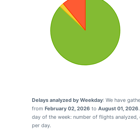
Delays analyzed by Weekday
: We have gathe
from
February 02, 2026
to
August 01, 2026
day of the week: number of flights analyzed
per day.