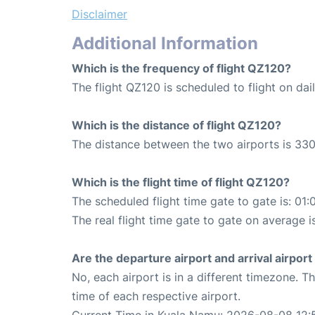
Disclaimer
Additional Information
Which is the frequency of flight QZ120?
The flight QZ120 is scheduled to flight on dail
Which is the distance of flight QZ120?
The distance between the two airports is 330
Which is the flight time of flight QZ120?
The scheduled flight time gate to gate is: 01:
The real flight time gate to gate on average i
Are the departure airport and arrival airpo
No, each airport is in a different timezone. 
time of each respective airport.
Current Time in Kuala Namu: 2026-08-08 12: