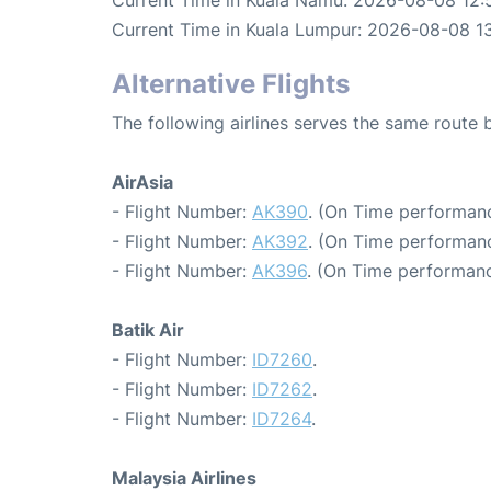
Current Time in Kuala Lumpur: 2026-08-08 13
Alternative Flights
The following airlines serves the same rout
AirAsia
- Flight Number:
AK390
. (On Time performanc
- Flight Number:
AK392
. (On Time performanc
- Flight Number:
AK396
. (On Time performanc
Batik Air
- Flight Number:
ID7260
.
- Flight Number:
ID7262
.
- Flight Number:
ID7264
.
Malaysia Airlines