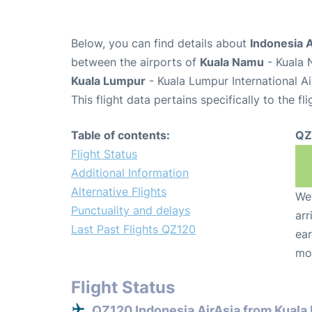
Below, you can find details about
Indonesia A
between the airports of
Kuala Namu
- Kuala 
Kuala Lumpur
- Kuala Lumpur International A
This flight data pertains specifically to the fli
Table of contents:
QZ
Flight Status
Additional Information
Alternative Flights
We 
Punctuality and delays
arr
Last Past Flights QZ120
ear
mo
Flight Status
QZ120 Indonesia AirAsia from Kual