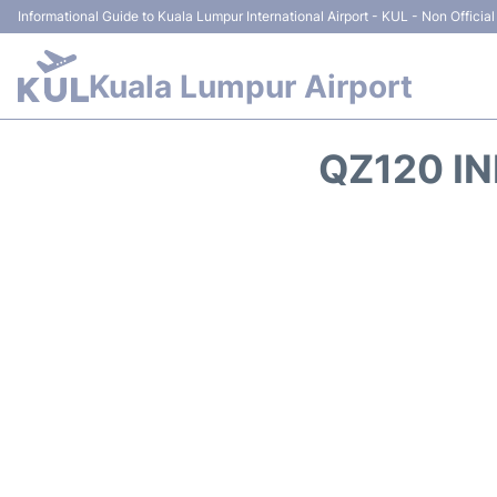
Informational Guide to Kuala Lumpur International Airport - KUL - Non Official
Kuala Lumpur Airport
QZ120 IN