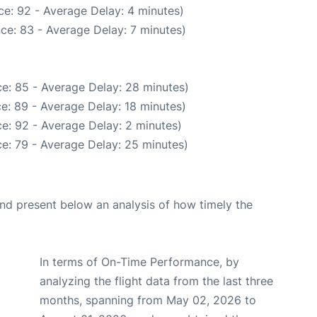
e: 92 - Average Delay: 4 minutes)
ce: 83 - Average Delay: 7 minutes)
e: 85 - Average Delay: 28 minutes)
e: 89 - Average Delay: 18 minutes)
e: 92 - Average Delay: 2 minutes)
e: 79 - Average Delay: 25 minutes)
d present below an analysis of how timely the
In terms of On-Time Performance, by
analyzing the flight data from the last three
months, spanning from May 02, 2026 to