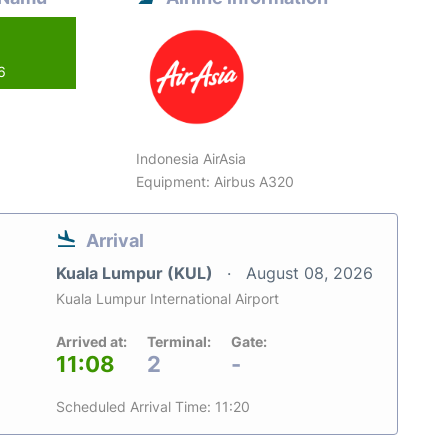
6
Indonesia AirAsia
Equipment: Airbus A320
Arrival
Kuala Lumpur (KUL)
August 08, 2026
Kuala Lumpur International Airport
Arrived at:
Terminal:
Gate:
11:08
2
-
Scheduled Arrival Time: 11:20