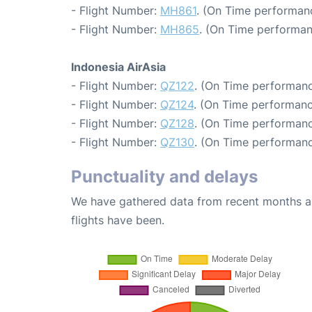
- Flight Number:
MH861
. (On Time performanc
- Flight Number:
MH865
. (On Time performan
Indonesia AirAsia
- Flight Number:
QZ122
. (On Time performanc
- Flight Number:
QZ124
. (On Time performanc
- Flight Number:
QZ128
. (On Time performanc
- Flight Number:
QZ130
. (On Time performanc
Punctuality and delays
We have gathered data from recent months an
flights have been.