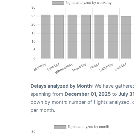
Delays analyzed by Month
: We have gathered
spanning from
December 01, 2025
to
July 3
down by month: number of flights analyzed,
per month.