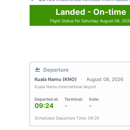
Landed - On-time
Flight Status for Saturday August 08, 202
Departure
Kuala Namu (KNO)
August 08, 2026
Kuala Namu International Airport
Departed at:
Terminal:
Gate:
09:24
-
-
Scheduled Departure Time: 09:20