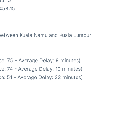
:58:15
e between Kuala Namu and Kuala Lumpur:
e: 75 - Average Delay: 9 minutes)
e: 74 - Average Delay: 10 minutes)
e: 51 - Average Delay: 22 minutes)