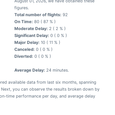
August 01, 2026, we have obtained these
figures.
Total number of flights:
92
On Time:
80 ( 87 % )
Moderate Delay:
2 ( 2 % )
Significant Delay:
0 ( 0 % )
Major Delay:
10 ( 11 % )
Canceled:
0 ( 0 % )
Diverted:
0 ( 0 % )
Average Delay:
24 minutes.
red available data from last six months, spanning
. Next, you can observe the results broken down by
, on-time performance per day, and average delay