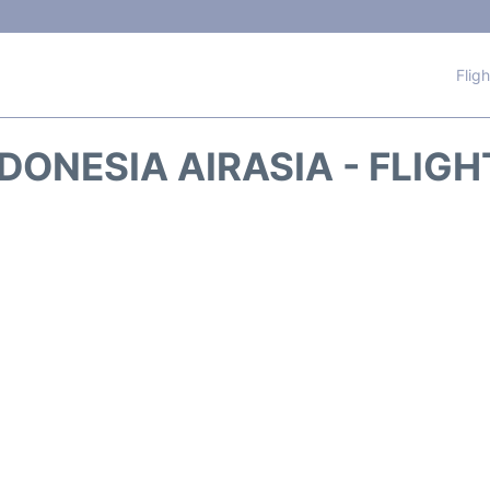
Flig
DONESIA AIRASIA - FLIG