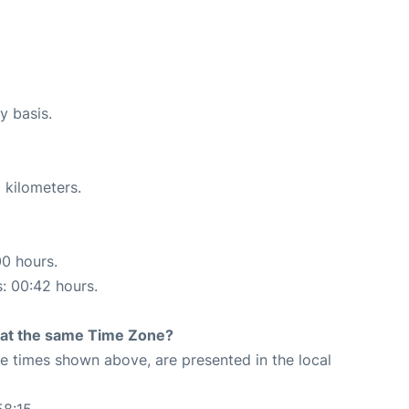
y basis.
 kilometers.
00 hours.
s: 00:42 hours.
rt at the same Time Zone?
The times shown above, are presented in the local
58:15