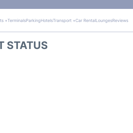
hts +
Terminals
Parking
Hotels
Transport +
Car Rental
Lounges
Reviews
HT STATUS