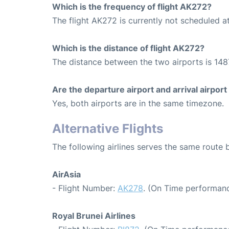
Which is the frequency of flight AK272?
The flight AK272 is currently not scheduled a
Which is the distance of flight AK272?
The distance between the two airports is 148
Are the departure airport and arrival airpo
Yes, both airports are in the same timezone.
Alternative Flights
The following airlines serves the same rout
AirAsia
- Flight Number:
AK278
. (On Time performanc
Royal Brunei Airlines