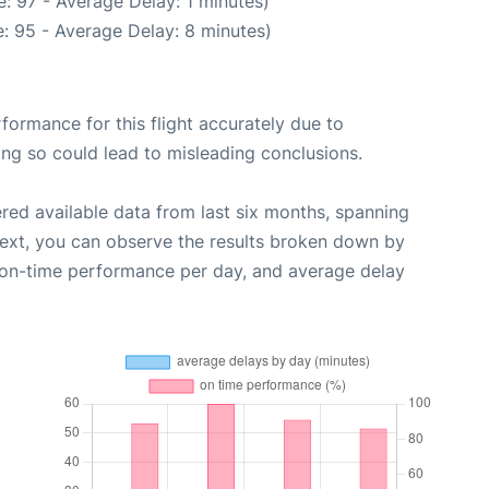
: 97 - Average Delay: 1 minutes)
: 95 - Average Delay: 8 minutes)
rformance for this flight accurately due to
oing so could lead to misleading conclusions.
red available data from last six months, spanning
Next, you can observe the results broken down by
, on-time performance per day, and average delay