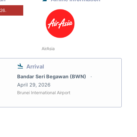
026.
AirAsia
Arrival
Bandar Seri Begawan (BWN)
April 29, 2026
Brunei International Airport