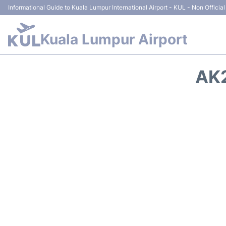
Informational Guide to Kuala Lumpur International Airport - KUL - Non Official
Kuala Lumpur Airport
AK2