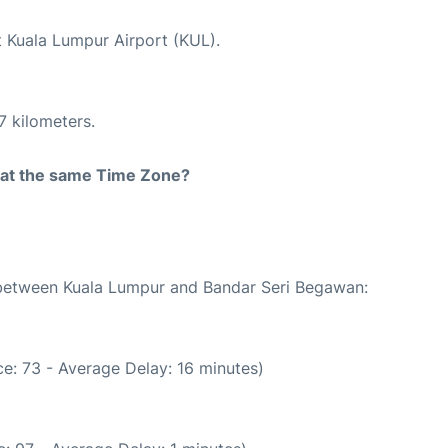
t Kuala Lumpur Airport (KUL).
7 kilometers.
rt at the same Time Zone?
e between Kuala Lumpur and Bandar Seri Begawan:
e: 73 - Average Delay: 16 minutes)