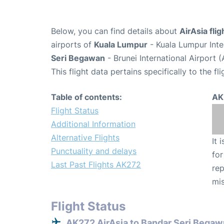
Below, you can find details about
AirAsia fli
airports of
Kuala Lumpur
- Kuala Lumpur Inte
Seri Begawan
- Brunei International Airport
This flight data pertains specifically to the fli
Table of contents:
AK
Flight Status
Additional Information
Alternative Flights
It 
Punctuality and delays
for
Last Past Flights AK272
rep
mis
Flight Status
AK272 AirAsia to Bandar Seri Begaw