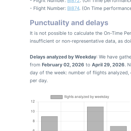
- Flight Number:
BI872
. (On Time performance
- Flight Number:
BI874
. (On Time performance
Punctuality and delays
It is not possible to calculate the On-Time Pe
insufficient or non-representative data, as d
Delays analyzed by Weekday
: We have gathe
from
February 02, 2026
to
April 29, 2026
. 
day of the week: number of flights analyzed
per day.