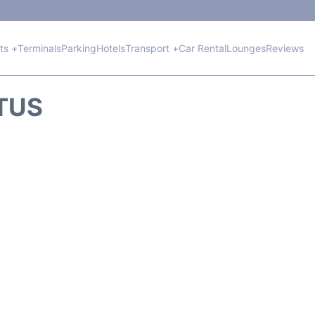
hts +
Terminals
Parking
Hotels
Transport +
Car Rental
Lounges
Reviews
ATUS