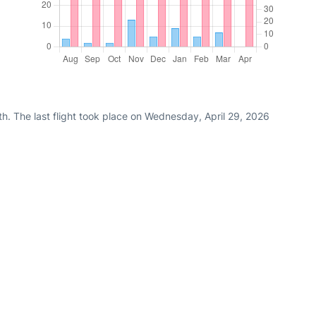
h. The last flight took place on Wednesday, April 29, 2026