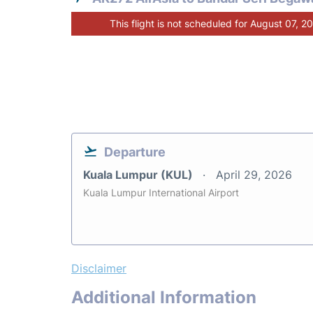
This flight is not scheduled for August 07, 2
Departure
Kuala Lumpur (KUL)
April 29, 2026
Kuala Lumpur International Airport
Disclaimer
Additional Information