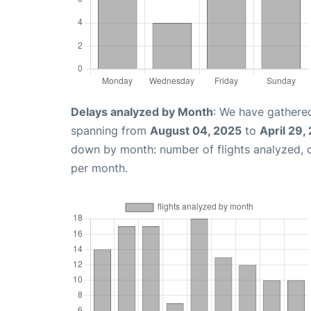
Delays analyzed by Month
: We have gathered
spanning from
August 04, 2025
to
April 29,
down by month: number of flights analyzed,
per month.