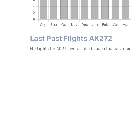
Last Past Flights AK272
No flights for AK272 were scheduled in the past mont