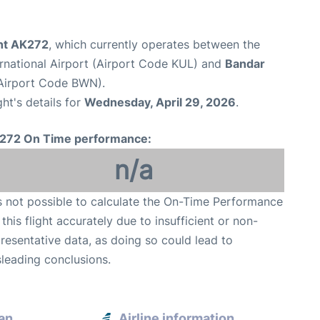
ght AK272
, which currently operates between the
rnational Airport (Airport Code KUL) and
Bandar
 (Airport Code BWN).
ght's details for
Wednesday, April 29, 2026
.
272 On Time performance:
n/a
is not possible to calculate the On-Time Performance
 this flight accurately due to insufficient or non-
resentative data, as doing so could lead to
leading conclusions.
an
Airline information