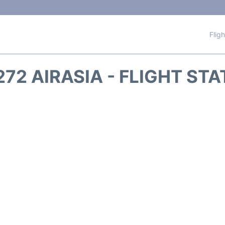
Flig
72 AIRASIA - FLIGHT ST