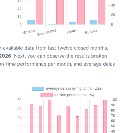
 available data from last twelve closed months,
 2026
. Next, you can observe the results broken
 on-time performance per month, and average delay