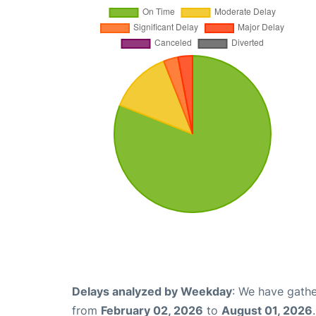
Delays analyzed by Weekday
: We have gathe
from
February 02, 2026
to
August 01, 2026