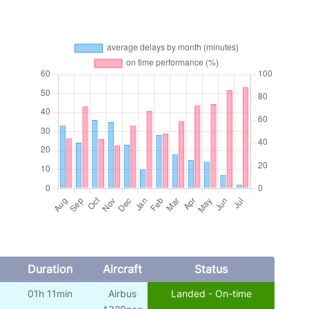
Duration
Aircraft
Status
01h 11min
Airbus
Landed - On-time