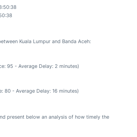
8:50:38
50:38
e between Kuala Lumpur and Banda Aceh:
e: 95 - Average Delay: 2 minutes)
: 80 - Average Delay: 16 minutes)
d present below an analysis of how timely the