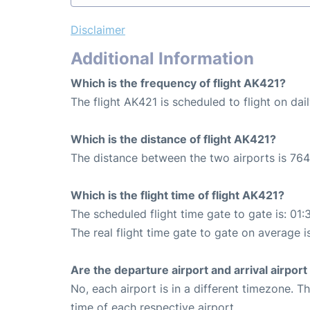
Disclaimer
Additional Information
Which is the frequency of flight AK421?
The flight AK421 is scheduled to flight on dail
Which is the distance of flight AK421?
The distance between the two airports is 764
Which is the flight time of flight AK421?
The scheduled flight time gate to gate is: 01:
The real flight time gate to gate on average i
Are the departure airport and arrival airpo
No, each airport is in a different timezone. 
time of each respective airport.