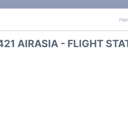
Flig
21 AIRASIA - FLIGHT ST