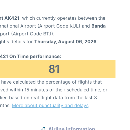
ght AK421
, which currently operates between the
rnational Airport (Airport Code KUL) and
Banda
rport (Airport Code BTJ).
ght's details for
Thursday, August 06, 2026
.
421 On Time performance:
81
have calculated the percentage of flights that
ived within 15 minutes of their scheduled time, or
lier, based on real flight data from the last 3
nths.
More about punctuality and delays
Airline information