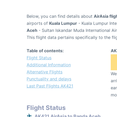
Below, you can find details about
AirAsia fli
airports of
Kuala Lumpur
- Kuala Lumpur Inte
Aceh
- Sultan Iskandar Muda International Ai
This flight data pertains specifically to the fli
Table of contents:
AK
Flight Status
Additional Information
Alternative Flights
We 
Punctuality and delays
arr
Last Past Flights AK421
ear
mo
Flight Status
AK421 AirAsia to Banda Aceh