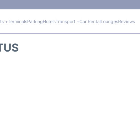
hts +
Terminals
Parking
Hotels
Transport +
Car Rental
Lounges
Reviews
ATUS