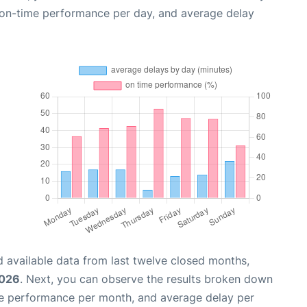
, on-time performance per day, and average delay
 available data from last twelve closed months,
2026
. Next, you can observe the results broken down
me performance per month, and average delay per