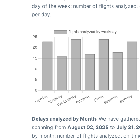
day of the week: number of flights analyzed
per day.
Delays analyzed by Month
: We have gathered
spanning from
August 02, 2025
to
July 31, 
by month: number of flights analyzed, on-ti