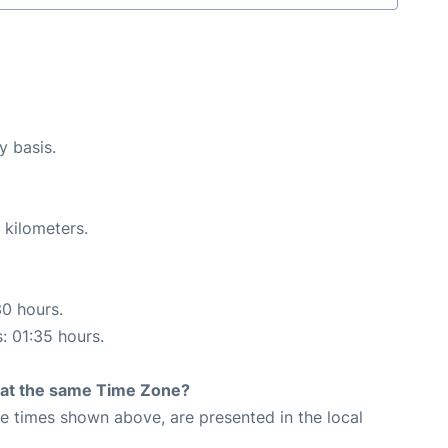
y basis.
 kilometers.
30 hours.
s: 01:35 hours.
rt at the same Time Zone?
The times shown above, are presented in the local