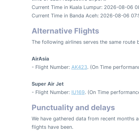
Current Time in Kuala Lumpur: 2026-08-06 0
Current Time in Banda Aceh: 2026-08-06 07:
Alternative Flights
The following airlines serves the same rout
AirAsia
- Flight Number:
AK423
. (On Time performanc
Super Air Jet
- Flight Number:
IU169
. (On Time performance
Punctuality and delays
We have gathered data from recent months an
flights have been.