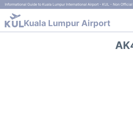
Informational Guide to Kuala Lumpur International Airport - KUL - Non Official
Kuala Lumpur Airport
AK4