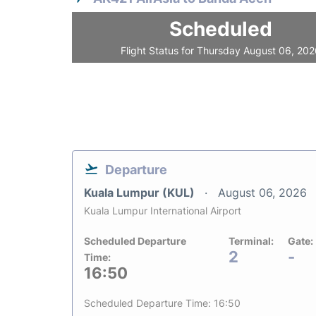
Scheduled
Flight Status for Thursday August 06, 20
Departure
Kuala Lumpur (KUL)
August 06, 2026
Kuala Lumpur International Airport
Scheduled Departure
Terminal:
Gate:
2
-
Time:
16:50
Scheduled Departure Time: 16:50