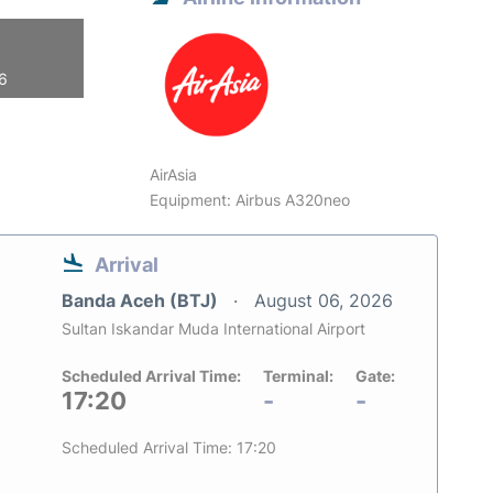
26
AirAsia
Equipment: Airbus A320neo
Arrival
Banda Aceh (BTJ)
August 06, 2026
Sultan Iskandar Muda International Airport
Scheduled Arrival Time:
Terminal:
Gate:
17:20
-
-
Scheduled Arrival Time: 17:20