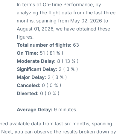
In terms of On-Time Performance, by
analyzing the flight data from the last three
months, spanning from May 02, 2026 to
August 01, 2026, we have obtained these
figures.
Total number of flights:
63
On Time:
51 ( 81 % )
Moderate Delay:
8 ( 13 % )
Significant Delay:
2 ( 3 % )
Major Delay:
2 ( 3 % )
Canceled:
0 ( 0 % )
Diverted:
0 ( 0 % )
Average Delay:
9 minutes.
red available data from last six months, spanning
. Next, you can observe the results broken down by