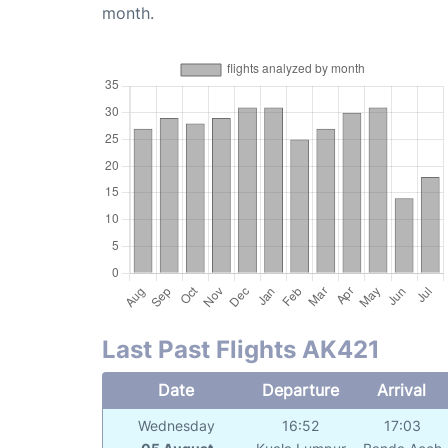
month.
Last Past Flights AK421
Date
Departure
Arrival
Wednesday
16:52
17:03