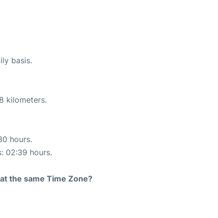
ly basis.
8 kilometers.
30 hours.
s: 02:39 hours.
rt at the same Time Zone?