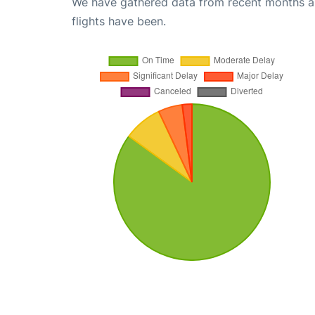
We have gathered data from recent months an
flights have been.