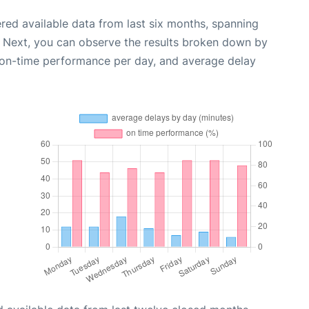
red available data from last six months, spanning
. Next, you can observe the results broken down by
, on-time performance per day, and average delay