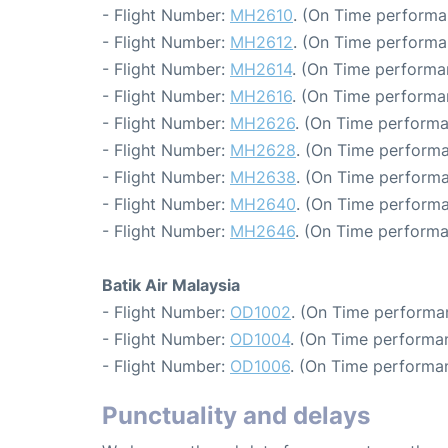
- Flight Number:
MH2610
. (On Time performa
- Flight Number:
MH2612
. (On Time performa
- Flight Number:
MH2614
. (On Time performa
- Flight Number:
MH2616
. (On Time performa
- Flight Number:
MH2626
. (On Time performa
- Flight Number:
MH2628
. (On Time performa
- Flight Number:
MH2638
. (On Time performa
- Flight Number:
MH2640
. (On Time performa
- Flight Number:
MH2646
. (On Time performa
Batik Air Malaysia
- Flight Number:
OD1002
. (On Time performan
- Flight Number:
OD1004
. (On Time performa
- Flight Number:
OD1006
. (On Time performan
Punctuality and delays