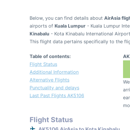
Below, you can find details about
AirAsia fli
airports of
Kuala Lumpur
- Kuala Lumpur Inte
Kinabalu
- Kota Kinabalu International Airpor
This flight data pertains specifically to the fli
Table of contents:
AK
Flight Status
Additional Information
Alternative Flights
We 
Punctuality and delays
arr
Last Past Flights AK5106
ear
mo
Flight Status
AK5106 AirAsia to Kota Kinabalu