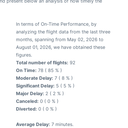
d present below an analysis of how timely the
In terms of On-Time Performance, by
analyzing the flight data from the last three
months, spanning from May 02, 2026 to
August 01, 2026, we have obtained these
figures.
Total number of flights:
92
On Time:
78 ( 85 % )
Moderate Delay:
7 ( 8 % )
Significant Delay:
5 ( 5 % )
Major Delay:
2 ( 2 % )
Canceled:
0 ( 0 % )
Diverted:
0 ( 0 % )
Average Delay:
7 minutes.