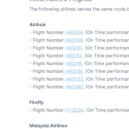
The following airlines serves the same route
AirAsia
- Flight Number:
AK5104
. (On Time performan
- Flight Number:
AK5108
. (On Time performan
- Flight Number:
AK5110
. (On Time performan
- Flight Number:
AK5112
. (On Time performan
- Flight Number:
AK5116
. (On Time performanc
- Flight Number:
AK5130
. (On Time performan
- Flight Number:
AK5133
. (On Time performan
- Flight Number:
AK5140
. (On Time performan
Firefly
- Flight Number:
FY2530
. (On Time performan
Malaysia Airlines