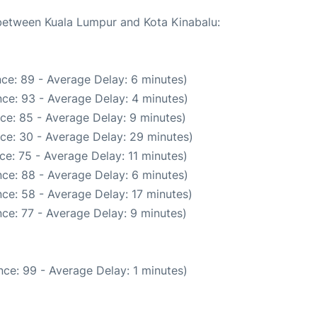
 between Kuala Lumpur and Kota Kinabalu:
ce: 89 - Average Delay: 6 minutes)
ce: 93 - Average Delay: 4 minutes)
ce: 85 - Average Delay: 9 minutes)
ce: 30 - Average Delay: 29 minutes)
e: 75 - Average Delay: 11 minutes)
ce: 88 - Average Delay: 6 minutes)
ce: 58 - Average Delay: 17 minutes)
ce: 77 - Average Delay: 9 minutes)
ce: 99 - Average Delay: 1 minutes)