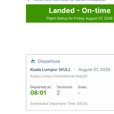
Landed - On-time
Flight Status for Friday August 07, 2026
Departure
Kuala Lumpur (KUL)
August 07, 2026
Kuala Lumpur International Airport
Departed at:
Terminal:
Gate:
08:01
2
-
Scheduled Departure Time: 08:00