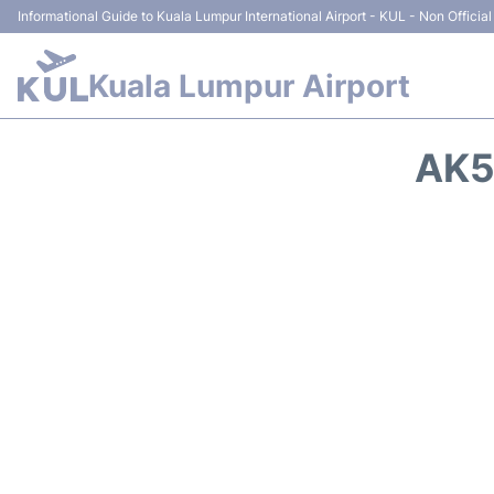
Informational Guide to Kuala Lumpur International Airport - KUL - Non Official
Kuala Lumpur Airport
AK5