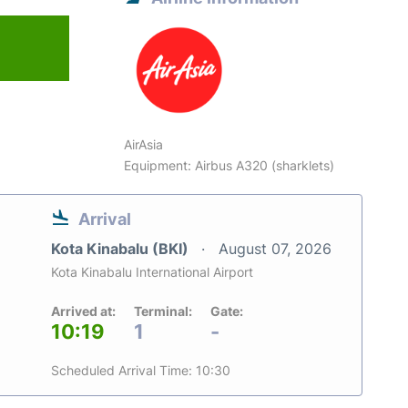
AirAsia
Equipment: Airbus A320 (sharklets)
Arrival
Kota Kinabalu (BKI)
August 07, 2026
Kota Kinabalu International Airport
Arrived at:
Terminal:
Gate:
10:19
1
-
Scheduled Arrival Time: 10:30