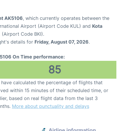
ght AK5106
, which currently operates between the
rnational Airport (Airport Code KUL) and
Kota
t (Airport Code BKI).
ght's details for
Friday, August 07, 2026
.
5106 On Time performance:
85
have calculated the percentage of flights that
ived within 15 minutes of their scheduled time, or
lier, based on real flight data from the last 3
nths.
More about punctuality and delays
Airline information