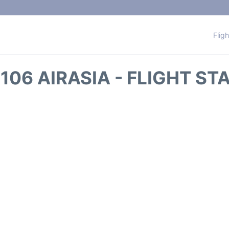
Flig
106 AIRASIA - FLIGHT ST