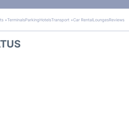
hts +
Terminals
Parking
Hotels
Transport +
Car Rental
Lounges
Reviews
ATUS