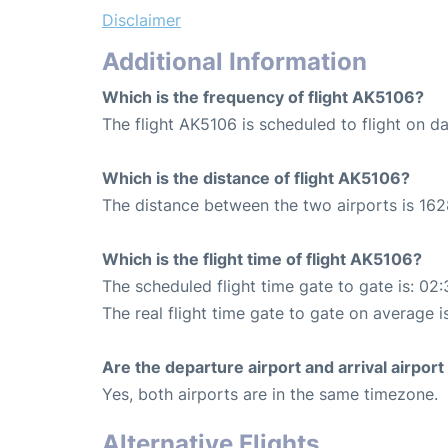
Disclaimer
Additional Information
Which is the frequency of flight AK5106?
The flight AK5106 is scheduled to flight on dai
Which is the distance of flight AK5106?
The distance between the two airports is 162
Which is the flight time of flight AK5106?
The scheduled flight time gate to gate is: 02:
The real flight time gate to gate on average i
Are the departure airport and arrival airpo
Yes, both airports are in the same timezone.
Alternative Flights