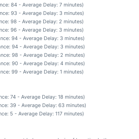
nce: 84 - Average Delay: 7 minutes)
nce: 93 - Average Delay: 3 minutes)
nce: 98 - Average Delay: 2 minutes)
nce: 96 - Average Delay: 3 minutes)
nce: 94 - Average Delay: 3 minutes)
nce: 94 - Average Delay: 3 minutes)
nce: 98 - Average Delay: 2 minutes)
nce: 90 - Average Delay: 4 minutes)
nce: 99 - Average Delay: 1 minutes)
ce: 74 - Average Delay: 18 minutes)
nce: 39 - Average Delay: 63 minutes)
ce: 5 - Average Delay: 117 minutes)