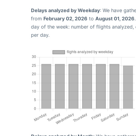
Delays analyzed by Weekday
: We have gathe
from
February 02, 2026
to
August 01, 2026
day of the week: number of flights analyzed
per day.