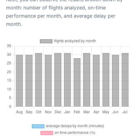
month: number of flights analyzed, on-time
performance per month, and average delay per
month.