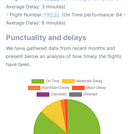
Average Delay: 3 minutes)
- Flight Number:
PR530
. (On Time performance: 84 -
Average Delay: 8 minutes)
Punctuality and delays
We have gathered data from recent months and
present below an analysis of how timely the flights
have been.