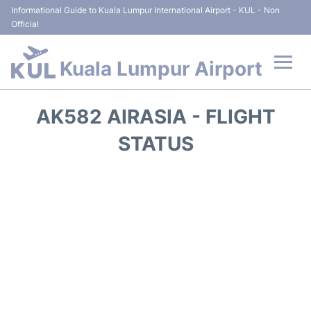
Informational Guide to Kuala Lumpur International Airport - KUL - Non
Official
Kuala Lumpur Airport
Flights +
AK582 AIRASIA - FLIGHT
Terminals
STATUS
Parking
Hotels
Transport +
Car Rental