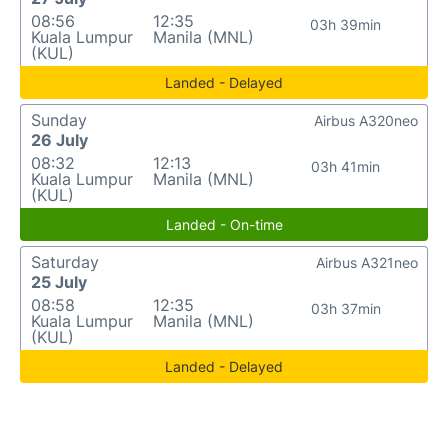
08:56
12:35
03h 39min
Kuala Lumpur
Manila (MNL)
(KUL)
Landed - Delayed
Sunday
Airbus A320neo
26 July
08:32
12:13
03h 41min
Kuala Lumpur
Manila (MNL)
(KUL)
Landed - On-time
Saturday
Airbus A321neo
25 July
08:58
12:35
03h 37min
Kuala Lumpur
Manila (MNL)
(KUL)
Landed - Delayed