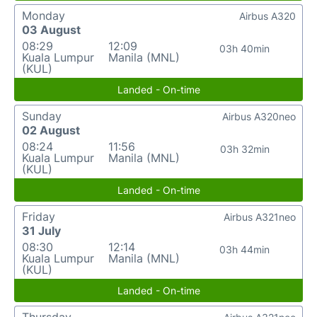
Monday
Airbus A320
03 August
08:29
12:09
03h 40min
Kuala Lumpur
Manila (MNL)
(KUL)
Landed - On-time
Sunday
Airbus A320neo
02 August
08:24
11:56
03h 32min
Kuala Lumpur
Manila (MNL)
(KUL)
Landed - On-time
Friday
Airbus A321neo
31 July
08:30
12:14
03h 44min
Kuala Lumpur
Manila (MNL)
(KUL)
Landed - On-time