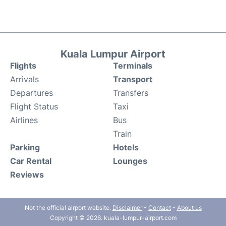
Kuala Lumpur Airport
Flights
Terminals
Arrivals
Transport
Departures
Transfers
Flight Status
Taxi
Airlines
Bus
Train
Parking
Hotels
Car Rental
Lounges
Reviews
Not the official airport website.
Disclaimer
-
Contact
-
About us
Copyright © 2026. kuala-lumpur-airport.com