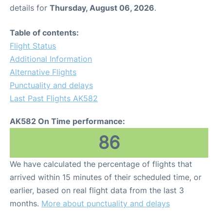
details for
Thursday, August 06, 2026
.
Table of contents:
Flight Status
Additional Information
Alternative Flights
Punctuality and delays
Last Past Flights AK582
AK582 On Time performance:
86
We have calculated the percentage of flights that
arrived within 15 minutes of their scheduled time, or
earlier, based on real flight data from the last 3
months.
More about punctuality and delays