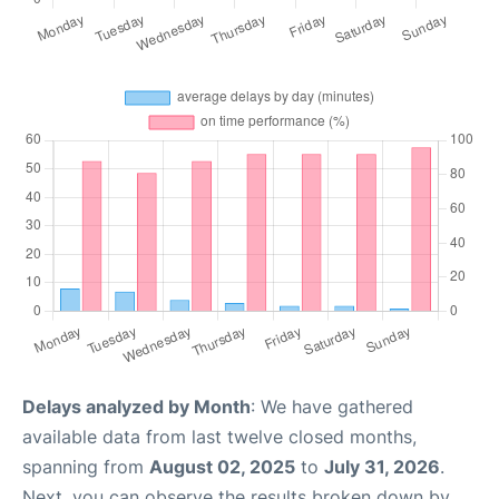
Delays analyzed by Month
: We have gathered
available data from last twelve closed months,
spanning from
August 02, 2025
to
July 31, 2026
.
Next, you can observe the results broken down by