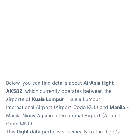
Lounges
Reviews
Below, you can find details about
AirAsia flight
AK582
, which currently operates between the
airports of
Kuala Lumpur
- Kuala Lumpur
International Airport (Airport Code KUL) and
Manila
-
Manila Ninoy Aquino International Airport (Airport
Code MNL).
This flight data pertains specifically to the flight's