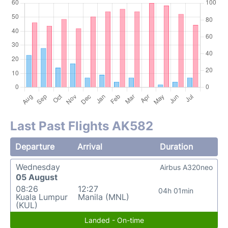
Last Past Flights AK582
Departure
Arrival
Duration
Wednesday
Airbus A320neo
05 August
08:26
12:27
04h 01min
Kuala Lumpur
Manila (MNL)
(KUL)
Landed - On-time