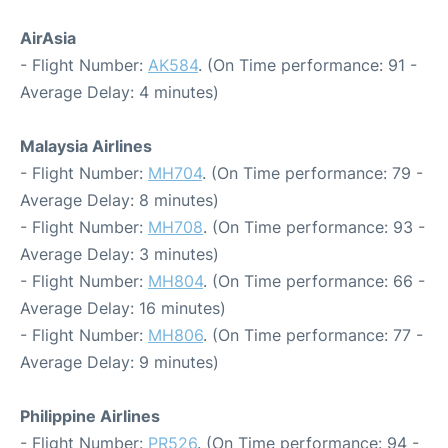
AirAsia
- Flight Number:
AK584
. (On Time performance: 91 -
Average Delay: 4 minutes)
Malaysia Airlines
- Flight Number:
MH704
. (On Time performance: 79 -
Average Delay: 8 minutes)
- Flight Number:
MH708
. (On Time performance: 93 -
Average Delay: 3 minutes)
- Flight Number:
MH804
. (On Time performance: 66 -
Average Delay: 16 minutes)
- Flight Number:
MH806
. (On Time performance: 77 -
Average Delay: 9 minutes)
Philippine Airlines
- Flight Number:
PR526
. (On Time performance: 94 -