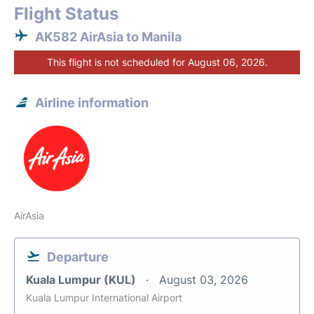
Flight Status
AK582 AirAsia to Manila
This flight is not scheduled for August 06, 2026.
Airline information
AirAsia
Departure
Kuala Lumpur (KUL)
August 03, 2026
Kuala Lumpur International Airport