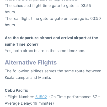
The scheduled flight time gate to gate is: 03:55
hours.
The real flight time gate to gate on average is: 03:50
hours.
Are the departure airport and arrival airport at the
same Time Zone?
Yes, both airports are in the same timezone.
Alternative Flights
The following airlines serves the same route between
Kuala Lumpur and Manila:
Cebu Pacific
- Flight Number:
5J502
. (On Time performance: 57 -
Average Delay: 19 minutes)