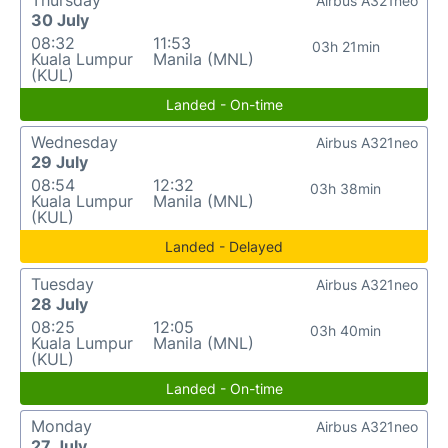
Thursday
Airbus A321neo
30 July
08:32
11:53
03h 21min
Kuala Lumpur
Manila (MNL)
(KUL)
Landed - On-time
Wednesday
Airbus A321neo
29 July
08:54
12:32
03h 38min
Kuala Lumpur
Manila (MNL)
(KUL)
Landed - Delayed
Tuesday
Airbus A321neo
28 July
08:25
12:05
03h 40min
Kuala Lumpur
Manila (MNL)
(KUL)
Landed - On-time
Monday
Airbus A321neo
27 July