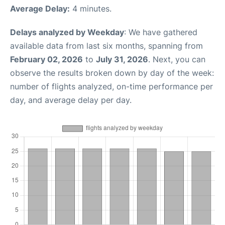
Average Delay:
4 minutes.
Delays analyzed by Weekday
: We have gathered
available data from last six months, spanning from
February 02, 2026
to
July 31, 2026
. Next, you can
observe the results broken down by day of the week:
number of flights analyzed, on-time performance per
day, and average delay per day.