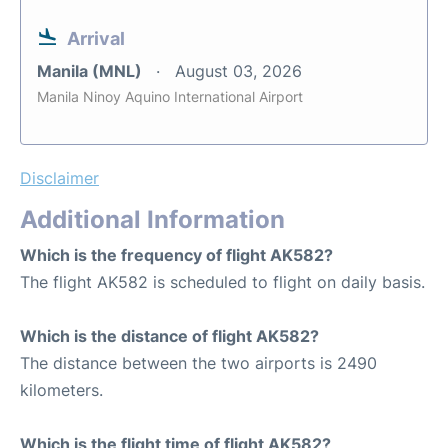
Arrival
Manila (MNL)
August 03, 2026
Manila Ninoy Aquino International Airport
Disclaimer
Additional Information
Which is the frequency of flight AK582?
The flight AK582 is scheduled to flight on daily basis.
Which is the distance of flight AK582?
The distance between the two airports is 2490
kilometers.
Which is the flight time of flight AK582?