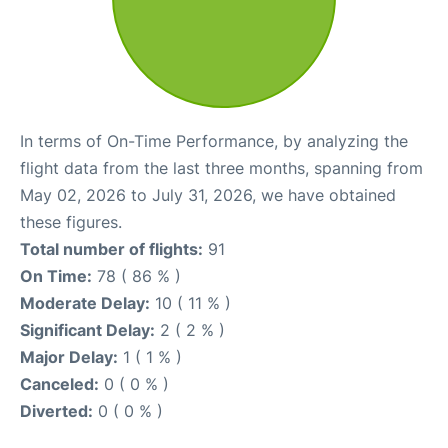
In terms of On-Time Performance, by analyzing the
flight data from the last three months, spanning from
May 02, 2026 to July 31, 2026, we have obtained
these figures.
Total number of flights:
91
On Time:
78 ( 86 % )
Moderate Delay:
10 ( 11 % )
Significant Delay:
2 ( 2 % )
Major Delay:
1 ( 1 % )
Canceled:
0 ( 0 % )
Diverted:
0 ( 0 % )