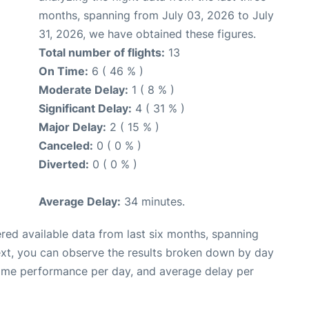
months, spanning from July 03, 2026 to July
31, 2026, we have obtained these figures.
Total number of flights:
13
On Time:
6 ( 46 % )
Moderate Delay:
1 ( 8 % )
Significant Delay:
4 ( 31 % )
Major Delay:
2 ( 15 % )
Canceled:
0 ( 0 % )
Diverted:
0 ( 0 % )
Average Delay:
34 minutes.
red available data from last six months, spanning
ext, you can observe the results broken down by day
time performance per day, and average delay per