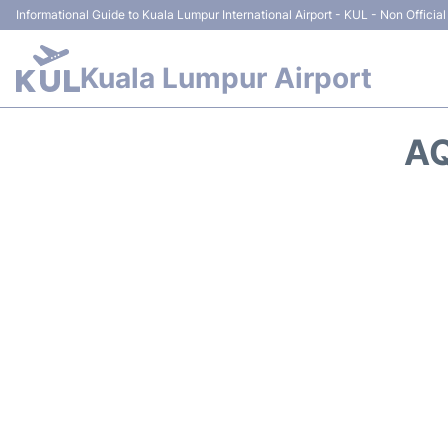
Informational Guide to Kuala Lumpur International Airport - KUL - Non Official
Kuala Lumpur Airport
AQ