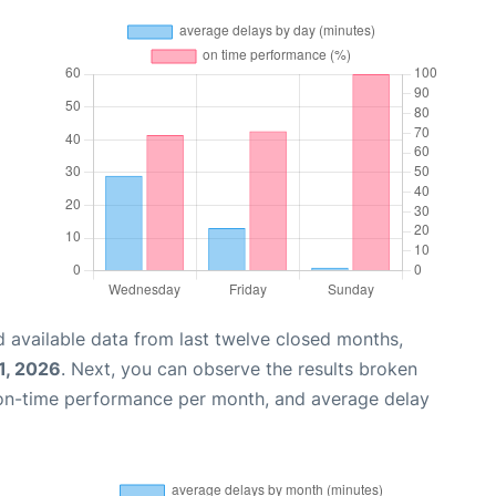
 available data from last twelve closed months,
1, 2026
. Next, you can observe the results broken
 on-time performance per month, and average delay