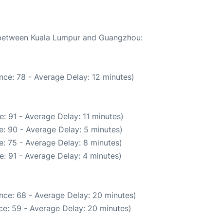
e between Kuala Lumpur and Guangzhou:
nce: 78 - Average Delay: 12 minutes)
: 91 - Average Delay: 11 minutes)
: 90 - Average Delay: 5 minutes)
: 75 - Average Delay: 8 minutes)
: 91 - Average Delay: 4 minutes)
nce: 68 - Average Delay: 20 minutes)
ce: 59 - Average Delay: 20 minutes)