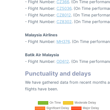
- Flight Number:
CZ366
. (On Time performanc
- Flight Number:
CZ5036
. (On Time performa
- Flight Number:
CZ8012
. (On Time performan
- Flight Number:
CZ8302
. (On Time performa
Malaysia Airlines
- Flight Number:
MH376
. (On Time performan
Batik Air Malaysia
- Flight Number:
OD612
. (On Time performanc
Punctuality and delays
We have gathered data from recent months an
flights have been.