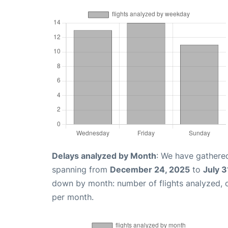
Delays analyzed by Month
: We have gathered
spanning from
December 24, 2025
to
July 3
down by month: number of flights analyzed,
per month.