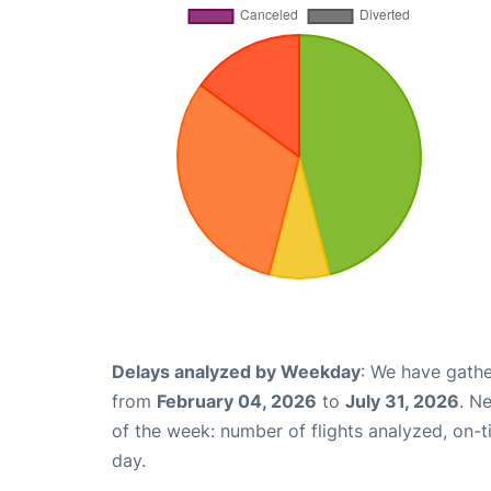
Delays analyzed by Weekday
: We have gathe
from
February 04, 2026
to
July 31, 2026
. N
of the week: number of flights analyzed, on-
day.