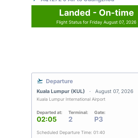
Landed - On-time
Flight Status for Friday August 07, 2026
Departure
Kuala Lumpur (KUL)
August 07, 2026
Kuala Lumpur International Airport
Departed at:
Terminal:
Gate:
02:05
2
P3
Scheduled Departure Time: 01:40