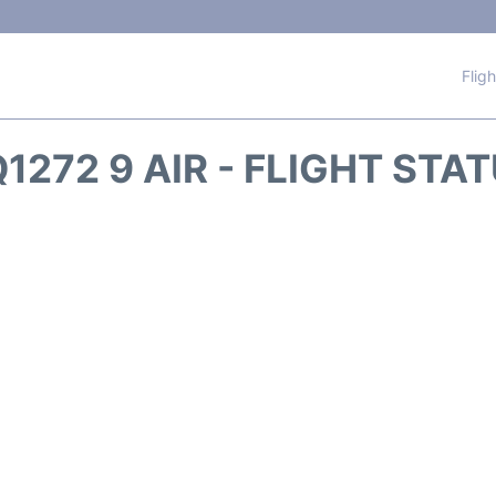
Flig
1272 9 AIR - FLIGHT STA