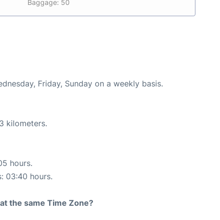
Baggage: 50
Wednesday, Friday, Sunday on a weekly basis.
3 kilometers.
05 hours.
s: 03:40 hours.
rt at the same Time Zone?