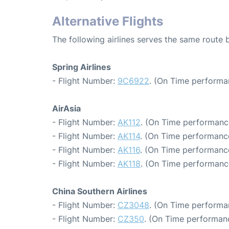
Alternative Flights
The following airlines serves the same rout
Spring Airlines
- Flight Number:
9C6922
. (On Time performa
AirAsia
- Flight Number:
AK112
. (On Time performance
- Flight Number:
AK114
. (On Time performance
- Flight Number:
AK116
. (On Time performance
- Flight Number:
AK118
. (On Time performance
China Southern Airlines
- Flight Number:
CZ3048
. (On Time performa
- Flight Number:
CZ350
. (On Time performan