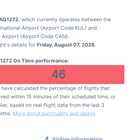
t AQ1272
, which currently operates between the
rnational Airport (Airport Code KUL) and
 Airport (Airport Code CAN).
ght's details for
Friday, August 07, 2026
.
1272 On Time performance:
46
have calculated the percentage of flights that
ived within 15 minutes of their scheduled time, or
lier, based on real flight data from the last 3
nths.
More about punctuality and delays
Airline information