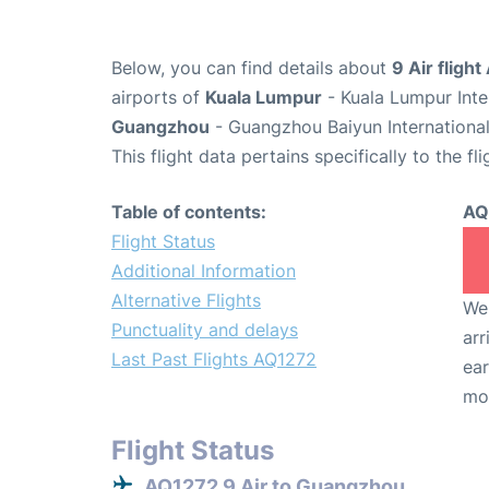
Below, you can find details about
9 Air fligh
airports of
Kuala Lumpur
- Kuala Lumpur Inte
Guangzhou
- Guangzhou Baiyun International
This flight data pertains specifically to the fli
Table of contents:
AQ
Flight Status
Additional Information
Alternative Flights
We 
Punctuality and delays
arr
Last Past Flights AQ1272
ear
mo
Flight Status
AQ1272 9 Air to Guangzhou