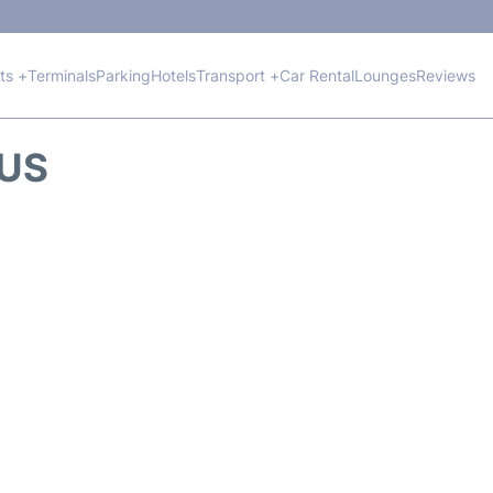
hts +
Terminals
Parking
Hotels
Transport +
Car Rental
Lounges
Reviews
TUS