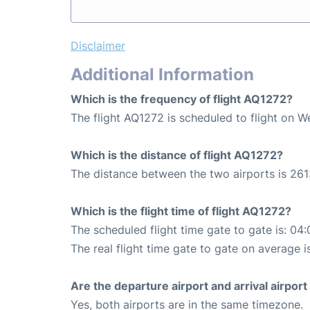
Disclaimer
Additional Information
Which is the frequency of flight AQ1272?
The flight AQ1272 is scheduled to flight on 
Which is the distance of flight AQ1272?
The distance between the two airports is 261
Which is the flight time of flight AQ1272?
The scheduled flight time gate to gate is: 04:
The real flight time gate to gate on average i
Are the departure airport and arrival airpo
Yes, both airports are in the same timezone.