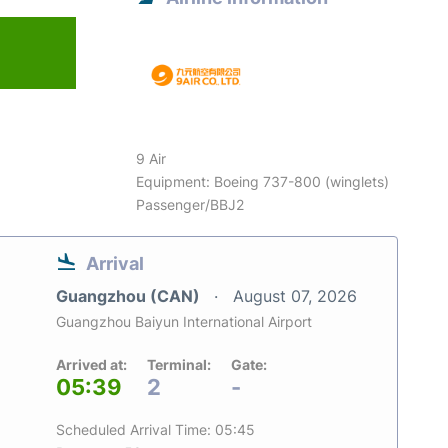
9 Air
Equipment: Boeing 737-800 (winglets)
Passenger/BBJ2
Arrival
Guangzhou (CAN)
August 07, 2026
Guangzhou Baiyun International Airport
Arrived at:
Terminal:
Gate:
05:39
2
-
Scheduled Arrival Time: 05:45