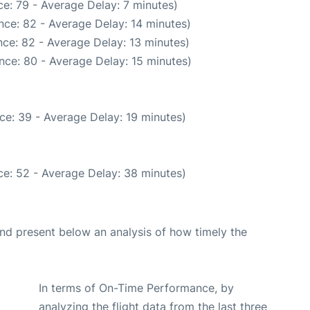
e: 79 - Average Delay: 7 minutes)
nce: 82 - Average Delay: 14 minutes)
ce: 82 - Average Delay: 13 minutes)
nce: 80 - Average Delay: 15 minutes)
ce: 39 - Average Delay: 19 minutes)
e: 52 - Average Delay: 38 minutes)
d present below an analysis of how timely the
In terms of On-Time Performance, by
analyzing the flight data from the last three