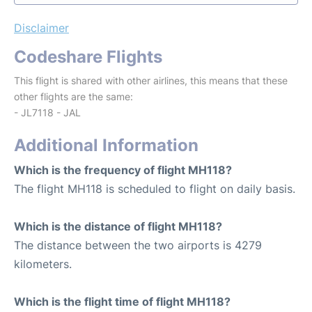
Disclaimer
Codeshare Flights
This flight is shared with other airlines, this means that these
other flights are the same:
- JL7118 - JAL
Additional Information
Which is the frequency of flight MH118?
The flight MH118 is scheduled to flight on daily basis.
Which is the distance of flight MH118?
The distance between the two airports is 4279
kilometers.
Which is the flight time of flight MH118?