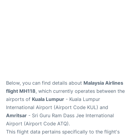
Lounges
Reviews
Below, you can find details about
Malaysia Airlines
flight MH118
, which currently operates between the
airports of
Kuala Lumpur
- Kuala Lumpur
International Airport (Airport Code KUL) and
Amritsar
- Sri Guru Ram Dass Jee International
Airport (Airport Code ATQ).
This flight data pertains specifically to the flight's