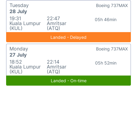
Tuesday
Boeing 737MAX
28 July
19:31
22:47
05h 46min
Kuala Lumpur
Amritsar
(KUL)
(ATQ)
Landed - Delayed
Monday
Boeing 737MAX
27 July
18:52
22:14
05h 52min
Kuala Lumpur
Amritsar
(KUL)
(ATQ)
Landed - On-time