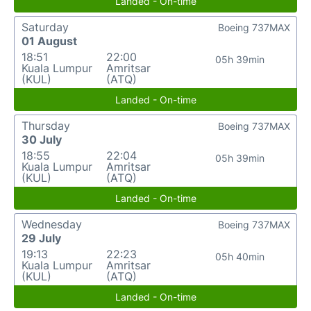
Landed - On-time
Saturday
Boeing 737MAX
01 August
18:51
22:00
05h 39min
Kuala Lumpur
Amritsar
(KUL)
(ATQ)
Landed - On-time
Thursday
Boeing 737MAX
30 July
18:55
22:04
05h 39min
Kuala Lumpur
Amritsar
(KUL)
(ATQ)
Landed - On-time
Wednesday
Boeing 737MAX
29 July
19:13
22:23
05h 40min
Kuala Lumpur
Amritsar
(KUL)
(ATQ)
Landed - On-time