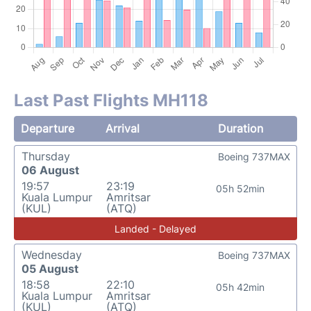
Last Past Flights MH118
Departure
Arrival
Duration
Thursday
Boeing 737MAX
06 August
19:57
23:19
05h 52min
Kuala Lumpur
Amritsar
(KUL)
(ATQ)
Landed - Delayed
Wednesday
Boeing 737MAX
05 August
18:58
22:10
05h 42min
Kuala Lumpur
Amritsar
(KUL)
(ATQ)