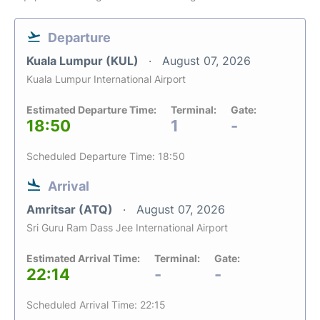
Departure
Kuala Lumpur (KUL)
August 07, 2026
Kuala Lumpur International Airport
Estimated Departure Time:
Terminal:
Gate:
18:50
1
-
Scheduled Departure Time: 18:50
Arrival
Amritsar (ATQ)
August 07, 2026
Sri Guru Ram Dass Jee International Airport
Estimated Arrival Time:
Terminal:
Gate:
22:14
-
-
Scheduled Arrival Time: 22:15