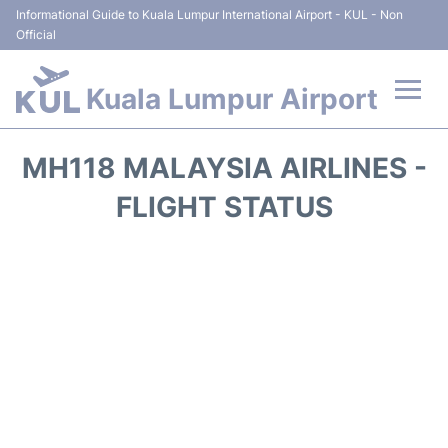
Informational Guide to Kuala Lumpur International Airport - KUL - Non
Official
Kuala Lumpur Airport
Flights +
MH118 MALAYSIA AIRLINES -
Terminals
FLIGHT STATUS
Parking
Hotels
Transport +
Car Rental