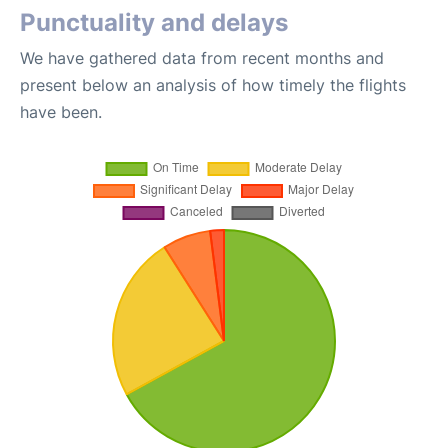
Punctuality and delays
We have gathered data from recent months and
present below an analysis of how timely the flights
have been.