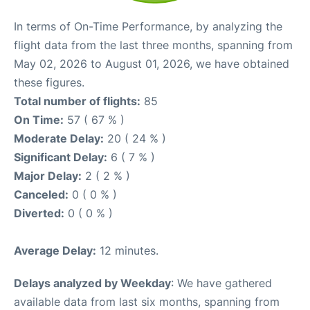
In terms of On-Time Performance, by analyzing the
flight data from the last three months, spanning from
May 02, 2026 to August 01, 2026, we have obtained
these figures.
Total number of flights:
85
On Time:
57 ( 67 % )
Moderate Delay:
20 ( 24 % )
Significant Delay:
6 ( 7 % )
Major Delay:
2 ( 2 % )
Canceled:
0 ( 0 % )
Diverted:
0 ( 0 % )
Average Delay:
12 minutes.
Delays analyzed by Weekday
: We have gathered
available data from last six months, spanning from