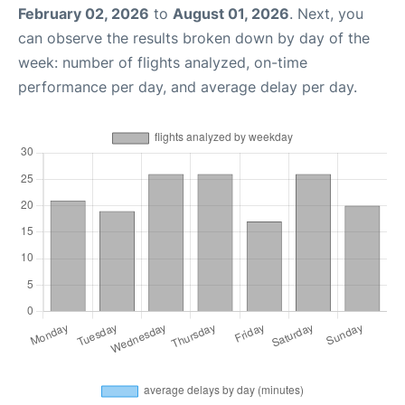
February 02, 2026
to
August 01, 2026
. Next, you
can observe the results broken down by day of the
week: number of flights analyzed, on-time
performance per day, and average delay per day.