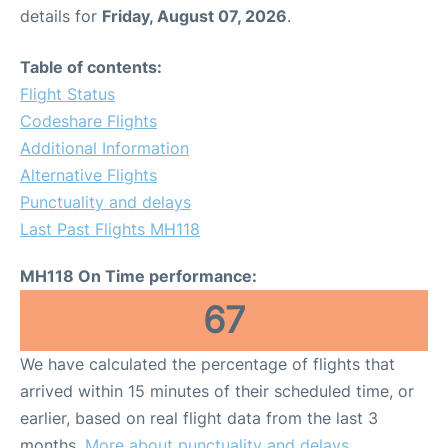
details for
Friday, August 07, 2026
.
Table of contents:
Flight Status
Codeshare Flights
Additional Information
Alternative Flights
Punctuality and delays
Last Past Flights MH118
MH118 On Time performance:
67
We have calculated the percentage of flights that
arrived within 15 minutes of their scheduled time, or
earlier, based on real flight data from the last 3
months.
More about punctuality and delays