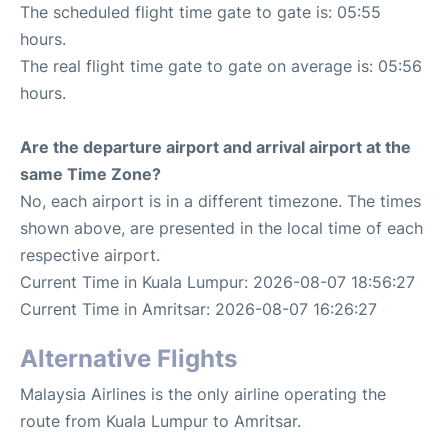
The scheduled flight time gate to gate is: 05:55
hours.
The real flight time gate to gate on average is: 05:56
hours.
Are the departure airport and arrival airport at the
same Time Zone?
No, each airport is in a different timezone. The times
shown above, are presented in the local time of each
respective airport.
Current Time in Kuala Lumpur: 2026-08-07 18:56:27
Current Time in Amritsar: 2026-08-07 16:26:27
Alternative Flights
Malaysia Airlines is the only airline operating the
route from Kuala Lumpur to Amritsar.