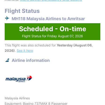
Flight Status
MH118 Malaysia Airlines to Amritsar
Scheduled - On-time
Flight Status for Friday August 07, 2026
This flight was also scheduled for
Yesterday (August 06,
2026)
.
See it here
Airline information
Malaysia Airlines
Equipment: Boeing 737MAX 8 Passenger