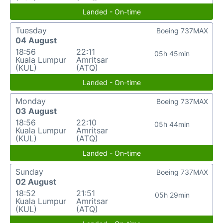
Landed - On-time
Tuesday
Boeing 737MAX
04 August
18:56
22:11
05h 45min
Kuala Lumpur
Amritsar
(KUL)
(ATQ)
Landed - On-time
Monday
Boeing 737MAX
03 August
18:56
22:10
05h 44min
Kuala Lumpur
Amritsar
(KUL)
(ATQ)
Landed - On-time
Sunday
Boeing 737MAX
02 August
18:52
21:51
05h 29min
Kuala Lumpur
Amritsar
(KUL)
(ATQ)