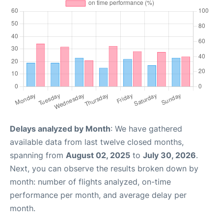
Delays analyzed by Month
: We have gathered
available data from last twelve closed months,
spanning from
August 02, 2025
to
July 30, 2026
.
Next, you can observe the results broken down by
month: number of flights analyzed, on-time
performance per month, and average delay per
month.