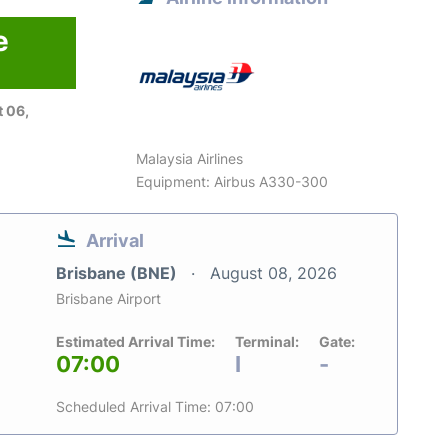
e
 06,
Malaysia Airlines
Equipment: Airbus A330-300
Arrival
Brisbane (BNE)
August 08, 2026
Brisbane Airport
Estimated Arrival Time:
Terminal:
Gate:
07:00
I
-
Scheduled Arrival Time: 07:00