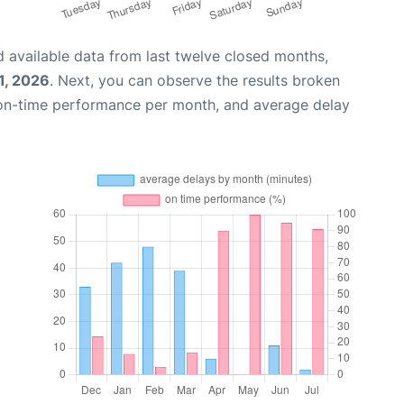
 available data from last twelve closed months,
1, 2026
. Next, you can observe the results broken
 on-time performance per month, and average delay