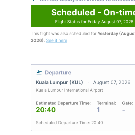
Scheduled - On-tim
Flight Status for Friday August 07, 2026
This flight was also scheduled for
Yesterday (August
2026)
.
See it here
Departure
Kuala Lumpur (KUL)
August 07, 2026
Kuala Lumpur International Airport
Estimated Departure Time:
Terminal:
Gate:
20:40
1
-
Scheduled Departure Time: 20:40