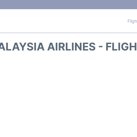
Flig
LAYSIA AIRLINES - FLIG