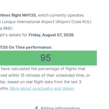
rlines flight MH135
, which currently operates
a Lumpur International Airport (Airport Code KUL)
de BNE).
ght's details for
Friday, August 07, 2026
.
135 On Time performance:
95
have calculated the percentage of flights that
ived within 15 minutes of their scheduled time, or
lier, based on real flight data from the last 3
nths.
More about punctuality and delays
e
Airline information