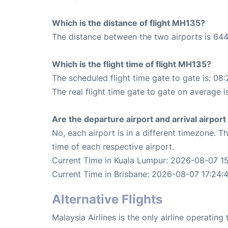
Which is the distance of flight MH135?
The distance between the two airports is 644
Which is the flight time of flight MH135?
The scheduled flight time gate to gate is: 08:
The real flight time gate to gate on average i
Are the departure airport and arrival airpo
No, each airport is in a different timezone. 
time of each respective airport.
Current Time in Kuala Lumpur: 2026-08-07 1
Current Time in Brisbane: 2026-08-07 17:24:
Alternative Flights
Malaysia Airlines is the only airline operatin