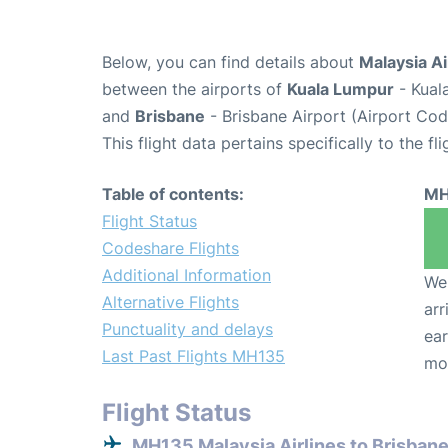
Below, you can find details about
Malaysia Ai
between the airports of
Kuala Lumpur
- Kual
and
Brisbane
- Brisbane Airport (Airport Co
This flight data pertains specifically to the fli
Table of contents:
MH
Flight Status
Codeshare Flights
Additional Information
We 
Alternative Flights
arr
Punctuality and delays
ear
Last Past Flights MH135
mo
Flight Status
MH135 Malaysia Airlines to Brisban