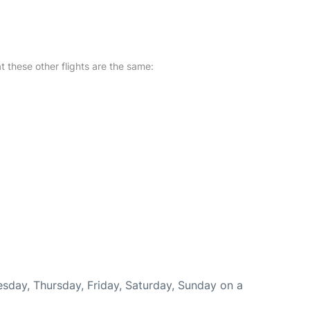
at these other flights are the same:
esday, Thursday, Friday, Saturday, Sunday on a