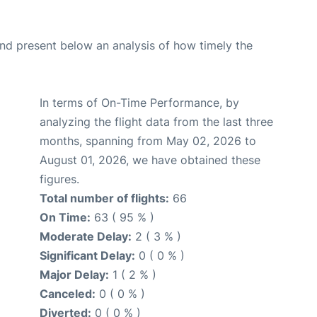
d present below an analysis of how timely the
In terms of On-Time Performance, by
analyzing the flight data from the last three
months, spanning from May 02, 2026 to
August 01, 2026, we have obtained these
figures.
Total number of flights:
66
On Time:
63 ( 95 % )
Moderate Delay:
2 ( 3 % )
Significant Delay:
0 ( 0 % )
Major Delay:
1 ( 2 % )
Canceled:
0 ( 0 % )
Diverted:
0 ( 0 % )