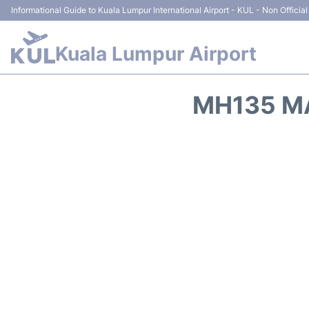
Informational Guide to Kuala Lumpur International Airport - KUL - Non Official
Kuala Lumpur Airport
MH135 MA