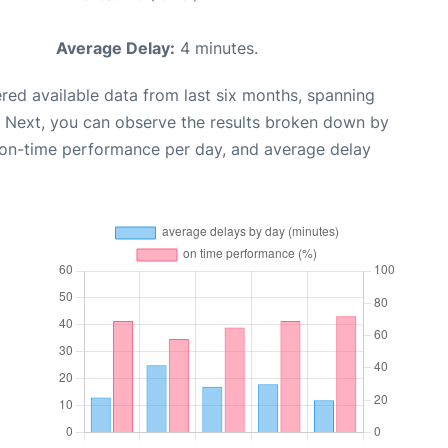
Average Delay:
4 minutes.
red available data from last six months, spanning
. Next, you can observe the results broken down by
, on-time performance per day, and average delay