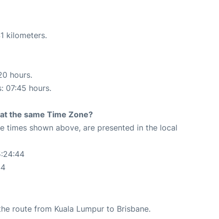
1 kilometers.
20 hours.
s: 07:45 hours.
rt at the same Time Zone?
The times shown above, are presented in the local
5:24:44
44
g the route from Kuala Lumpur to Brisbane.