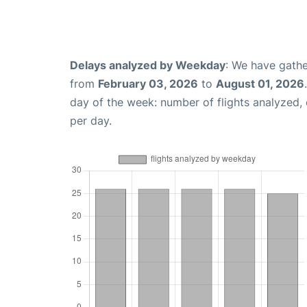
Delays analyzed by Weekday
: We have gathe
from
February 03, 2026
to
August 01, 2026
day of the week: number of flights analyzed
per day.