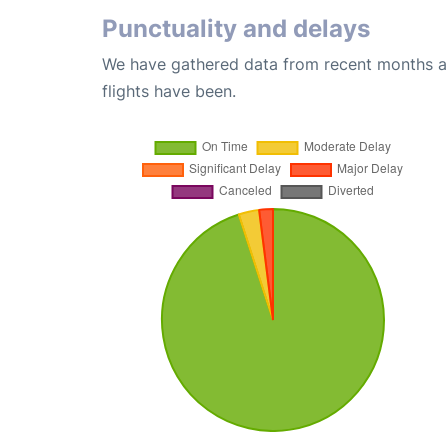
Punctuality and delays
We have gathered data from recent months an
flights have been.