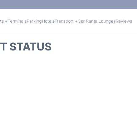
hts +
Terminals
Parking
Hotels
Transport +
Car Rental
Lounges
Reviews
HT STATUS