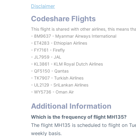
Disclaimer
Codeshare Flights
This flight is shared with other airlines, this means th
- 8M9637 - Myanmar Airways International
- ET4283 - Ethiopian Airlines
- FY7161 - Firefly
- JL7959 - JAL
- KL3861 - KLM Royal Dutch Airlines
- QF5150 - Qantas
- TK7907 - Turkish Airlines
- UL2129 - SriLankan Airlines
- WY5736 - Oman Air
Additional Information
Which is the frequency of flight MH135?
The flight MH135 is scheduled to flight on Tu
weekly basis.