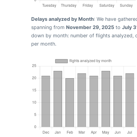
Delays analyzed by Month
: We have gathered
spanning from
November 29, 2025
to
July 3
down by month: number of flights analyzed,
per month.