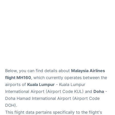
Lounges
Reviews
Below, you can find details about
Malaysia Airlines
flight MH160
, which currently operates between the
airports of
Kuala Lumpur
- Kuala Lumpur
International Airport (Airport Code KUL) and
Doha
-
Doha Hamad International Airport (Airport Code
DOH).
This flight data pertains specifically to the flight's