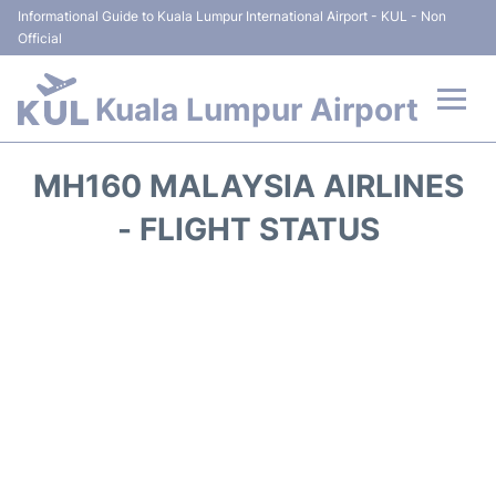
Informational Guide to Kuala Lumpur International Airport - KUL - Non
Official
Kuala Lumpur Airport
Flights +
MH160 MALAYSIA AIRLINES
Terminals
- FLIGHT STATUS
Parking
Hotels
Transport +
Car Rental