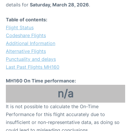
details for
Saturday, March 28, 2026
.
Table of contents:
Flight Status
Codeshare Flights
Additional Information
Alternative Flights
Punctuality and delays
Last Past Flights MH160
MH160 On Time performance:
n/a
It is not possible to calculate the On-Time
Performance for this flight accurately due to
insufficient or non-representative data, as doing so
could lead to misleading conclusions.