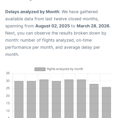
Delays analyzed by Month
: We have gathered
available data from last twelve closed months,
spanning from
August 02, 2025
to
March 28, 2026
.
Next, you can observe the results broken down by
month: number of flights analyzed, on-time
performance per month, and average delay per
month.