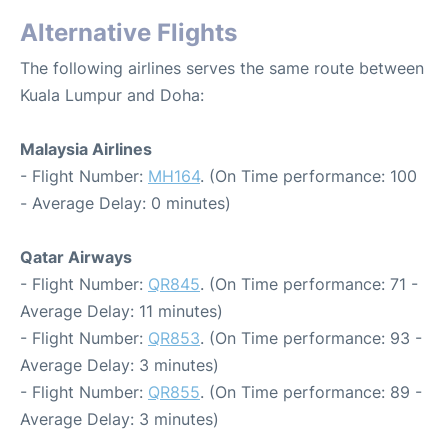
Alternative Flights
The following airlines serves the same route between
Kuala Lumpur and Doha:
Malaysia Airlines
- Flight Number:
MH164
. (On Time performance: 100
- Average Delay: 0 minutes)
Qatar Airways
- Flight Number:
QR845
. (On Time performance: 71 -
Average Delay: 11 minutes)
- Flight Number:
QR853
. (On Time performance: 93 -
Average Delay: 3 minutes)
- Flight Number:
QR855
. (On Time performance: 89 -
Average Delay: 3 minutes)