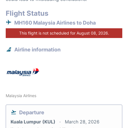
Flight Status
MH160 Malaysia Airlines to Doha
This flight is not scheduled for August 08, 2026.
Airline information
Malaysia Airlines
Departure
Kuala Lumpur (KUL)
March 28, 2026