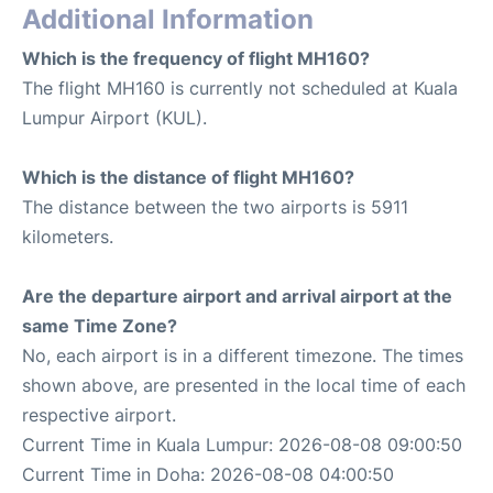
Additional Information
Which is the frequency of flight MH160?
The flight MH160 is currently not scheduled at Kuala
Lumpur Airport (KUL).
Which is the distance of flight MH160?
The distance between the two airports is 5911
kilometers.
Are the departure airport and arrival airport at the
same Time Zone?
No, each airport is in a different timezone. The times
shown above, are presented in the local time of each
respective airport.
Current Time in Kuala Lumpur: 2026-08-08 09:00:50
Current Time in Doha: 2026-08-08 04:00:50