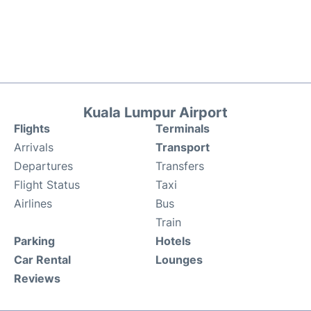
Kuala Lumpur Airport
Flights
Terminals
Arrivals
Transport
Departures
Transfers
Flight Status
Taxi
Airlines
Bus
Train
Parking
Hotels
Car Rental
Lounges
Reviews