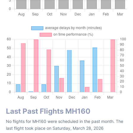
Last Past Flights MH160
No flights for MH160 were scheduled in the past month. The
last flight took place on Saturday, March 28, 2026