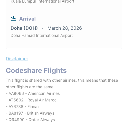
Kuala Lumpur International Airport
Arrival
Doha (DOH)
March 28, 2026
Doha Hamad International Airport
Disclaimer
Codeshare Flights
This flight is shared with other airlines, this means that these
other flights are the same:
- AA9066 - American Airlines
- AT5602 - Royal Air Maroc
- AY6738 - Finnair
- BA8197 - British Airways
- QR4990 - Qatar Airways