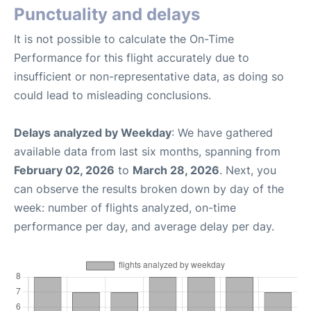
Punctuality and delays
It is not possible to calculate the On-Time
Performance for this flight accurately due to
insufficient or non-representative data, as doing so
could lead to misleading conclusions.
Delays analyzed by Weekday
: We have gathered
available data from last six months, spanning from
February 02, 2026
to
March 28, 2026
. Next, you
can observe the results broken down by day of the
week: number of flights analyzed, on-time
performance per day, and average delay per day.