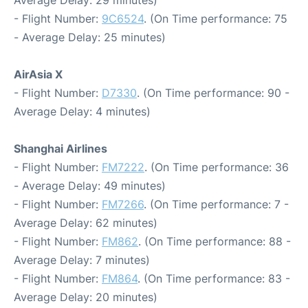
Average Delay: 29 minutes)
- Flight Number:
9C6524
. (On Time performance: 75
- Average Delay: 25 minutes)
AirAsia X
- Flight Number:
D7330
. (On Time performance: 90 -
Average Delay: 4 minutes)
Shanghai Airlines
- Flight Number:
FM7222
. (On Time performance: 36
- Average Delay: 49 minutes)
- Flight Number:
FM7266
. (On Time performance: 7 -
Average Delay: 62 minutes)
- Flight Number:
FM862
. (On Time performance: 88 -
Average Delay: 7 minutes)
- Flight Number:
FM864
. (On Time performance: 83 -
Average Delay: 20 minutes)