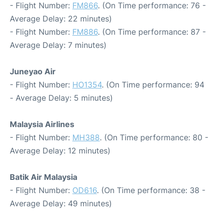
- Flight Number:
FM866
. (On Time performance: 76 -
Average Delay: 22 minutes)
- Flight Number:
FM886
. (On Time performance: 87 -
Average Delay: 7 minutes)
Juneyao Air
- Flight Number:
HO1354
. (On Time performance: 94
- Average Delay: 5 minutes)
Malaysia Airlines
- Flight Number:
MH388
. (On Time performance: 80 -
Average Delay: 12 minutes)
Batik Air Malaysia
- Flight Number:
OD616
. (On Time performance: 38 -
Average Delay: 49 minutes)