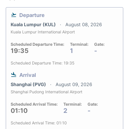
Departure
Kuala Lumpur (KUL)
August 08, 2026
Kuala Lumpur International Airport
Scheduled Departure Time:
Terminal:
Gate:
19:35
1
-
Scheduled Departure Time: 19:35
Arrival
Shanghai (PVG)
August 09, 2026
Shanghai Pudong International Airport
Scheduled Arrival Time:
Terminal:
Gate:
01:10
2
-
Scheduled Arrival Time: 01:10