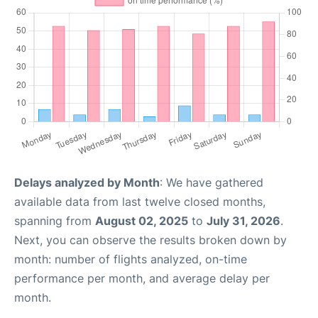
Delays analyzed by Month
: We have gathered
available data from last twelve closed months,
spanning from
August 02, 2025
to
July 31, 2026
.
Next, you can observe the results broken down by
month: number of flights analyzed, on-time
performance per month, and average delay per
month.