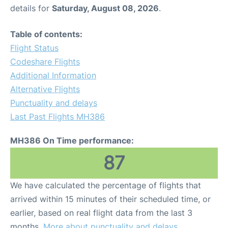
details for
Saturday, August 08, 2026
.
Table of contents:
Flight Status
Codeshare Flights
Additional Information
Alternative Flights
Punctuality and delays
Last Past Flights MH386
MH386 On Time performance:
87
We have calculated the percentage of flights that
arrived within 15 minutes of their scheduled time, or
earlier, based on real flight data from the last 3
months.
More about punctuality and delays