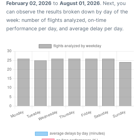
February 02, 2026
to
August 01, 2026
. Next, you
can observe the results broken down by day of the
week: number of flights analyzed, on-time
performance per day, and average delay per day.