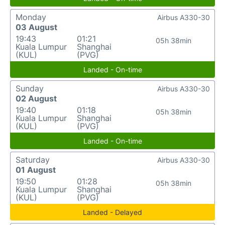
Monday
Airbus A330-30
03 August
19:43
01:21
05h 38min
Kuala Lumpur
Shanghai
(KUL)
(PVG)
Landed - On-time
Sunday
Airbus A330-30
02 August
19:40
01:18
05h 38min
Kuala Lumpur
Shanghai
(KUL)
(PVG)
Landed - On-time
Saturday
Airbus A330-30
01 August
19:50
01:28
05h 38min
Kuala Lumpur
Shanghai
(KUL)
(PVG)
Landed - Delayed