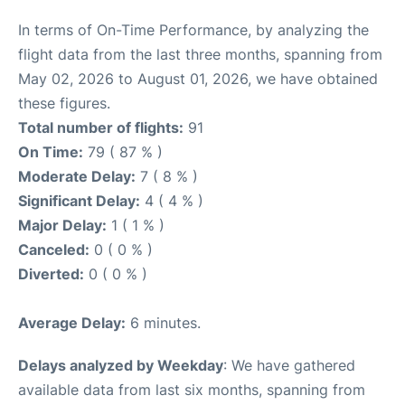
In terms of On-Time Performance, by analyzing the
flight data from the last three months, spanning from
May 02, 2026 to August 01, 2026, we have obtained
these figures.
Total number of flights:
91
On Time:
79 ( 87 % )
Moderate Delay:
7 ( 8 % )
Significant Delay:
4 ( 4 % )
Major Delay:
1 ( 1 % )
Canceled:
0 ( 0 % )
Diverted:
0 ( 0 % )
Average Delay:
6 minutes.
Delays analyzed by Weekday
: We have gathered
available data from last six months, spanning from