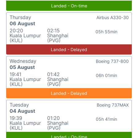
Landed - On-time
Thursday
Airbus A330-30
06 August
20:20
02:15
05h 55min
Kuala Lumpur
Shanghai
(KUL)
(PVG)
Landed - Delayed
Wednesday
Boeing 737-800
05 August
19:41
01:42
06h 01min
Kuala Lumpur
Shanghai
(KUL)
(PVG)
Landed - Delayed
Tuesday
Boeing 737MAX
04 August
19:39
01:20
05h 41min
Kuala Lumpur
Shanghai
(KUL)
(PVG)
Landed - On-time