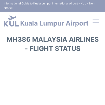
Informational Guide to Kuala Lumpur International Airport - KUL - Non
Official
Kuala Lumpur Airport
Flights +
MH386 MALAYSIA AIRLINES
Terminals
- FLIGHT STATUS
Parking
Hotels
Transport +
Car Rental