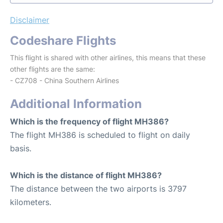
Disclaimer
Codeshare Flights
This flight is shared with other airlines, this means that these
other flights are the same:
- CZ708 - China Southern Airlines
Additional Information
Which is the frequency of flight MH386?
The flight MH386 is scheduled to flight on daily
basis.
Which is the distance of flight MH386?
The distance between the two airports is 3797
kilometers.