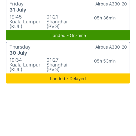
Friday
Airbus A330-20
31 July
19:45
01:21
05h 36min
Kuala Lumpur
Shanghai
(KUL)
(PVG)
Landed - On-time
Thursday
Airbus A330-20
30 July
19:34
01:27
05h 53min
Kuala Lumpur
Shanghai
(KUL)
(PVG)
Landed - Delayed