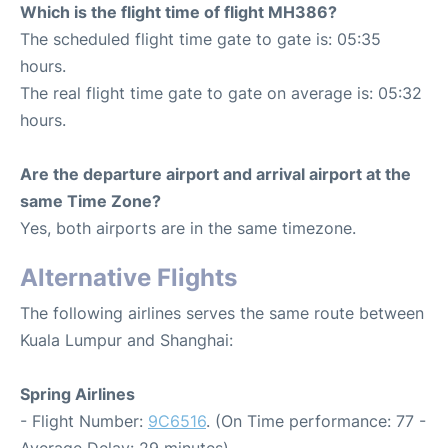
Which is the flight time of flight MH386?
The scheduled flight time gate to gate is: 05:35
hours.
The real flight time gate to gate on average is: 05:32
hours.
Are the departure airport and arrival airport at the
same Time Zone?
Yes, both airports are in the same timezone.
Alternative Flights
The following airlines serves the same route between
Kuala Lumpur and Shanghai:
Spring Airlines
- Flight Number:
9C6516
. (On Time performance: 77 -