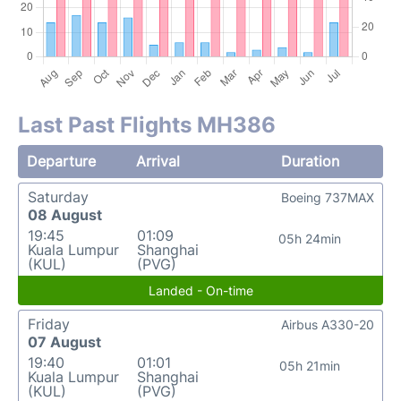
Last Past Flights MH386
Departure
Arrival
Duration
Saturday
Boeing 737MAX
08 August
19:45
01:09
05h 24min
Kuala Lumpur
Shanghai
(KUL)
(PVG)
Landed - On-time
Friday
Airbus A330-20
07 August
19:40
01:01
05h 21min
Kuala Lumpur
Shanghai
(KUL)
(PVG)