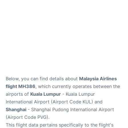
Lounges
Reviews
Below, you can find details about
Malaysia Airlines
flight MH386
, which currently operates between the
airports of
Kuala Lumpur
- Kuala Lumpur
International Airport (Airport Code KUL) and
Shanghai
- Shanghai Pudong International Airport
(Airport Code PVG).
This flight data pertains specifically to the flight's