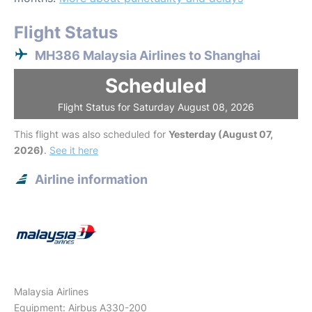
Flight Status
MH386 Malaysia Airlines to Shanghai
Scheduled
Flight Status for Saturday August 08, 2026
This flight was also scheduled for
Yesterday (August 07,
2026)
.
See it here
Airline information
Malaysia Airlines
Equipment: Airbus A330-200