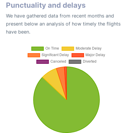
Punctuality and delays
We have gathered data from recent months and
present below an analysis of how timely the flights
have been.