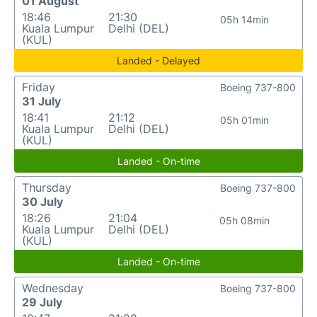
01 August
18:46
21:30
05h 14min
Kuala Lumpur
Delhi (DEL)
(KUL)
Landed - Delayed
Friday
Boeing 737-800
31 July
18:41
21:12
05h 01min
Kuala Lumpur
Delhi (DEL)
(KUL)
Landed - On-time
Thursday
Boeing 737-800
30 July
18:26
21:04
05h 08min
Kuala Lumpur
Delhi (DEL)
(KUL)
Landed - On-time
Wednesday
Boeing 737-800
29 July