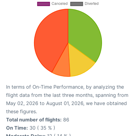
In terms of On-Time Performance, by analyzing the
flight data from the last three months, spanning from
May 02, 2026 to August 01, 2026, we have obtained
these figures.
Total number of flights:
86
On Time:
30 ( 35 % )