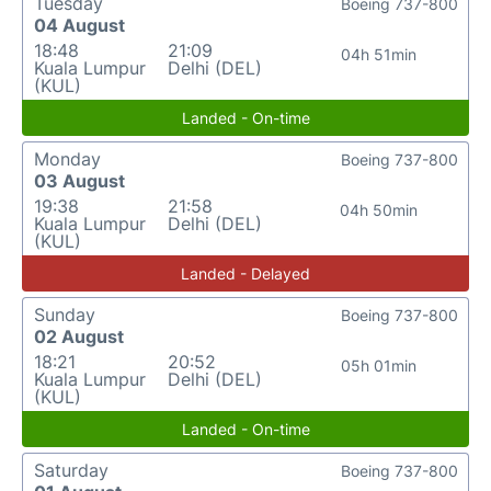
Tuesday
Boeing 737-800
04 August
18:48
21:09
04h 51min
Kuala Lumpur
Delhi (DEL)
(KUL)
Landed - On-time
Monday
Boeing 737-800
03 August
19:38
21:58
04h 50min
Kuala Lumpur
Delhi (DEL)
(KUL)
Landed - Delayed
Sunday
Boeing 737-800
02 August
18:21
20:52
05h 01min
Kuala Lumpur
Delhi (DEL)
(KUL)
Landed - On-time
Saturday
Boeing 737-800