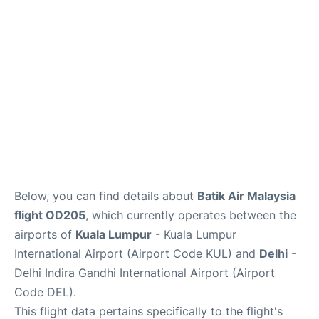
Lounges
Reviews
Below, you can find details about
Batik Air Malaysia
flight OD205
, which currently operates between the
airports of
Kuala Lumpur
- Kuala Lumpur
International Airport (Airport Code KUL) and
Delhi
-
Delhi Indira Gandhi International Airport (Airport
Code DEL).
This flight data pertains specifically to the flight's