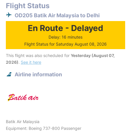
Flight Status
OD205 Batik Air Malaysia to Delhi
En Route - Delayed
Delay: 16 minutes
Flight Status for Saturday August 08, 2026
This flight was also scheduled for
Yesterday (August 07,
2026)
.
See it here
Airline information
Batik Air Malaysia
Equipment: Boeing 737-800 Passenger