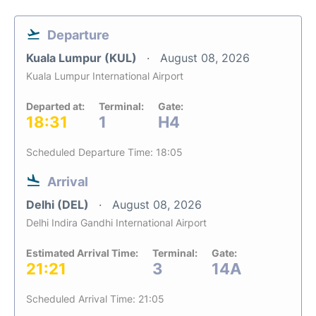
Departure
Kuala Lumpur (KUL)
August 08, 2026
Kuala Lumpur International Airport
Departed at:
Terminal:
Gate:
18:31
1
H4
Scheduled Departure Time: 18:05
Arrival
Delhi (DEL)
August 08, 2026
Delhi Indira Gandhi International Airport
Estimated Arrival Time:
Terminal:
Gate:
21:21
3
14A
Scheduled Arrival Time: 21:05