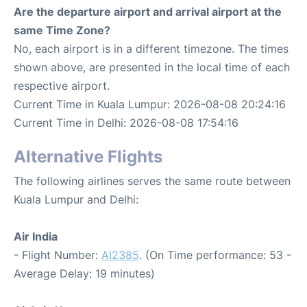
Are the departure airport and arrival airport at the
same Time Zone?
No, each airport is in a different timezone. The times
shown above, are presented in the local time of each
respective airport.
Current Time in Kuala Lumpur: 2026-08-08 20:24:16
Current Time in Delhi: 2026-08-08 17:54:16
Alternative Flights
The following airlines serves the same route between
Kuala Lumpur and Delhi:
Air India
- Flight Number:
AI2385
. (On Time performance: 53 -
Average Delay: 19 minutes)