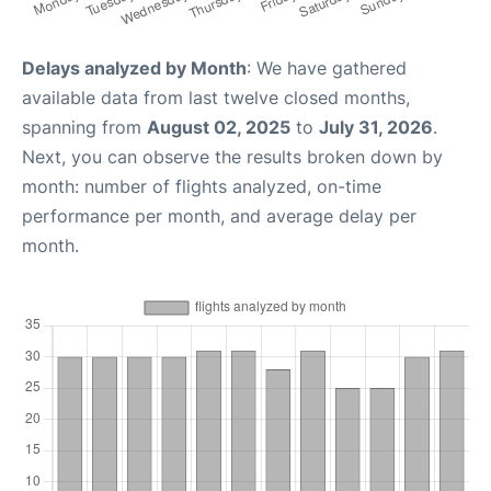
Delays analyzed by Month
: We have gathered
available data from last twelve closed months,
spanning from
August 02, 2025
to
July 31, 2026
.
Next, you can observe the results broken down by
month: number of flights analyzed, on-time
performance per month, and average delay per
month.