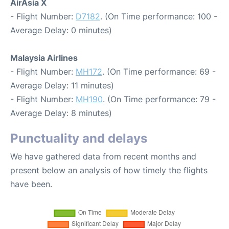
AirAsia X
- Flight Number:
D7182
. (On Time performance: 100 -
Average Delay: 0 minutes)
Malaysia Airlines
- Flight Number:
MH172
. (On Time performance: 69 -
Average Delay: 11 minutes)
- Flight Number:
MH190
. (On Time performance: 79 -
Average Delay: 8 minutes)
Punctuality and delays
We have gathered data from recent months and
present below an analysis of how timely the flights
have been.