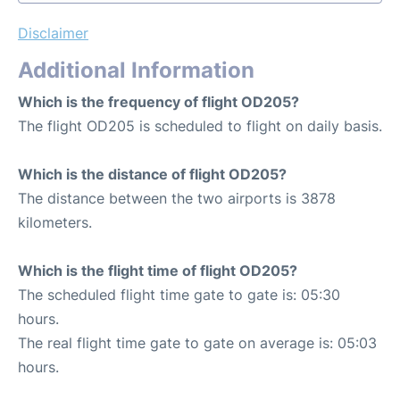
Disclaimer
Additional Information
Which is the frequency of flight OD205?
The flight OD205 is scheduled to flight on daily basis.
Which is the distance of flight OD205?
The distance between the two airports is 3878
kilometers.
Which is the flight time of flight OD205?
The scheduled flight time gate to gate is: 05:30
hours.
The real flight time gate to gate on average is: 05:03
hours.