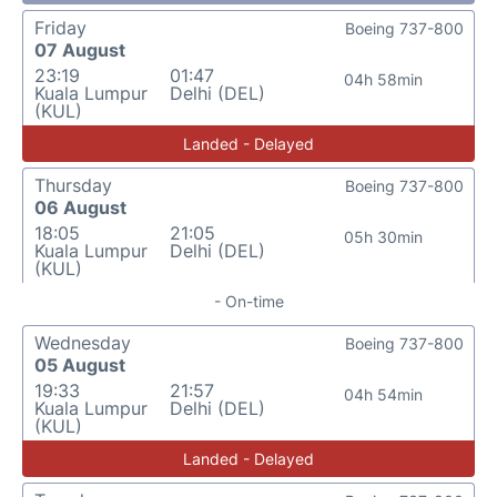
Friday
Boeing 737-800
07 August
23:19
01:47
04h 58min
Kuala Lumpur
Delhi (DEL)
(KUL)
Landed - Delayed
Thursday
Boeing 737-800
06 August
18:05
21:05
05h 30min
Kuala Lumpur
Delhi (DEL)
(KUL)
- On-time
Wednesday
Boeing 737-800
05 August
19:33
21:57
04h 54min
Kuala Lumpur
Delhi (DEL)
(KUL)
Landed - Delayed