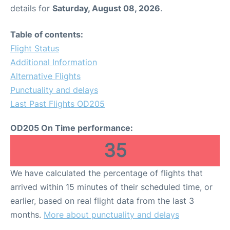
details for
Saturday, August 08, 2026
.
Table of contents:
Flight Status
Additional Information
Alternative Flights
Punctuality and delays
Last Past Flights OD205
OD205 On Time performance:
35
We have calculated the percentage of flights that
arrived within 15 minutes of their scheduled time, or
earlier, based on real flight data from the last 3
months.
More about punctuality and delays