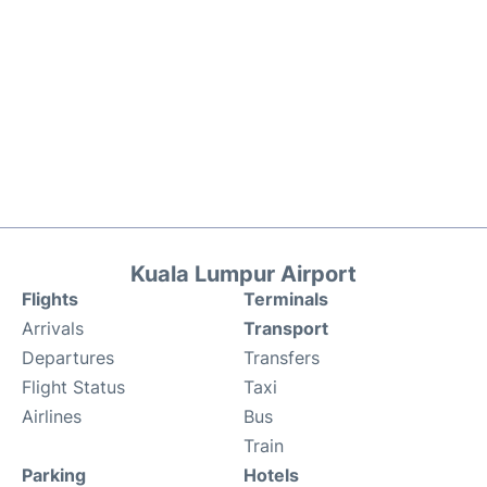
Kuala Lumpur Airport
Flights
Terminals
Arrivals
Transport
Departures
Transfers
Flight Status
Taxi
Airlines
Bus
Train
Parking
Hotels