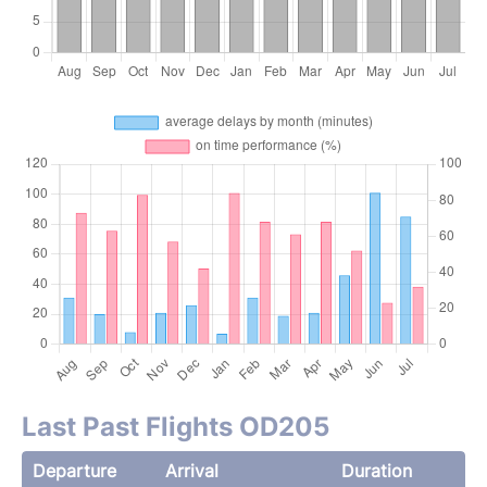
Last Past Flights OD205
Departure
Arrival
Duration