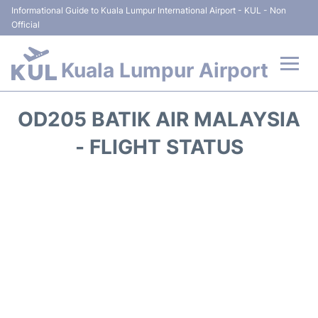
Informational Guide to Kuala Lumpur International Airport - KUL - Non
Official
Kuala Lumpur Airport
Flights +
OD205 BATIK AIR MALAYSIA
Terminals
- FLIGHT STATUS
Parking
Hotels
Transport +
Car Rental