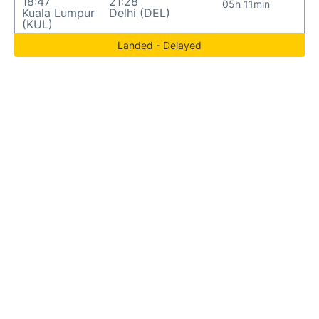
18:47
21:28
05h 11min
Kuala Lumpur
Delhi (DEL)
(KUL)
Landed - Delayed