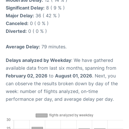
Moderate Delay:
12 ( 14 % )
Significant Delay:
8 ( 9 % )
Major Delay:
36 ( 42 % )
Canceled:
0 ( 0 % )
Diverted:
0 ( 0 % )
Average Delay:
79 minutes.
Delays analyzed by Weekday
: We have gathered
available data from last six months, spanning from
February 02, 2026
to
August 01, 2026
. Next, you
can observe the results broken down by day of the
week: number of flights analyzed, on-time
performance per day, and average delay per day.