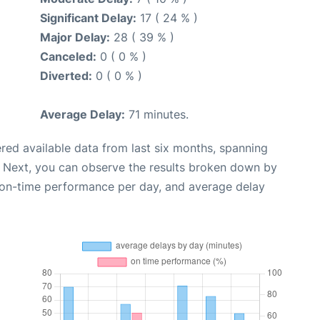
Significant Delay:
17 ( 24 % )
Major Delay:
28 ( 39 % )
Canceled:
0 ( 0 % )
Diverted:
0 ( 0 % )
Average Delay:
71 minutes.
red available data from last six months, spanning
. Next, you can observe the results broken down by
, on-time performance per day, and average delay