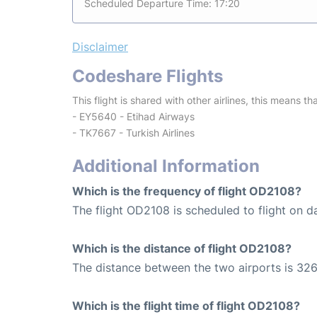
Scheduled Departure Time: 17:20
Disclaimer
Codeshare Flights
This flight is shared with other airlines, this means th
- EY5640 - Etihad Airways
- TK7667 - Turkish Airlines
Additional Information
Which is the frequency of flight OD2108?
The flight OD2108 is scheduled to flight on da
Which is the distance of flight OD2108?
The distance between the two airports is 326
Which is the flight time of flight OD2108?