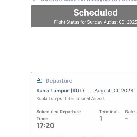
Scheduled
Flight Status for Sunday August 09, 202
Departure
Kuala Lumpur (KUL)
August 09, 2026
Kuala Lumpur International Airport
Scheduled Departure
Terminal:
Gate:
1
-
Time:
17:20