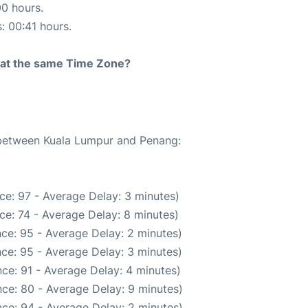
00 hours.
s: 00:41 hours.
rt at the same Time Zone?
e between Kuala Lumpur and Penang:
ce: 97 - Average Delay: 3 minutes)
ce: 74 - Average Delay: 8 minutes)
ce: 95 - Average Delay: 2 minutes)
ce: 95 - Average Delay: 3 minutes)
ce: 91 - Average Delay: 4 minutes)
ce: 80 - Average Delay: 9 minutes)
ce: 94 - Average Delay: 2 minutes)