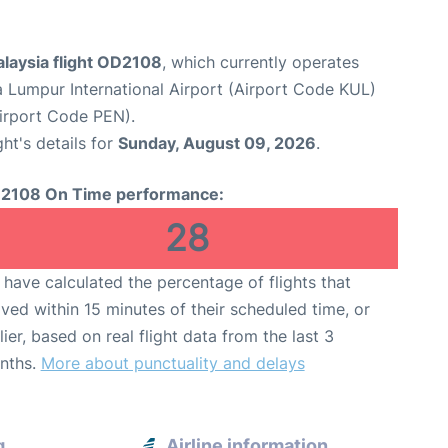
alaysia flight OD2108
, which currently operates
a Lumpur International Airport (Airport Code KUL)
Airport Code PEN).
ght's details for
Sunday, August 09, 2026
.
2108 On Time performance:
28
have calculated the percentage of flights that
ived within 15 minutes of their scheduled time, or
lier, based on real flight data from the last 3
nths.
More about punctuality and delays
g
Airline information