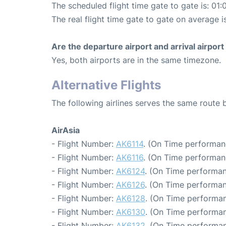
The scheduled flight time gate to gate is: 01:
The real flight time gate to gate on average i
Are the departure airport and arrival airpo
Yes, both airports are in the same timezone.
Alternative Flights
The following airlines serves the same rout
AirAsia
- Flight Number:
AK6114
. (On Time performan
- Flight Number:
AK6116
. (On Time performan
- Flight Number:
AK6124
. (On Time performan
- Flight Number:
AK6126
. (On Time performan
- Flight Number:
AK6128
. (On Time performan
- Flight Number:
AK6130
. (On Time performan
- Flight Number:
AK6132
. (On Time performan