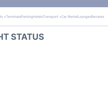
hts +
Terminals
Parking
Hotels
Transport +
Car Rental
Lounges
Reviews
GHT STATUS