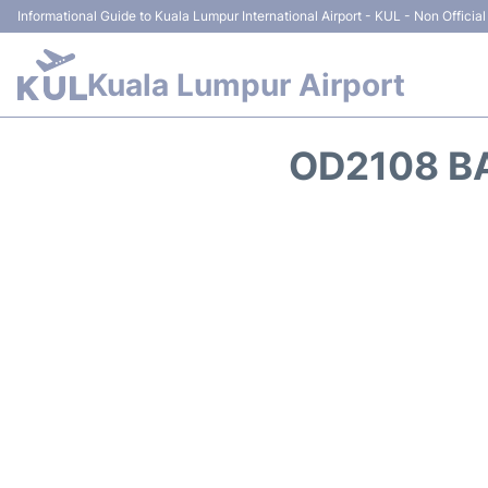
Informational Guide to Kuala Lumpur International Airport - KUL - Non Official
Kuala Lumpur Airport
OD2108 BA