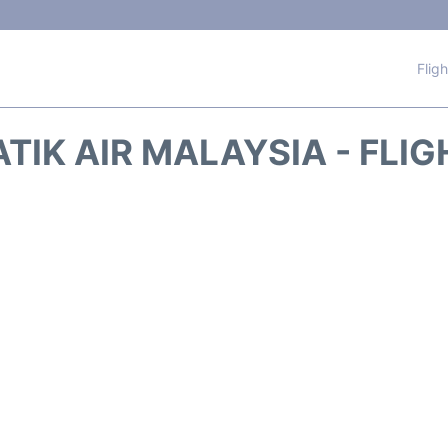
Flig
TIK AIR MALAYSIA - FLI