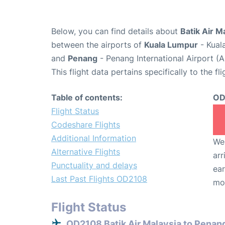
Below, you can find details about
Batik Air M
between the airports of
Kuala Lumpur
- Kual
and
Penang
- Penang International Airport (
This flight data pertains specifically to the fli
Table of contents:
OD
Flight Status
Codeshare Flights
Additional Information
We 
Alternative Flights
arr
Punctuality and delays
ear
Last Past Flights OD2108
mo
Flight Status
OD2108 Batik Air Malaysia to Penan