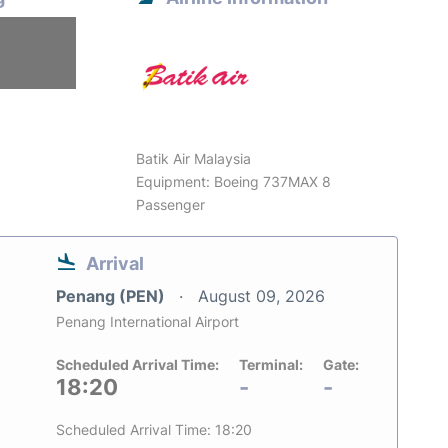
6
Batik Air Malaysia
Equipment: Boeing 737MAX 8
Passenger
Arrival
Penang (PEN)
August 09, 2026
Penang International Airport
Scheduled Arrival Time:
Terminal:
Gate:
18:20
-
-
Scheduled Arrival Time: 18:20