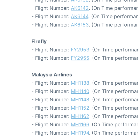
- Flight Number:
AK6142
. (On Time performan
- Flight Number:
AK6144
. (On Time performan
- Flight Number:
AK6153
. (On Time performan
Firefly
- Flight Number:
FY2953
. (On Time performan
- Flight Number:
FY2955
. (On Time performan
Malaysia Airlines
- Flight Number:
MH1138
. (On Time performan
- Flight Number:
MH1140
. (On Time performan
- Flight Number:
MH1148
. (On Time performan
- Flight Number:
MH1152
. (On Time performan
- Flight Number:
MH1162
. (On Time performan
- Flight Number:
MH1166
. (On Time performan
- Flight Number:
MH1194
. (On Time performan