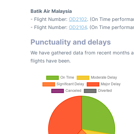
Batik Air Malaysia
- Flight Number:
OD2102
. (On Time performa
- Flight Number:
OD2104
. (On Time performa
Punctuality and delays
We have gathered data from recent months an
flights have been.