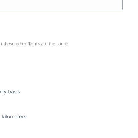
at these other flights are the same:
ily basis.
 kilometers.