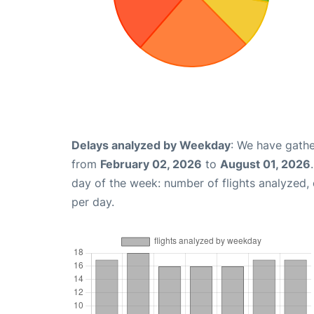
Delays analyzed by Weekday
: We have gathe
from
February 02, 2026
to
August 01, 2026
day of the week: number of flights analyzed
per day.