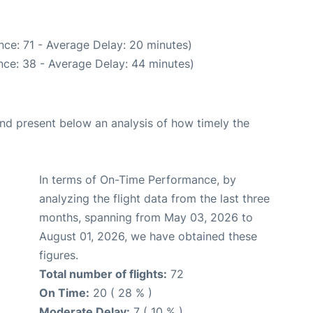
nce: 71 - Average Delay: 20 minutes)
nce: 38 - Average Delay: 44 minutes)
d present below an analysis of how timely the
In terms of On-Time Performance, by
analyzing the flight data from the last three
months, spanning from May 03, 2026 to
August 01, 2026, we have obtained these
figures.
Total number of flights:
72
On Time:
20 ( 28 % )
Moderate Delay:
7 ( 10 % )