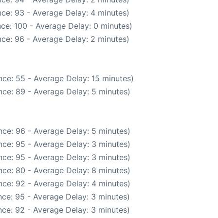
ce: 93 - Average Delay: 4 minutes)
ce: 100 - Average Delay: 0 minutes)
ce: 96 - Average Delay: 2 minutes)
ce: 55 - Average Delay: 15 minutes)
ce: 89 - Average Delay: 5 minutes)
ce: 96 - Average Delay: 5 minutes)
ce: 95 - Average Delay: 3 minutes)
ce: 95 - Average Delay: 3 minutes)
ce: 80 - Average Delay: 8 minutes)
ce: 92 - Average Delay: 4 minutes)
ce: 95 - Average Delay: 3 minutes)
ce: 92 - Average Delay: 3 minutes)