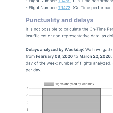
- Flight Number:
TR469
. (On Time performanc
- Flight Number:
TR473
. (On Time performanc
Punctuality and delays
It is not possible to calculate the On-Time Pe
insufficient or non-representative data, as d
Delays analyzed by Weekday
: We have gathe
from
February 08, 2026
to
March 22, 2026
.
day of the week: number of flights analyzed
per day.