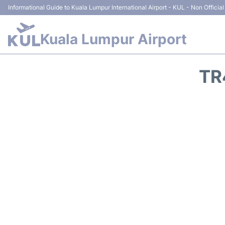
Informational Guide to Kuala Lumpur International Airport - KUL - Non Official
Kuala Lumpur Airport
TR