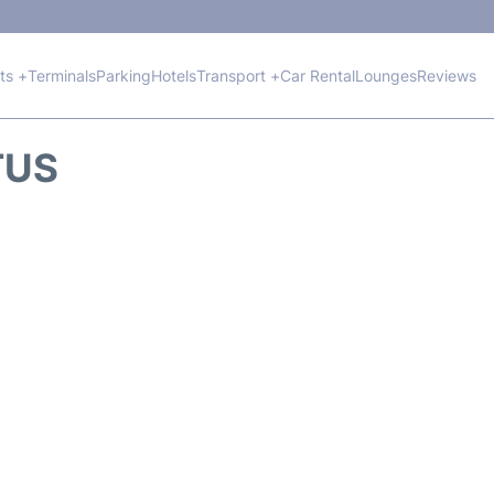
hts +
Terminals
Parking
Hotels
Transport +
Car Rental
Lounges
Reviews
TUS