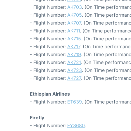
- Flight Number:
AK703
. (On Time performanc
- Flight Number:
AK705
. (On Time performanc
- Flight Number:
AK707
. (On Time performanc
- Flight Number:
AK711
. (On Time performance
- Flight Number:
AK715
. (On Time performanc
- Flight Number:
AK717
. (On Time performance
- Flight Number:
AK719
. (On Time performanc
- Flight Number:
AK721
. (On Time performanc
- Flight Number:
AK723
. (On Time performanc
- Flight Number:
AK727
. (On Time performanc
Ethiopian Airlines
- Flight Number:
ET639
. (On Time performanc
Firefly
- Flight Number:
FY3680
.