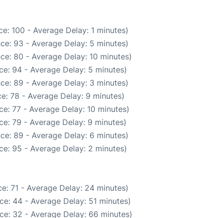
e: 100 - Average Delay: 1 minutes)
ce: 93 - Average Delay: 5 minutes)
ce: 80 - Average Delay: 10 minutes)
ce: 94 - Average Delay: 5 minutes)
ce: 89 - Average Delay: 3 minutes)
e: 78 - Average Delay: 9 minutes)
e: 77 - Average Delay: 10 minutes)
ce: 79 - Average Delay: 9 minutes)
ce: 89 - Average Delay: 6 minutes)
ce: 95 - Average Delay: 2 minutes)
e: 71 - Average Delay: 24 minutes)
ce: 44 - Average Delay: 51 minutes)
ce: 32 - Average Delay: 66 minutes)