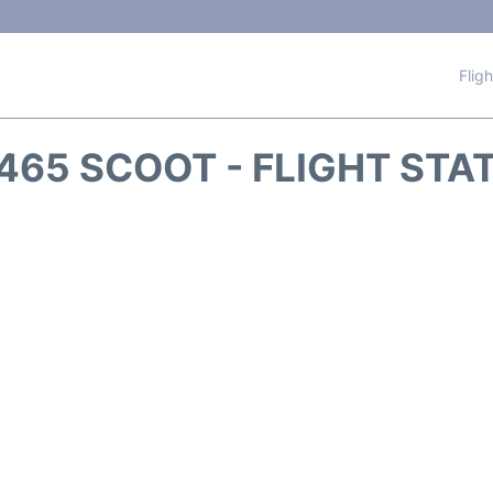
Flig
465 SCOOT - FLIGHT STA