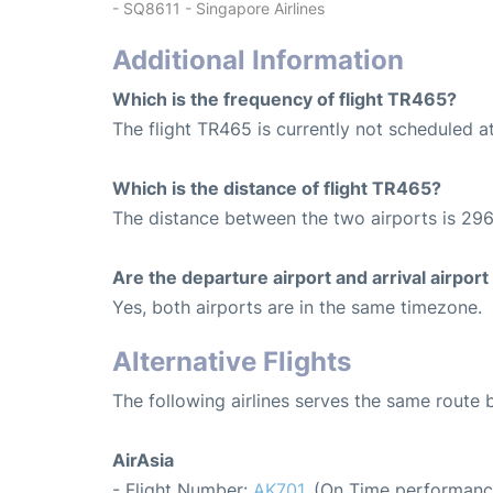
- SQ8611 - Singapore Airlines
Additional Information
Which is the frequency of flight TR465?
The flight TR465 is currently not scheduled a
Which is the distance of flight TR465?
The distance between the two airports is 296
Are the departure airport and arrival airpo
Yes, both airports are in the same timezone.
Alternative Flights
The following airlines serves the same rout
AirAsia
- Flight Number:
AK701
. (On Time performanc