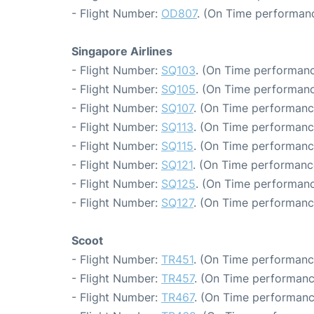
- Flight Number:
OD807
. (On Time performanc
Singapore Airlines
- Flight Number:
SQ103
. (On Time performanc
- Flight Number:
SQ105
. (On Time performanc
- Flight Number:
SQ107
. (On Time performanc
- Flight Number:
SQ113
. (On Time performanc
- Flight Number:
SQ115
. (On Time performance
- Flight Number:
SQ121
. (On Time performanc
- Flight Number:
SQ125
. (On Time performanc
- Flight Number:
SQ127
. (On Time performanc
Scoot
- Flight Number:
TR451
. (On Time performanc
- Flight Number:
TR457
. (On Time performanc
- Flight Number:
TR467
. (On Time performanc