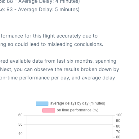
e: 88 - Average Delay: 4 minutes)
e: 93 - Average Delay: 5 minutes)
rformance for this flight accurately due to
oing so could lead to misleading conclusions.
red available data from last six months, spanning
 Next, you can observe the results broken down by
, on-time performance per day, and average delay