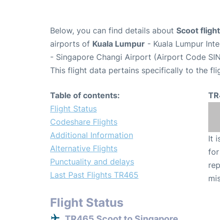
Below, you can find details about
Scoot flig
airports of
Kuala Lumpur
- Kuala Lumpur Inte
- Singapore Changi Airport (Airport Code SIN
This flight data pertains specifically to the fli
Table of contents:
TR
Flight Status
Codeshare Flights
Additional Information
It 
Alternative Flights
for
Punctuality and delays
rep
Last Past Flights TR465
mis
Flight Status
TR465 Scoot to Singapore