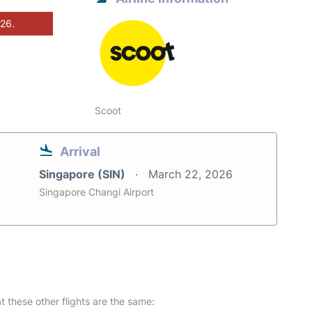
026.
Scoot
Arrival
Singapore (SIN)
March 22, 2026
Singapore Changi Airport
at these other flights are the same: