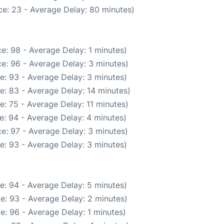
e: 23 - Average Delay: 80 minutes)
e: 98 - Average Delay: 1 minutes)
e: 96 - Average Delay: 3 minutes)
e: 93 - Average Delay: 3 minutes)
e: 83 - Average Delay: 14 minutes)
: 75 - Average Delay: 11 minutes)
e: 94 - Average Delay: 4 minutes)
e: 97 - Average Delay: 3 minutes)
e: 93 - Average Delay: 3 minutes)
e: 94 - Average Delay: 5 minutes)
e: 93 - Average Delay: 2 minutes)
e: 96 - Average Delay: 1 minutes)