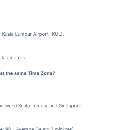
t Kuala Lumpur Airport (KUL).
 kilometers.
rt at the same Time Zone?
e between Kuala Lumpur and Singapore:
e: 98 - Average Delay: 3 minutes)