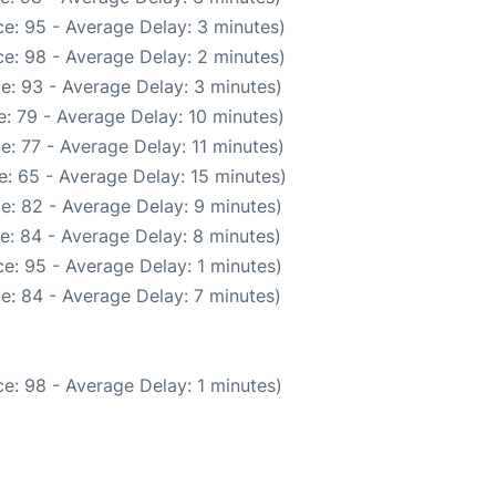
e: 95 - Average Delay: 3 minutes)
e: 98 - Average Delay: 2 minutes)
e: 93 - Average Delay: 3 minutes)
: 79 - Average Delay: 10 minutes)
e: 77 - Average Delay: 11 minutes)
: 65 - Average Delay: 15 minutes)
e: 82 - Average Delay: 9 minutes)
e: 84 - Average Delay: 8 minutes)
e: 95 - Average Delay: 1 minutes)
e: 84 - Average Delay: 7 minutes)
e: 98 - Average Delay: 1 minutes)