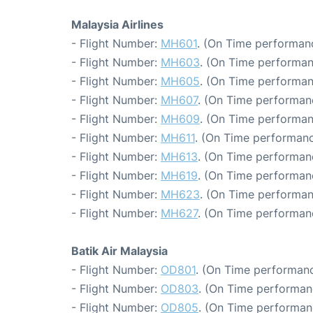
Malaysia Airlines
- Flight Number:
MH601
. (On Time performanc
- Flight Number:
MH603
. (On Time performan
- Flight Number:
MH605
. (On Time performan
- Flight Number:
MH607
. (On Time performan
- Flight Number:
MH609
. (On Time performan
- Flight Number:
MH611
. (On Time performanc
- Flight Number:
MH613
. (On Time performanc
- Flight Number:
MH619
. (On Time performan
- Flight Number:
MH623
. (On Time performan
- Flight Number:
MH627
. (On Time performan
Batik Air Malaysia
- Flight Number:
OD801
. (On Time performanc
- Flight Number:
OD803
. (On Time performan
- Flight Number:
OD805
. (On Time performan