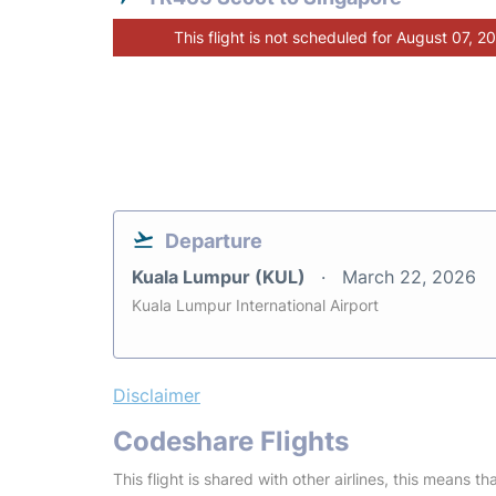
This flight is not scheduled for August 07, 2
Departure
Kuala Lumpur (KUL)
March 22, 2026
Kuala Lumpur International Airport
Disclaimer
Codeshare Flights
This flight is shared with other airlines, this means th