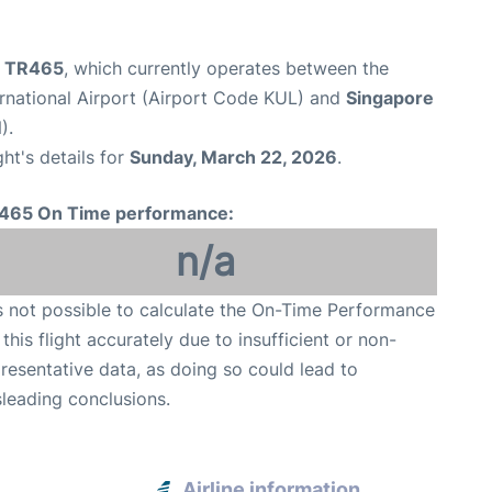
ht TR465
, which currently operates between the
rnational Airport (Airport Code KUL) and
Singapore
).
ght's details for
Sunday, March 22, 2026
.
465 On Time performance:
n/a
is not possible to calculate the On-Time Performance
 this flight accurately due to insufficient or non-
resentative data, as doing so could lead to
leading conclusions.
Airline information