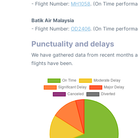
- Flight Number:
MH1058
. (On Time performa
Batik Air Malaysia
- Flight Number:
OD2406
. (On Time performa
Punctuality and delays
We have gathered data from recent months an
flights have been.