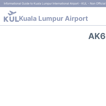
Informational Guide to Kuala Lumpur International Airport - KUL - Non Official
Kuala Lumpur Airport
AK6