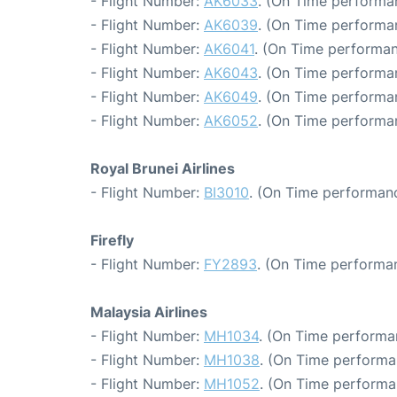
- Flight Number:
AK6033
. (On Time performa
- Flight Number:
AK6039
. (On Time performa
- Flight Number:
AK6041
. (On Time performan
- Flight Number:
AK6043
. (On Time performa
- Flight Number:
AK6049
. (On Time performan
- Flight Number:
AK6052
. (On Time performa
Royal Brunei Airlines
- Flight Number:
BI3010
. (On Time performanc
Firefly
- Flight Number:
FY2893
. (On Time performa
Malaysia Airlines
- Flight Number:
MH1034
. (On Time performa
- Flight Number:
MH1038
. (On Time performa
- Flight Number:
MH1052
. (On Time performa