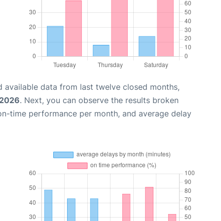
 available data from last twelve closed months,
 2026
. Next, you can observe the results broken
 on-time performance per month, and average delay