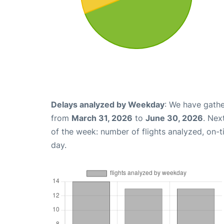
Delays analyzed by Weekday
: We have gathe
from
March 31, 2026
to
June 30, 2026
. Nex
of the week: number of flights analyzed, on-
day.