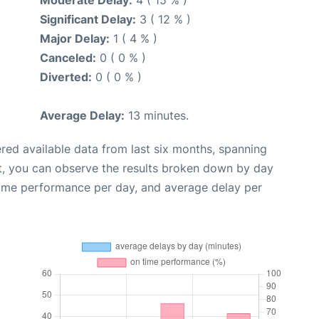
Significant Delay:
3 ( 12 % )
Major Delay:
1 ( 4 % )
Canceled:
0 ( 0 % )
Diverted:
0 ( 0 % )
Average Delay:
13 minutes.
red available data from last six months, spanning
t, you can observe the results broken down by day
time performance per day, and average delay per