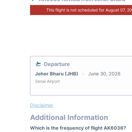
This flight is not scheduled for August 07, 2
Departure
Johor Bharu (JHB)
June 30, 2026
Senai Airport
Disclaimer
Additional Information
Which is the frequency of flight AK6036?