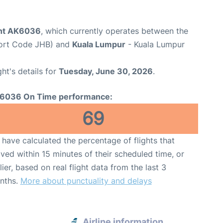
ight AK6036
, which currently operates between the
port Code JHB) and
Kuala Lumpur
- Kuala Lumpur
ght's details for
Tuesday, June 30, 2026
.
6036 On Time performance:
69
have calculated the percentage of flights that
ived within 15 minutes of their scheduled time, or
lier, based on real flight data from the last 3
nths.
More about punctuality and delays
Airline information