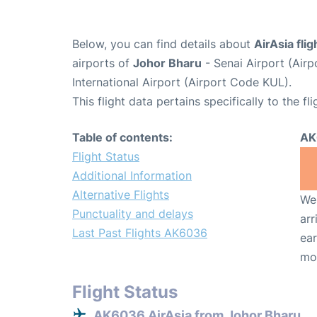
Below, you can find details about
AirAsia fl
airports of
Johor Bharu
- Senai Airport (Air
International Airport (Airport Code KUL).
This flight data pertains specifically to the fli
Table of contents:
AK
Flight Status
Additional Information
Alternative Flights
We 
Punctuality and delays
arr
Last Past Flights AK6036
ear
mo
Flight Status
AK6036 AirAsia from Johor Bharu