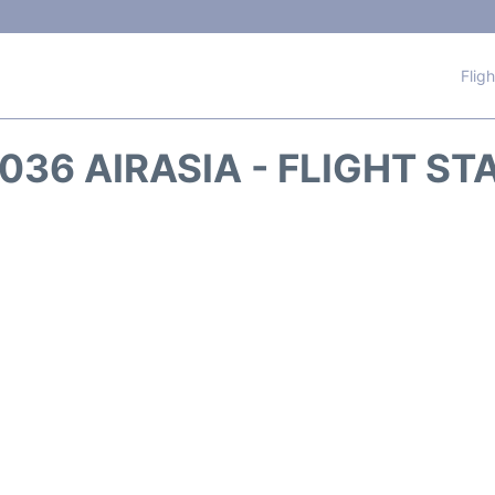
Flig
036 AIRASIA - FLIGHT ST