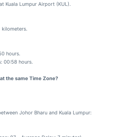
 at Kuala Lumpur Airport (KUL).
 kilometers.
50 hours.
s: 00:58 hours.
rt at the same Time Zone?
e between Johor Bharu and Kuala Lumpur: