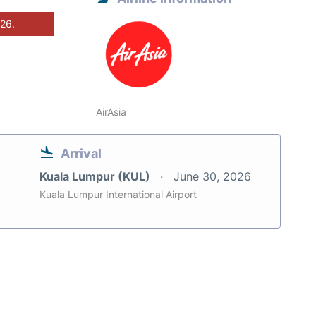
026.
AirAsia
Arrival
Kuala Lumpur (KUL)
June 30, 2026
Kuala Lumpur International Airport