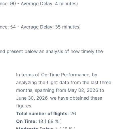
nce: 90 - Average Delay: 4 minutes)
nce: 54 - Average Delay: 35 minutes)
d present below an analysis of how timely the
In terms of On-Time Performance, by
analyzing the flight data from the last three
months, spanning from May 02, 2026 to
June 30, 2026, we have obtained these
figures.
Total number of flights:
26
On Time:
18 ( 69 % )
Moderate Delay:
4 ( 15 % )