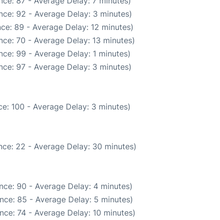
nce: 87 - Average Delay: 7 minutes)
nce: 92 - Average Delay: 3 minutes)
ce: 89 - Average Delay: 12 minutes)
nce: 70 - Average Delay: 13 minutes)
ce: 99 - Average Delay: 1 minutes)
nce: 97 - Average Delay: 3 minutes)
e: 100 - Average Delay: 3 minutes)
nce: 22 - Average Delay: 30 minutes)
nce: 90 - Average Delay: 4 minutes)
nce: 85 - Average Delay: 5 minutes)
nce: 74 - Average Delay: 10 minutes)