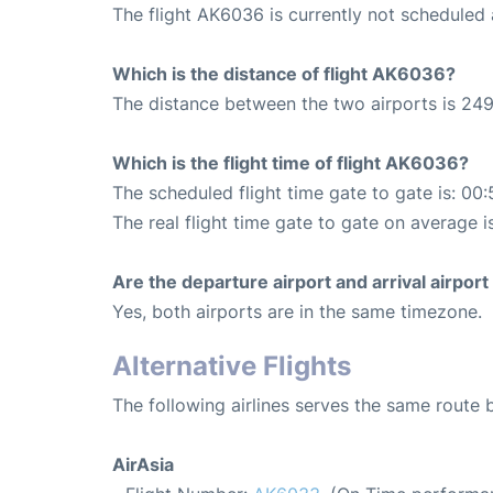
The flight AK6036 is currently not scheduled
Which is the distance of flight AK6036?
The distance between the two airports is 249
Which is the flight time of flight AK6036?
The scheduled flight time gate to gate is: 00:
The real flight time gate to gate on average i
Are the departure airport and arrival airpo
Yes, both airports are in the same timezone.
Alternative Flights
The following airlines serves the same rout
AirAsia