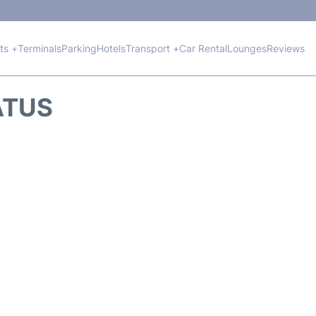
hts +
Terminals
Parking
Hotels
Transport +
Car Rental
Lounges
Reviews
ATUS