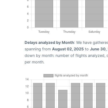
Delays analyzed by Month
: We have gathered
spanning from
August 02, 2025
to
June 30,
down by month: number of flights analyzed,
per month.