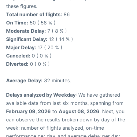
these figures.
Total number of flights:
86
On Time:
50 ( 58 % )
Moderate Delay:
7 ( 8 % )
Significant Delay:
12 ( 14 % )
Major Delay:
17 ( 20 % )
Canceled:
0 ( 0 % )
Diverted:
0 ( 0 % )
Average Delay:
32 minutes.
Delays analyzed by Weekday
: We have gathered
available data from last six months, spanning from
February 09, 2026
to
August 08, 2026
. Next, you
can observe the results broken down by day of the
week: number of flights analyzed, on-time
performance per day, and average delay per day.