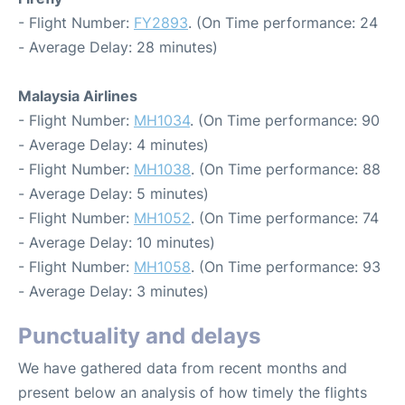
- Flight Number:
FY2893
. (On Time performance: 24
- Average Delay: 28 minutes)
Malaysia Airlines
- Flight Number:
MH1034
. (On Time performance: 90
- Average Delay: 4 minutes)
- Flight Number:
MH1038
. (On Time performance: 88
- Average Delay: 5 minutes)
- Flight Number:
MH1052
. (On Time performance: 74
- Average Delay: 10 minutes)
- Flight Number:
MH1058
. (On Time performance: 93
- Average Delay: 3 minutes)
Punctuality and delays
We have gathered data from recent months and
present below an analysis of how timely the flights