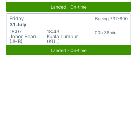
Landed - On-time
Friday
Boeing 737-800
31 July
18:07
18:43
00h 36min
Johor Bharu
Kuala Lumpur
(JHB)
(KUL)
Landed - On-time