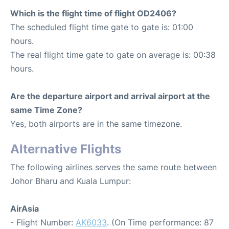
Which is the flight time of flight OD2406?
The scheduled flight time gate to gate is: 01:00
hours.
The real flight time gate to gate on average is: 00:38
hours.
Are the departure airport and arrival airport at the
same Time Zone?
Yes, both airports are in the same timezone.
Alternative Flights
The following airlines serves the same route between
Johor Bharu and Kuala Lumpur:
AirAsia
- Flight Number:
AK6033
. (On Time performance: 87