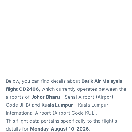
Lounges
Reviews
Below, you can find details about
Batik Air Malaysia
flight OD2406
, which currently operates between the
airports of
Johor Bharu
- Senai Airport (Airport
Code JHB) and
Kuala Lumpur
- Kuala Lumpur
International Airport (Airport Code KUL).
This flight data pertains specifically to the flight's
details for
Monday, August 10, 2026
.