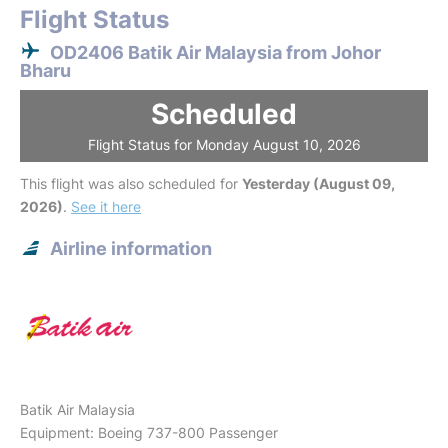
Flight Status
OD2406 Batik Air Malaysia from Johor
Bharu
Scheduled
Flight Status for Monday August 10, 2026
This flight was also scheduled for
Yesterday (August 09,
2026)
.
See it here
Airline information
Batik Air Malaysia
Equipment: Boeing 737-800 Passenger