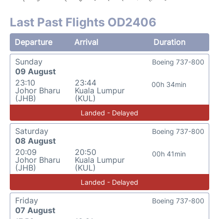
Last Past Flights OD2406
Departure
Arrival
Duration
Sunday
Boeing 737-800
09 August
23:10
23:44
00h 34min
Johor Bharu
Kuala Lumpur
(JHB)
(KUL)
Landed - Delayed
Saturday
Boeing 737-800
08 August
20:09
20:50
00h 41min
Johor Bharu
Kuala Lumpur
(JHB)
(KUL)
Landed - Delayed
Friday
Boeing 737-800
07 August