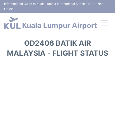
Informational Guide to Kuala Lumpur International Airport - KUL - Non
Official
Kuala Lumpur Airport
Flights +
OD2406 BATIK AIR
Terminals
MALAYSIA - FLIGHT STATUS
Parking
Hotels
Transport +
Car Rental