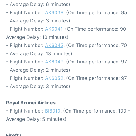
- Average Delay: 6 minutes)
- Flight Number:
AK6039
. (On Time performance: 95
- Average Delay: 3 minutes)
- Flight Number:
AK6041
. (On Time performance: 90 -
Average Delay: 10 minutes)
- Flight Number:
AK6043
. (On Time performance: 70
- Average Delay: 13 minutes)
- Flight Number:
AK6049
. (On Time performance: 97
- Average Delay: 2 minutes)
- Flight Number:
AK6052
. (On Time performance: 97
- Average Delay: 3 minutes)
Royal Brunei Airlines
- Flight Number:
BI3010
. (On Time performance: 100 -
Average Delay: 5 minutes)
Firefly