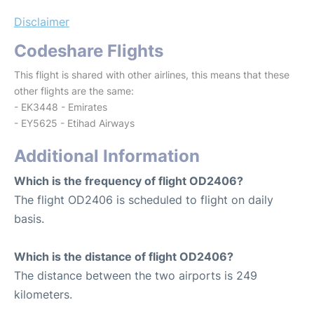
Disclaimer
Codeshare Flights
This flight is shared with other airlines, this means that these
other flights are the same:
- EK3448 - Emirates
- EY5625 - Etihad Airways
Additional Information
Which is the frequency of flight OD2406?
The flight OD2406 is scheduled to flight on daily
basis.
Which is the distance of flight OD2406?
The distance between the two airports is 249
kilometers.