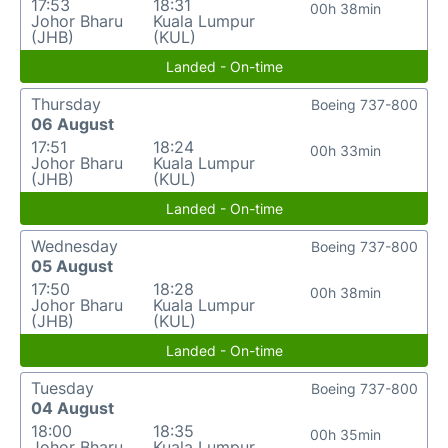
17:53
18:31
00h 38min
Johor Bharu
Kuala Lumpur
(JHB)
(KUL)
Landed - On-time
Thursday
Boeing 737-800
06 August
17:51
18:24
00h 33min
Johor Bharu
Kuala Lumpur
(JHB)
(KUL)
Landed - On-time
Wednesday
Boeing 737-800
05 August
17:50
18:28
00h 38min
Johor Bharu
Kuala Lumpur
(JHB)
(KUL)
Landed - On-time
Tuesday
Boeing 737-800
04 August
18:00
18:35
00h 35min
Johor Bharu
Kuala Lumpur