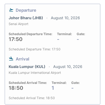
Departure
Johor Bharu (JHB)
August 10, 2026
Senai Airport
Scheduled Departure Time:
Terminal:
Gate:
17:50
-
-
Scheduled Departure Time: 17:50
Arrival
Kuala Lumpur (KUL)
August 10, 2026
Kuala Lumpur International Airport
Scheduled Arrival Time:
Terminal:
Gate:
18:50
1
-
Scheduled Arrival Time: 18:50