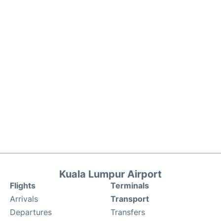
Kuala Lumpur Airport
Flights
Terminals
Arrivals
Transport
Departures
Transfers