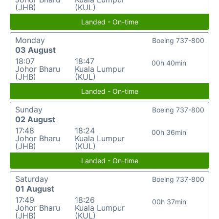
(JHB)
(KUL)
Landed - On-time
Monday
Boeing 737-800
03 August
18:07
18:47
00h 40min
Johor Bharu
Kuala Lumpur
(JHB)
(KUL)
Landed - On-time
Sunday
Boeing 737-800
02 August
17:48
18:24
00h 36min
Johor Bharu
Kuala Lumpur
(JHB)
(KUL)
Landed - On-time
Saturday
Boeing 737-800
01 August
17:49
18:26
00h 37min
Johor Bharu
Kuala Lumpur
(JHB)
(KUL)