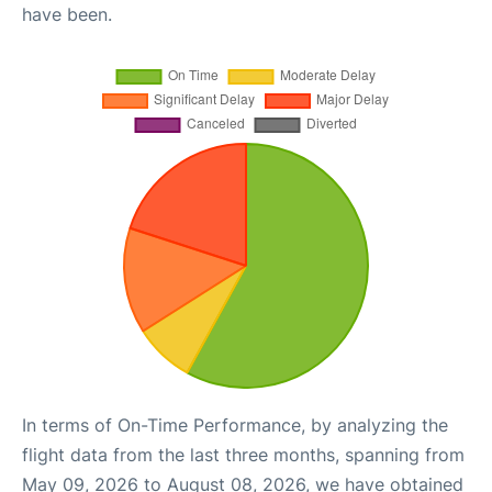
have been.
In terms of On-Time Performance, by analyzing the
flight data from the last three months, spanning from
May 09, 2026 to August 08, 2026, we have obtained