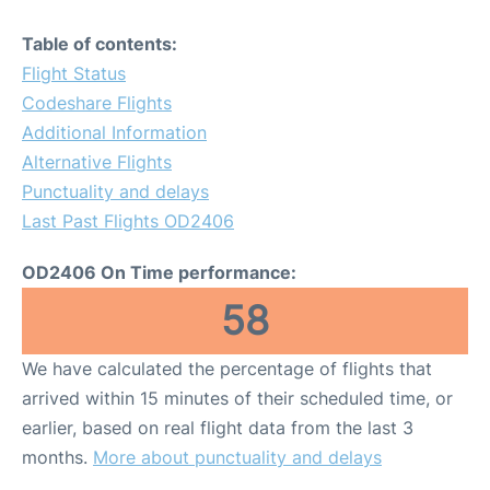
Table of contents:
Flight Status
Codeshare Flights
Additional Information
Alternative Flights
Punctuality and delays
Last Past Flights OD2406
OD2406 On Time performance:
58
We have calculated the percentage of flights that
arrived within 15 minutes of their scheduled time, or
earlier, based on real flight data from the last 3
months.
More about punctuality and delays