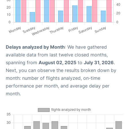
Delays analyzed by Month
: We have gathered
available data from last twelve closed months,
spanning from
August 02, 2025
to
July 31, 2026
.
Next, you can observe the results broken down by
month: number of flights analyzed, on-time
performance per month, and average delay per
month.