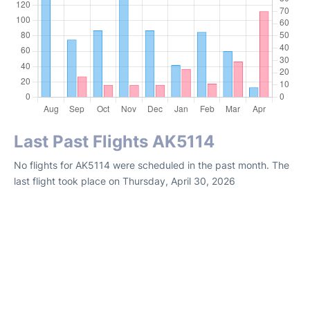
Last Past Flights AK5114
No flights for AK5114 were scheduled in the past month. The
last flight took place on Thursday, April 30, 2026