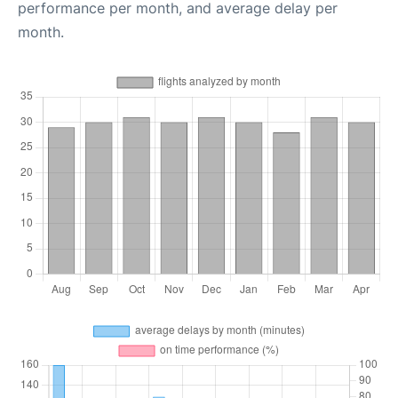
performance per month, and average delay per
month.