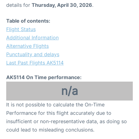
details for
Thursday, April 30, 2026
.
Table of contents:
Flight Status
Additional Information
Alternative Flights
Punctuality and delays
Last Past Flights AK5114
AK5114 On Time performance:
n/a
It is not possible to calculate the On-Time
Performance for this flight accurately due to
insufficient or non-representative data, as doing so
could lead to misleading conclusions.