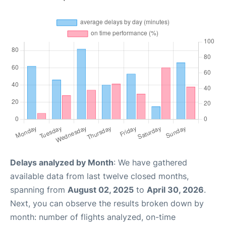
Delays analyzed by Month
: We have gathered
available data from last twelve closed months,
spanning from
August 02, 2025
to
April 30, 2026
.
Next, you can observe the results broken down by
month: number of flights analyzed, on-time