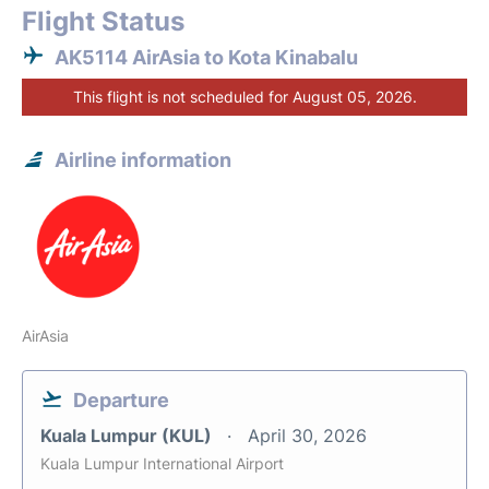
Flight Status
AK5114 AirAsia to Kota Kinabalu
This flight is not scheduled for August 05, 2026.
Airline information
AirAsia
Departure
Kuala Lumpur (KUL)
April 30, 2026
Kuala Lumpur International Airport