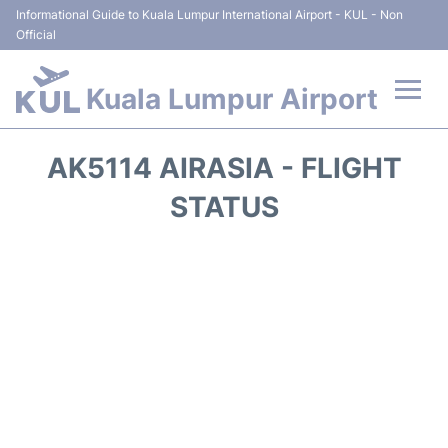
Informational Guide to Kuala Lumpur International Airport - KUL - Non
Official
Kuala Lumpur Airport
Flights +
AK5114 AIRASIA - FLIGHT
Terminals
STATUS
Parking
Hotels
Transport +
Car Rental