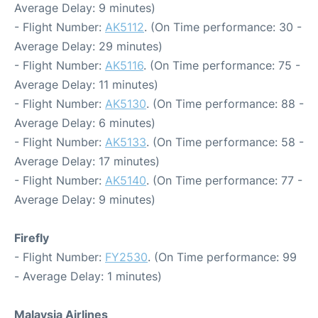
Average Delay: 9 minutes)
- Flight Number:
AK5112
. (On Time performance: 30 -
Average Delay: 29 minutes)
- Flight Number:
AK5116
. (On Time performance: 75 -
Average Delay: 11 minutes)
- Flight Number:
AK5130
. (On Time performance: 88 -
Average Delay: 6 minutes)
- Flight Number:
AK5133
. (On Time performance: 58 -
Average Delay: 17 minutes)
- Flight Number:
AK5140
. (On Time performance: 77 -
Average Delay: 9 minutes)
Firefly
- Flight Number:
FY2530
. (On Time performance: 99
- Average Delay: 1 minutes)
Malaysia Airlines