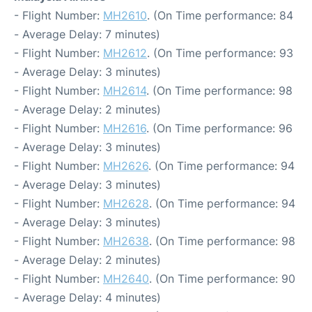
- Flight Number:
MH2610
. (On Time performance: 84
- Average Delay: 7 minutes)
- Flight Number:
MH2612
. (On Time performance: 93
- Average Delay: 3 minutes)
- Flight Number:
MH2614
. (On Time performance: 98
- Average Delay: 2 minutes)
- Flight Number:
MH2616
. (On Time performance: 96
- Average Delay: 3 minutes)
- Flight Number:
MH2626
. (On Time performance: 94
- Average Delay: 3 minutes)
- Flight Number:
MH2628
. (On Time performance: 94
- Average Delay: 3 minutes)
- Flight Number:
MH2638
. (On Time performance: 98
- Average Delay: 2 minutes)
- Flight Number:
MH2640
. (On Time performance: 90
- Average Delay: 4 minutes)