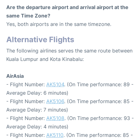
Are the departure airport and arrival airport at the
same Time Zone?
Yes, both airports are in the same timezone.
Alternative Flights
The following airlines serves the same route between
Kuala Lumpur and Kota Kinabalu:
AirAsia
- Flight Number:
AK5104
. (On Time performance: 89 -
Average Delay: 6 minutes)
- Flight Number:
AK5106
. (On Time performance: 85 -
Average Delay: 7 minutes)
- Flight Number:
AK5108
. (On Time performance: 93 -
Average Delay: 4 minutes)
- Flight Number:
AK5110
. (On Time performance: 85 -