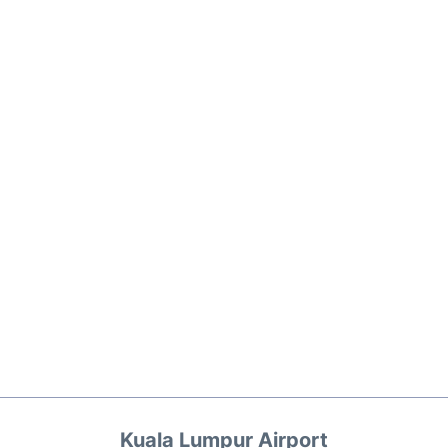
Kuala Lumpur Airport