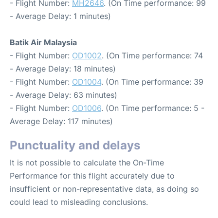
- Flight Number:
MH2646
. (On Time performance: 99
- Average Delay: 1 minutes)
Batik Air Malaysia
- Flight Number:
OD1002
. (On Time performance: 74
- Average Delay: 18 minutes)
- Flight Number:
OD1004
. (On Time performance: 39
- Average Delay: 63 minutes)
- Flight Number:
OD1006
. (On Time performance: 5 -
Average Delay: 117 minutes)
Punctuality and delays
It is not possible to calculate the On-Time
Performance for this flight accurately due to
insufficient or non-representative data, as doing so
could lead to misleading conclusions.