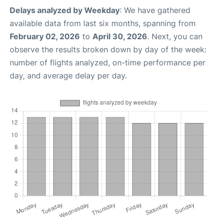
Delays analyzed by Weekday
: We have gathered
available data from last six months, spanning from
February 02, 2026
to
April 30, 2026
. Next, you can
observe the results broken down by day of the week:
number of flights analyzed, on-time performance per
day, and average delay per day.