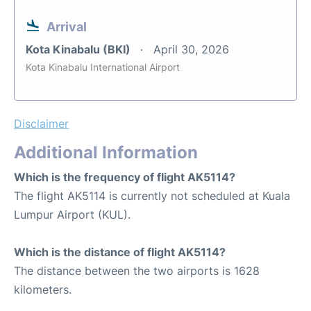
Arrival
Kota Kinabalu (BKI)
April 30, 2026
Kota Kinabalu International Airport
Disclaimer
Additional Information
Which is the frequency of flight AK5114?
The flight AK5114 is currently not scheduled at Kuala
Lumpur Airport (KUL).
Which is the distance of flight AK5114?
The distance between the two airports is 1628
kilometers.