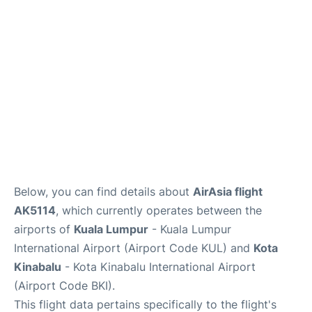
Lounges
Reviews
Below, you can find details about
AirAsia flight
AK5114
, which currently operates between the
airports of
Kuala Lumpur
- Kuala Lumpur
International Airport (Airport Code KUL) and
Kota
Kinabalu
- Kota Kinabalu International Airport
(Airport Code BKI).
This flight data pertains specifically to the flight's