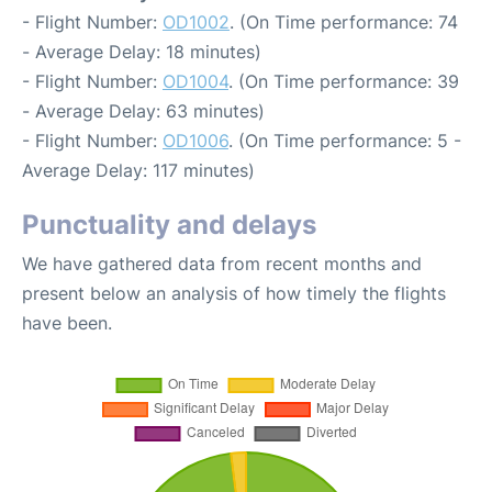
- Flight Number:
OD1002
. (On Time performance: 74
- Average Delay: 18 minutes)
- Flight Number:
OD1004
. (On Time performance: 39
- Average Delay: 63 minutes)
- Flight Number:
OD1006
. (On Time performance: 5 -
Average Delay: 117 minutes)
Punctuality and delays
We have gathered data from recent months and
present below an analysis of how timely the flights
have been.