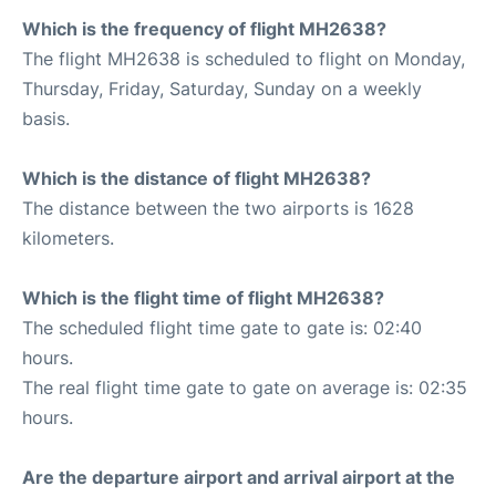
Which is the frequency of flight MH2638?
The flight MH2638 is scheduled to flight on Monday,
Thursday, Friday, Saturday, Sunday on a weekly
basis.
Which is the distance of flight MH2638?
The distance between the two airports is 1628
kilometers.
Which is the flight time of flight MH2638?
The scheduled flight time gate to gate is: 02:40
hours.
The real flight time gate to gate on average is: 02:35
hours.
Are the departure airport and arrival airport at the