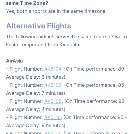
same Time Zone?
Yes, both airports are in the same timezone.
Alternative Flights
The following airlines serves the same route between
Kuala Lumpur and Kota Kinabalu:
AirAsia
- Flight Number:
AK5104
. (On Time performance: 89 -
Average Delay: 6 minutes)
- Flight Number:
AK5106
. (On Time performance: 85 -
Average Delay: 7 minutes)
- Flight Number:
AK5108
. (On Time performance: 93 -
Average Delay: 4 minutes)
- Flight Number:
AK5110
. (On Time performance: 85 -
Average Delay: 9 minutes)
- Flight Number:
AK5112
. (On Time performance: 30 -