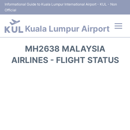
Informational Guide to Kuala Lumpur International Airport - KUL - Non
Official
Kuala Lumpur Airport
Flights +
MH2638 MALAYSIA
Terminals
AIRLINES - FLIGHT STATUS
Parking
Hotels
Transport +
Car Rental