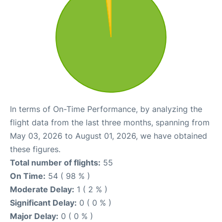
In terms of On-Time Performance, by analyzing the
flight data from the last three months, spanning from
May 03, 2026 to August 01, 2026, we have obtained
these figures.
Total number of flights:
55
On Time:
54 ( 98 % )
Moderate Delay:
1 ( 2 % )
Significant Delay:
0 ( 0 % )
Major Delay:
0 ( 0 % )