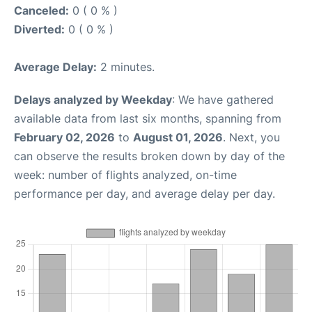
Canceled:
0 ( 0 % )
Diverted:
0 ( 0 % )
Average Delay:
2 minutes.
Delays analyzed by Weekday
: We have gathered
available data from last six months, spanning from
February 02, 2026
to
August 01, 2026
. Next, you
can observe the results broken down by day of the
week: number of flights analyzed, on-time
performance per day, and average delay per day.