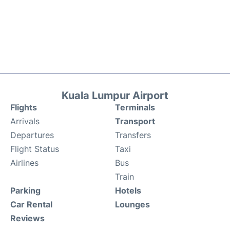
Kuala Lumpur Airport
Flights
Terminals
Arrivals
Transport
Departures
Transfers
Flight Status
Taxi
Airlines
Bus
Train
Parking
Hotels
Car Rental
Lounges
Reviews