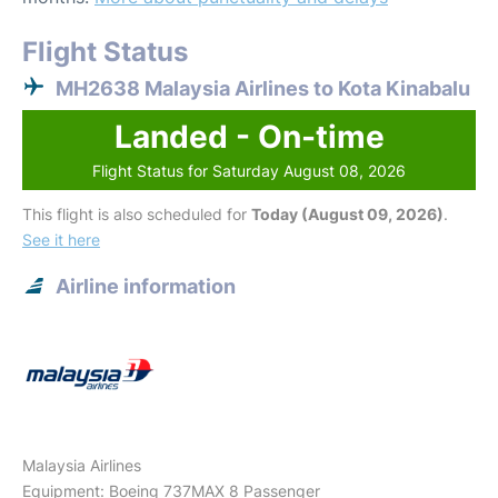
Flight Status
MH2638 Malaysia Airlines to Kota Kinabalu
Landed - On-time
Flight Status for Saturday August 08, 2026
This flight is also scheduled for
Today (August 09, 2026)
.
See it here
Airline information
Malaysia Airlines
Equipment: Boeing 737MAX 8 Passenger