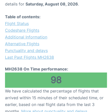
details for
Saturday, August 08, 2026
.
Table of contents:
Flight Status
Codeshare Flights
Additional Information
Alternative Flights
Punctuality and delays
Last Past Flights MH2638
MH2638 On Time performance:
98
We have calculated the percentage of flights that
arrived within 15 minutes of their scheduled time, or
earlier, based on real flight data from the last 3
months.
More about punctuality and delays