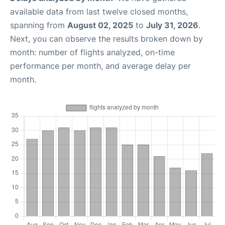
available data from last twelve closed months,
spanning from
August 02, 2025
to
July 31, 2026
.
Next, you can observe the results broken down by
month: number of flights analyzed, on-time
performance per month, and average delay per
month.