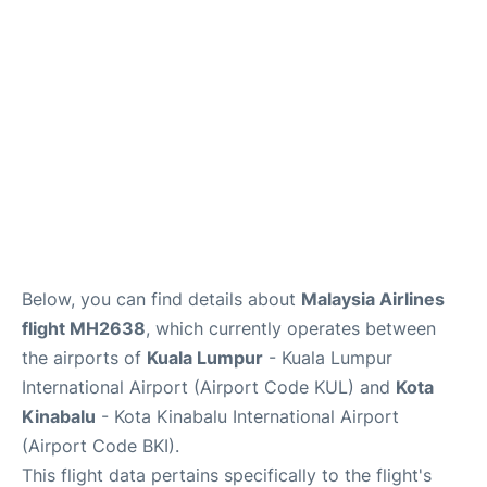
Lounges
Reviews
Below, you can find details about
Malaysia Airlines
flight MH2638
, which currently operates between
the airports of
Kuala Lumpur
- Kuala Lumpur
International Airport (Airport Code KUL) and
Kota
Kinabalu
- Kota Kinabalu International Airport
(Airport Code BKI).
This flight data pertains specifically to the flight's