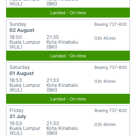
(KUL)
(BKI)
Landed - On-time
Sunday
Boeing 737-800
02 August
18:50
21:35
02h 45min
Kuala Lumpur
Kota Kinabalu
(KUL)
(BKI)
Landed - On-time
Saturday
Boeing 737-800
01 August
18:53
21:33
02h 40min
Kuala Lumpur
Kota Kinabalu
(KUL)
(BKI)
Landed - On-time
Friday
Boeing 737-800
31 July
18:53
21:33
02h 40min
Kuala Lumpur
Kota Kinabalu
(KUL)
(BKI)