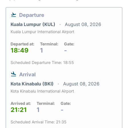
Departure
Kuala Lumpur (KUL)
August 08, 2026
Kuala Lumpur International Airport
Departed at:
Terminal:
Gate:
18:49
1
-
Scheduled Departure Time: 18:55
Arrival
Kota Kinabalu (BKI)
August 08, 2026
Kota Kinabalu International Airport
Arrived at:
Terminal:
Gate:
21:21
1
-
Scheduled Arrival Time: 21:35