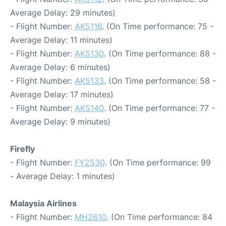
Average Delay: 29 minutes)
- Flight Number:
AK5116
. (On Time performance: 75 -
Average Delay: 11 minutes)
- Flight Number:
AK5130
. (On Time performance: 88 -
Average Delay: 6 minutes)
- Flight Number:
AK5133
. (On Time performance: 58 -
Average Delay: 17 minutes)
- Flight Number:
AK5140
. (On Time performance: 77 -
Average Delay: 9 minutes)
Firefly
- Flight Number:
FY2530
. (On Time performance: 99
- Average Delay: 1 minutes)
Malaysia Airlines
- Flight Number:
MH2610
. (On Time performance: 84