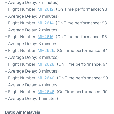
- Average Delay: 7 minutes)
- Flight Number:
MH2612
. (On Time performance: 93
- Average Delay: 3 minutes)
- Flight Number:
MH2614
. (On Time performance: 98
- Average Delay: 2 minutes)
- Flight Number:
MH2616
. (On Time performance: 96
- Average Delay: 3 minutes)
- Flight Number:
MH2626
. (On Time performance: 94
- Average Delay: 3 minutes)
- Flight Number:
MH2628
. (On Time performance: 94
- Average Delay: 3 minutes)
- Flight Number:
MH2640
. (On Time performance: 90
- Average Delay: 4 minutes)
- Flight Number:
MH2646
. (On Time performance: 99
- Average Delay: 1 minutes)
Batik Air Malaysia