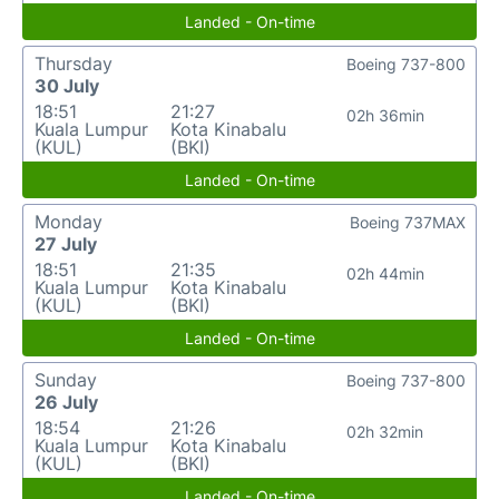
Landed - On-time
Thursday
Boeing 737-800
30 July
18:51
21:27
02h 36min
Kuala Lumpur
Kota Kinabalu
(KUL)
(BKI)
Landed - On-time
Monday
Boeing 737MAX
27 July
18:51
21:35
02h 44min
Kuala Lumpur
Kota Kinabalu
(KUL)
(BKI)
Landed - On-time
Sunday
Boeing 737-800
26 July
18:54
21:26
02h 32min
Kuala Lumpur
Kota Kinabalu
(KUL)
(BKI)
Landed - On-time