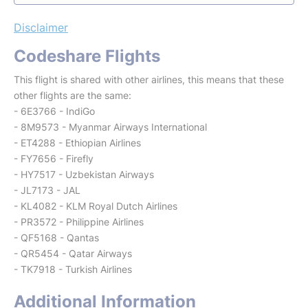
Disclaimer
Codeshare Flights
This flight is shared with other airlines, this means that these
other flights are the same:
- 6E3766 - IndiGo
- 8M9573 - Myanmar Airways International
- ET4288 - Ethiopian Airlines
- FY7656 - Firefly
- HY7517 - Uzbekistan Airways
- JL7173 - JAL
- KL4082 - KLM Royal Dutch Airlines
- PR3572 - Philippine Airlines
- QF5168 - Qantas
- QR5454 - Qatar Airways
- TK7918 - Turkish Airlines
Additional Information