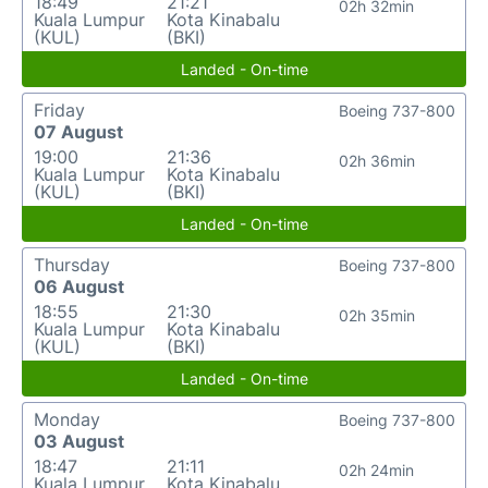
18:49
21:21
02h 32min
Kuala Lumpur
Kota Kinabalu
(KUL)
(BKI)
Landed - On-time
Friday
Boeing 737-800
07 August
19:00
21:36
02h 36min
Kuala Lumpur
Kota Kinabalu
(KUL)
(BKI)
Landed - On-time
Thursday
Boeing 737-800
06 August
18:55
21:30
02h 35min
Kuala Lumpur
Kota Kinabalu
(KUL)
(BKI)
Landed - On-time
Monday
Boeing 737-800
03 August
18:47
21:11
02h 24min
Kuala Lumpur
Kota Kinabalu