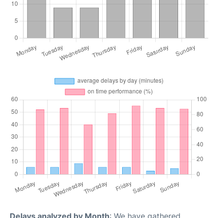
Delays analyzed by Month
: We have gathered