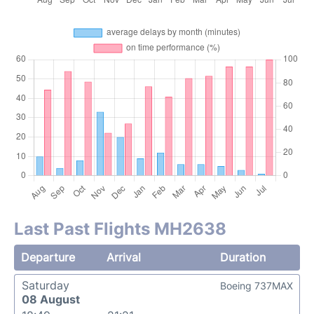
Last Past Flights MH2638
Departure
Arrival
Duration
Saturday
Boeing 737MAX
08 August