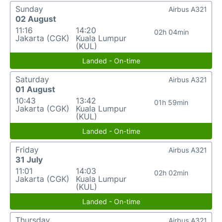
Sunday
Airbus A321
02 August
11:16
14:20
02h 04min
Jakarta (CGK)
Kuala Lumpur
(KUL)
Landed - On-time
Saturday
Airbus A321
01 August
10:43
13:42
01h 59min
Jakarta (CGK)
Kuala Lumpur
(KUL)
Landed - On-time
Friday
Airbus A321
31 July
11:01
14:03
02h 02min
Jakarta (CGK)
Kuala Lumpur
(KUL)
Landed - On-time
Thursday
Airbus A321