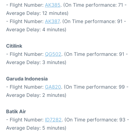
- Flight Number:
AK385
. (On Time performance: 71 -
Average Delay: 12 minutes)
- Flight Number:
AK387
. (On Time performance: 91 -
Average Delay: 4 minutes)
Citilink
- Flight Number:
QG502
. (On Time performance: 91 -
Average Delay: 3 minutes)
Garuda Indonesia
- Flight Number:
GA820
. (On Time performance: 99 -
Average Delay: 2 minutes)
Batik Air
- Flight Number:
ID7282
. (On Time performance: 93 -
Average Delay: 5 minutes)