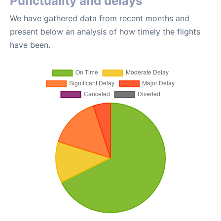
Punctuality and delays
We have gathered data from recent months and
present below an analysis of how timely the flights
have been.