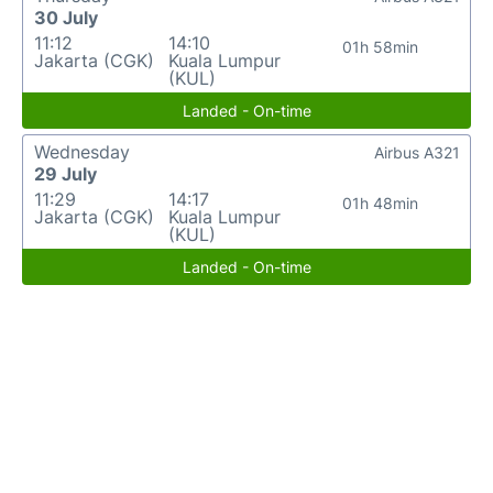
30 July
11:12
14:10
01h 58min
Jakarta (CGK)
Kuala Lumpur
(KUL)
Landed - On-time
Wednesday
Airbus A321
29 July
11:29
14:17
01h 48min
Jakarta (CGK)
Kuala Lumpur
(KUL)
Landed - On-time