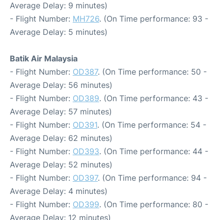
Average Delay: 9 minutes)
- Flight Number:
MH726
. (On Time performance: 93 -
Average Delay: 5 minutes)
Batik Air Malaysia
- Flight Number:
OD387
. (On Time performance: 50 -
Average Delay: 56 minutes)
- Flight Number:
OD389
. (On Time performance: 43 -
Average Delay: 57 minutes)
- Flight Number:
OD391
. (On Time performance: 54 -
Average Delay: 62 minutes)
- Flight Number:
OD393
. (On Time performance: 44 -
Average Delay: 52 minutes)
- Flight Number:
OD397
. (On Time performance: 94 -
Average Delay: 4 minutes)
- Flight Number:
OD399
. (On Time performance: 80 -
Average Delay: 12 minutes)