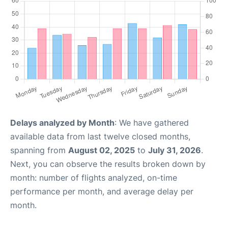
Delays analyzed by Month
: We have gathered
available data from last twelve closed months,
spanning from
August 02, 2025
to
July 31, 2026
.
Next, you can observe the results broken down by
month: number of flights analyzed, on-time
performance per month, and average delay per
month.