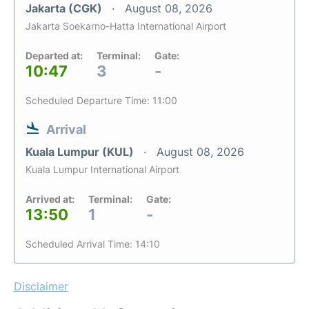
Jakarta (CGK)
August 08, 2026
Jakarta Soekarno-Hatta International Airport
Departed at:
Terminal:
Gate:
10:47
3
-
Scheduled Departure Time: 11:00
Arrival
Kuala Lumpur (KUL)
August 08, 2026
Kuala Lumpur International Airport
Arrived at:
Terminal:
Gate:
13:50
1
-
Scheduled Arrival Time: 14:10
Disclaimer