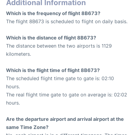
Additional Information
Which is the frequency of flight 8B673?
The flight 8B673 is scheduled to flight on daily basis.
Which is the distance of flight 8B673?
The distance between the two airports is 1129
kilometers.
Which is the flight time of flight 8B673?
The scheduled flight time gate to gate is: 02:10
hours.
The real flight time gate to gate on average is: 02:02
hours.
Are the departure airport and arrival airport at the
same Time Zone?