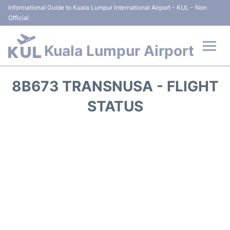
Informational Guide to Kuala Lumpur International Airport - KUL - Non
Official
Kuala Lumpur Airport
Flights +
8B673 TRANSNUSA - FLIGHT
Terminals
STATUS
Parking
Hotels
Transport +
Car Rental