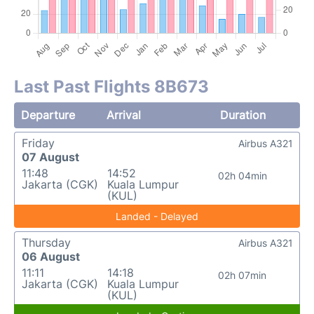
Last Past Flights 8B673
Departure
Arrival
Duration
Friday
Airbus A321
07 August
11:48
14:52
02h 04min
Jakarta (CGK)
Kuala Lumpur
(KUL)
Landed - Delayed
Thursday
Airbus A321
06 August
11:11
14:18
02h 07min
Jakarta (CGK)
Kuala Lumpur
(KUL)