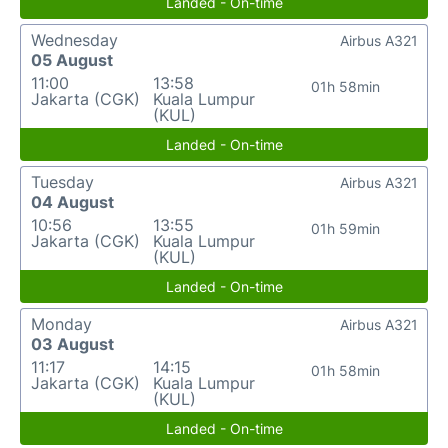
Landed - On-time
Wednesday
Airbus A321
05 August
11:00
13:58
01h 58min
Jakarta (CGK)
Kuala Lumpur
(KUL)
Landed - On-time
Tuesday
Airbus A321
04 August
10:56
13:55
01h 59min
Jakarta (CGK)
Kuala Lumpur
(KUL)
Landed - On-time
Monday
Airbus A321
03 August
11:17
14:15
01h 58min
Jakarta (CGK)
Kuala Lumpur
(KUL)
Landed - On-time