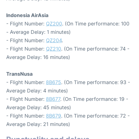
Indonesia AirAsia
- Flight Number:
QZ200
. (On Time performance: 100
- Average Delay: 1 minutes)
- Flight Number:
QZ204
.
- Flight Number:
QZ210
. (On Time performance: 74 -
Average Delay: 16 minutes)
TransNusa
- Flight Number:
8B675
. (On Time performance: 93 -
Average Delay: 4 minutes)
- Flight Number:
8B677
. (On Time performance: 19 -
Average Delay: 45 minutes)
- Flight Number:
8B679
. (On Time performance: 72 -
Average Delay: 21 minutes)