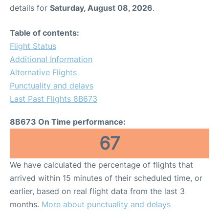
details for
Saturday, August 08, 2026
.
Table of contents:
Flight Status
Additional Information
Alternative Flights
Punctuality and delays
Last Past Flights 8B673
8B673 On Time performance:
67
We have calculated the percentage of flights that
arrived within 15 minutes of their scheduled time, or
earlier, based on real flight data from the last 3
months.
More about punctuality and delays