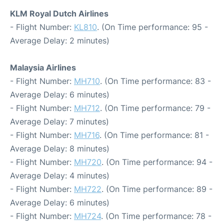
KLM Royal Dutch Airlines
- Flight Number:
KL810
. (On Time performance: 95 -
Average Delay: 2 minutes)
Malaysia Airlines
- Flight Number:
MH710
. (On Time performance: 83 -
Average Delay: 6 minutes)
- Flight Number:
MH712
. (On Time performance: 79 -
Average Delay: 7 minutes)
- Flight Number:
MH716
. (On Time performance: 81 -
Average Delay: 8 minutes)
- Flight Number:
MH720
. (On Time performance: 94 -
Average Delay: 4 minutes)
- Flight Number:
MH722
. (On Time performance: 89 -
Average Delay: 6 minutes)
- Flight Number:
MH724
. (On Time performance: 78 -