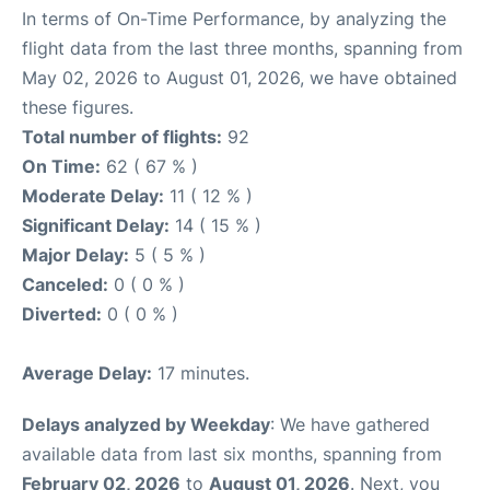
In terms of On-Time Performance, by analyzing the
flight data from the last three months, spanning from
May 02, 2026 to August 01, 2026, we have obtained
these figures.
Total number of flights:
92
On Time:
62 ( 67 % )
Moderate Delay:
11 ( 12 % )
Significant Delay:
14 ( 15 % )
Major Delay:
5 ( 5 % )
Canceled:
0 ( 0 % )
Diverted:
0 ( 0 % )
Average Delay:
17 minutes.
Delays analyzed by Weekday
: We have gathered
available data from last six months, spanning from
February 02, 2026
to
August 01, 2026
. Next, you