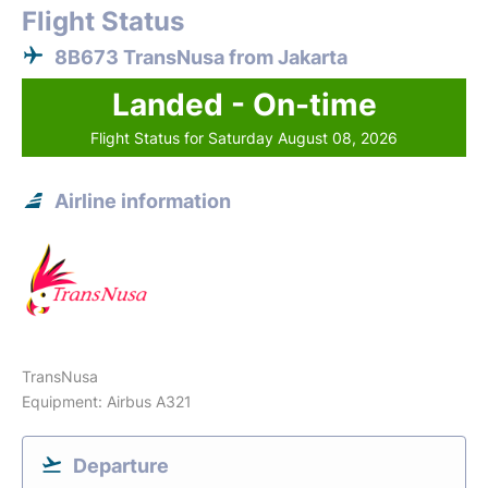
Flight Status
8B673 TransNusa from Jakarta
Landed - On-time
Flight Status for Saturday August 08, 2026
Airline information
TransNusa
Equipment: Airbus A321
Departure