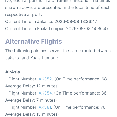
No, each airport is in a different timezone. The times
shown above, are presented in the local time of each
respective airport.
Current Time in Jakarta: 2026-08-08 13:36:47
Current Time in Kuala Lumpur: 2026-08-08 14:36:47
Alternative Flights
The following airlines serves the same route between
Jakarta and Kuala Lumpur:
AirAsia
- Flight Number:
AK352
. (On Time performance: 68 -
Average Delay: 12 minutes)
- Flight Number:
AK354
. (On Time performance: 86 -
Average Delay: 7 minutes)
- Flight Number:
AK381
. (On Time performance: 76 -
Average Delay: 13 minutes)