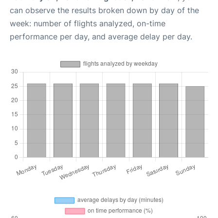
can observe the results broken down by day of the
week: number of flights analyzed, on-time
performance per day, and average delay per day.