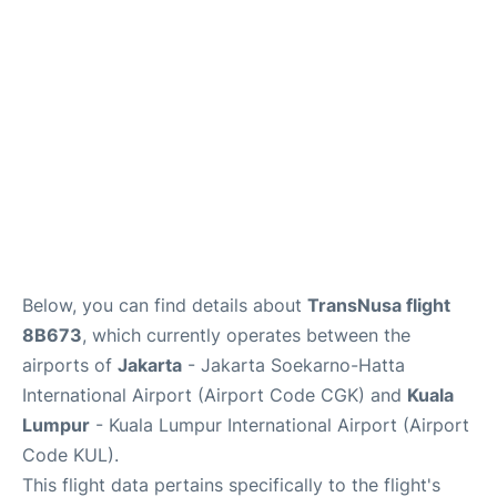
Lounges
Reviews
Below, you can find details about
TransNusa flight
8B673
, which currently operates between the
airports of
Jakarta
- Jakarta Soekarno-Hatta
International Airport (Airport Code CGK) and
Kuala
Lumpur
- Kuala Lumpur International Airport (Airport
Code KUL).
This flight data pertains specifically to the flight's