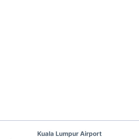
Kuala Lumpur Airport