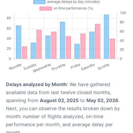
Delays analyzed by Month
: We have gathered
available data from last twelve closed months,
spanning from
August 02, 2025
to
May 02, 2026
.
Next, you can observe the results broken down by
month: number of flights analyzed, on-time
performance per month, and average delay per
month.