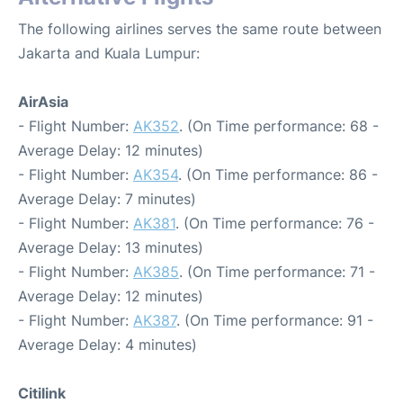
The following airlines serves the same route between
Jakarta and Kuala Lumpur:
AirAsia
- Flight Number:
AK352
. (On Time performance: 68 -
Average Delay: 12 minutes)
- Flight Number:
AK354
. (On Time performance: 86 -
Average Delay: 7 minutes)
- Flight Number:
AK381
. (On Time performance: 76 -
Average Delay: 13 minutes)
- Flight Number:
AK385
. (On Time performance: 71 -
Average Delay: 12 minutes)
- Flight Number:
AK387
. (On Time performance: 91 -
Average Delay: 4 minutes)
Citilink