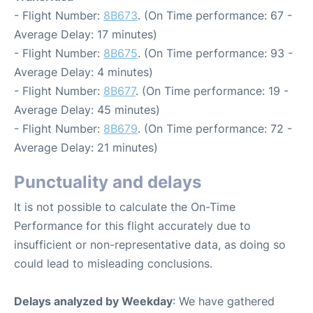
- Flight Number:
8B673
. (On Time performance: 67 -
Average Delay: 17 minutes)
- Flight Number:
8B675
. (On Time performance: 93 -
Average Delay: 4 minutes)
- Flight Number:
8B677
. (On Time performance: 19 -
Average Delay: 45 minutes)
- Flight Number:
8B679
. (On Time performance: 72 -
Average Delay: 21 minutes)
Punctuality and delays
It is not possible to calculate the On-Time
Performance for this flight accurately due to
insufficient or non-representative data, as doing so
could lead to misleading conclusions.
Delays analyzed by Weekday
: We have gathered