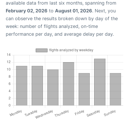
available data from last six months, spanning from
February 02, 2026
to
August 01, 2026
. Next, you
can observe the results broken down by day of the
week: number of flights analyzed, on-time
performance per day, and average delay per day.