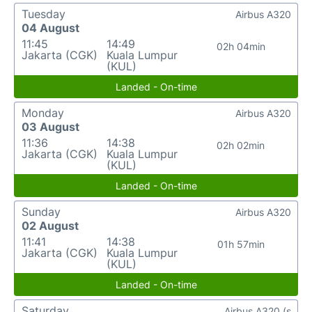
Tuesday
Airbus A320
04 August
11:45
14:49
02h 04min
Jakarta (CGK)
Kuala Lumpur
(KUL)
Landed - On-time
Monday
Airbus A320
03 August
11:36
14:38
02h 02min
Jakarta (CGK)
Kuala Lumpur
(KUL)
Landed - On-time
Sunday
Airbus A320
02 August
11:41
14:38
01h 57min
Jakarta (CGK)
Kuala Lumpur
(KUL)
Landed - On-time
Saturday
Airbus A320 (s