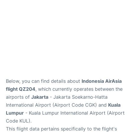
Lounges
Reviews
Below, you can find details about
Indonesia AirAsia
flight QZ204
, which currently operates between the
airports of
Jakarta
- Jakarta Soekarno-Hatta
International Airport (Airport Code CGK) and
Kuala
Lumpur
- Kuala Lumpur International Airport (Airport
Code KUL).
This flight data pertains specifically to the flight's