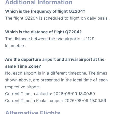
Additional Information
Which is the frequency of flight QZ204?
The flight QZ204 is scheduled to flight on daily basis.
Which is the distance of flight QZ204?
The distance between the two airports is 1129
kilometers.
Are the departure airport and arrival airport at the
same Time Zone?
No, each airport is in a different timezone. The times
shown above, are presented in the local time of each
respective airport.
Current Time in Jakarta: 2026-08-09 18:00:59
Current Time in Kuala Lumpur: 2026-08-09 19:00:59
Alternative Flights