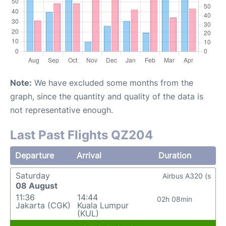
Note:
We have excluded some months from the
graph, since the quantity and quality of the data is
not representative enough.
Last Past Flights QZ204
Departure
Arrival
Duration
Saturday
Airbus A320 (s
08 August
11:36
14:44
02h 08min
Jakarta (CGK)
Kuala Lumpur
(KUL)