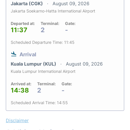
Jakarta (CGK)
August 09, 2026
Jakarta Soekarno-Hatta International Airport
Departed at:
Terminal:
Gate:
11:37
2
-
Scheduled Departure Time: 11:45
Arrival
Kuala Lumpur (KUL)
August 09, 2026
Kuala Lumpur International Airport
Arrived at:
Terminal:
Gate:
14:38
2
-
Scheduled Arrival Time: 14:55
Disclaimer