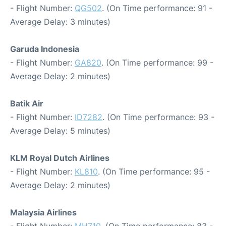
- Flight Number:
QG502
. (On Time performance: 91 -
Average Delay: 3 minutes)
Garuda Indonesia
- Flight Number:
GA820
. (On Time performance: 99 -
Average Delay: 2 minutes)
Batik Air
- Flight Number:
ID7282
. (On Time performance: 93 -
Average Delay: 5 minutes)
KLM Royal Dutch Airlines
- Flight Number:
KL810
. (On Time performance: 95 -
Average Delay: 2 minutes)
Malaysia Airlines