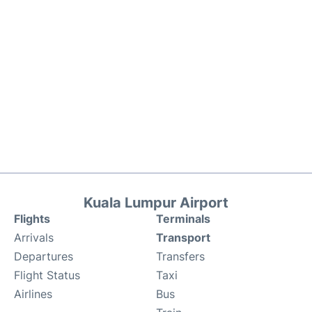
Kuala Lumpur Airport
Flights
Terminals
Arrivals
Transport
Departures
Transfers
Flight Status
Taxi
Airlines
Bus