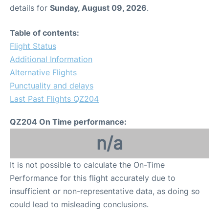
details for
Sunday, August 09, 2026
.
Table of contents:
Flight Status
Additional Information
Alternative Flights
Punctuality and delays
Last Past Flights QZ204
QZ204 On Time performance:
n/a
It is not possible to calculate the On-Time
Performance for this flight accurately due to
insufficient or non-representative data, as doing so
could lead to misleading conclusions.