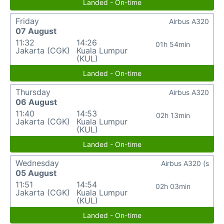
Landed - On-time
Friday
Airbus A320
07 August
11:32
14:26
01h 54min
Jakarta (CGK)
Kuala Lumpur
(KUL)
Landed - On-time
Thursday
Airbus A320
06 August
11:40
14:53
02h 13min
Jakarta (CGK)
Kuala Lumpur
(KUL)
Landed - On-time
Wednesday
Airbus A320 (s
05 August
11:51
14:54
02h 03min
Jakarta (CGK)
Kuala Lumpur
(KUL)
Landed - On-time