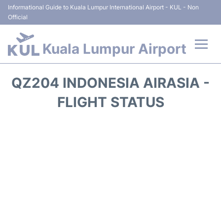
Informational Guide to Kuala Lumpur International Airport - KUL - Non
Official
Kuala Lumpur Airport
Flights +
QZ204 INDONESIA AIRASIA -
Terminals
FLIGHT STATUS
Parking
Hotels
Transport +
Car Rental