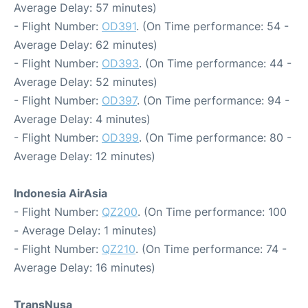
Average Delay: 57 minutes)
- Flight Number:
OD391
. (On Time performance: 54 -
Average Delay: 62 minutes)
- Flight Number:
OD393
. (On Time performance: 44 -
Average Delay: 52 minutes)
- Flight Number:
OD397
. (On Time performance: 94 -
Average Delay: 4 minutes)
- Flight Number:
OD399
. (On Time performance: 80 -
Average Delay: 12 minutes)
Indonesia AirAsia
- Flight Number:
QZ200
. (On Time performance: 100
- Average Delay: 1 minutes)
- Flight Number:
QZ210
. (On Time performance: 74 -
Average Delay: 16 minutes)
TransNusa