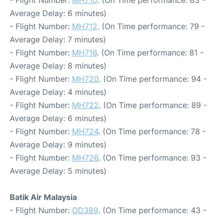
- Flight Number:
MH710
. (On Time performance: 83 -
Average Delay: 6 minutes)
- Flight Number:
MH712
. (On Time performance: 79 -
Average Delay: 7 minutes)
- Flight Number:
MH716
. (On Time performance: 81 -
Average Delay: 8 minutes)
- Flight Number:
MH720
. (On Time performance: 94 -
Average Delay: 4 minutes)
- Flight Number:
MH722
. (On Time performance: 89 -
Average Delay: 6 minutes)
- Flight Number:
MH724
. (On Time performance: 78 -
Average Delay: 9 minutes)
- Flight Number:
MH726
. (On Time performance: 93 -
Average Delay: 5 minutes)
Batik Air Malaysia
- Flight Number:
OD389
. (On Time performance: 43 -