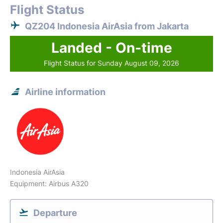
Flight Status
QZ204 Indonesia AirAsia from Jakarta
Landed - On-time
Flight Status for Sunday August 09, 2026
Airline information
Indonesia AirAsia
Equipment: Airbus A320
Departure