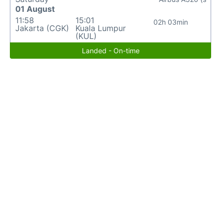
01 August
11:58
15:01
02h 03min
Jakarta (CGK)
Kuala Lumpur
(KUL)
Landed - On-time