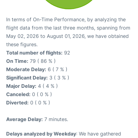
In terms of On-Time Performance, by analyzing the
flight data from the last three months, spanning from
May 02, 2026 to August 01, 2026, we have obtained
these figures.
Total number of flights:
92
On Time:
79 ( 86 % )
Moderate Delay:
6 ( 7 % )
Significant Delay:
3 ( 3 % )
Major Delay:
4 ( 4 % )
Canceled:
0 ( 0 % )
Diverted:
0 ( 0 % )
Average Delay:
7 minutes.
Delays analyzed by Weekday
: We have gathered