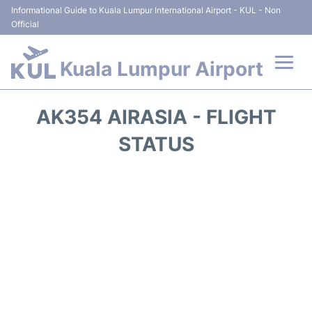
Informational Guide to Kuala Lumpur International Airport - KUL - Non
Official
Kuala Lumpur Airport
Flights +
AK354 AIRASIA - FLIGHT
Terminals
STATUS
Parking
Hotels
Transport +
Car Rental