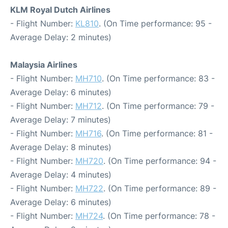
KLM Royal Dutch Airlines
- Flight Number:
KL810
. (On Time performance: 95 -
Average Delay: 2 minutes)
Malaysia Airlines
- Flight Number:
MH710
. (On Time performance: 83 -
Average Delay: 6 minutes)
- Flight Number:
MH712
. (On Time performance: 79 -
Average Delay: 7 minutes)
- Flight Number:
MH716
. (On Time performance: 81 -
Average Delay: 8 minutes)
- Flight Number:
MH720
. (On Time performance: 94 -
Average Delay: 4 minutes)
- Flight Number:
MH722
. (On Time performance: 89 -
Average Delay: 6 minutes)
- Flight Number:
MH724
. (On Time performance: 78 -