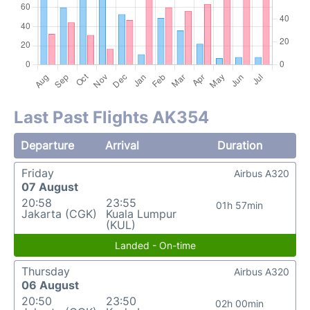
Last Past Flights AK354
Departure
Arrival
Duration
Friday
Airbus A320
07 August
20:58
23:55
01h 57min
Jakarta (CGK)
Kuala Lumpur
(KUL)
Landed - On-time
Thursday
Airbus A320
06 August
20:50
23:50
02h 00min