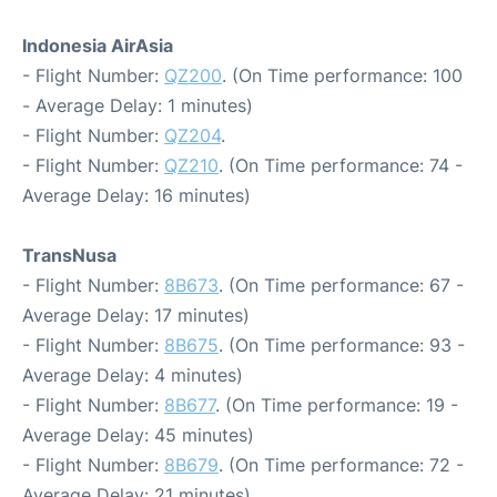
Indonesia AirAsia
- Flight Number:
QZ200
. (On Time performance: 100
- Average Delay: 1 minutes)
- Flight Number:
QZ204
.
- Flight Number:
QZ210
. (On Time performance: 74 -
Average Delay: 16 minutes)
TransNusa
- Flight Number:
8B673
. (On Time performance: 67 -
Average Delay: 17 minutes)
- Flight Number:
8B675
. (On Time performance: 93 -
Average Delay: 4 minutes)
- Flight Number:
8B677
. (On Time performance: 19 -
Average Delay: 45 minutes)
- Flight Number:
8B679
. (On Time performance: 72 -
Average Delay: 21 minutes)