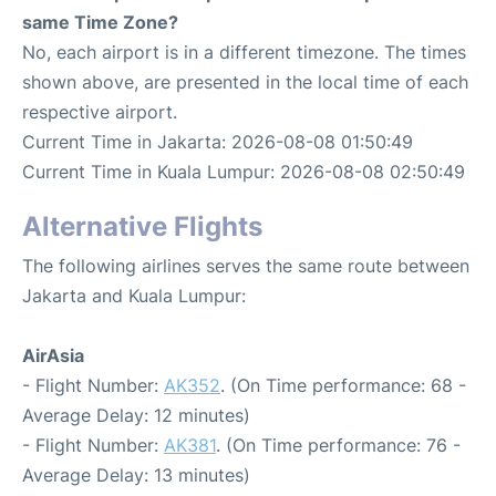
same Time Zone?
No, each airport is in a different timezone. The times
shown above, are presented in the local time of each
respective airport.
Current Time in Jakarta: 2026-08-08 01:50:49
Current Time in Kuala Lumpur: 2026-08-08 02:50:49
Alternative Flights
The following airlines serves the same route between
Jakarta and Kuala Lumpur:
AirAsia
- Flight Number:
AK352
. (On Time performance: 68 -
Average Delay: 12 minutes)
- Flight Number:
AK381
. (On Time performance: 76 -
Average Delay: 13 minutes)