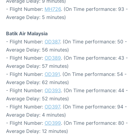
Average Delay: 9 minutes)
- Flight Number:
MH726
. (On Time performance: 93 -
Average Delay: 5 minutes)
Batik Air Malaysia
- Flight Number:
OD387
. (On Time performance: 50 -
Average Delay: 56 minutes)
- Flight Number:
OD389
. (On Time performance: 43 -
Average Delay: 57 minutes)
- Flight Number:
OD391
. (On Time performance: 54 -
Average Delay: 62 minutes)
- Flight Number:
OD393
. (On Time performance: 44 -
Average Delay: 52 minutes)
- Flight Number:
OD397
. (On Time performance: 94 -
Average Delay: 4 minutes)
- Flight Number:
OD399
. (On Time performance: 80 -
Average Delay: 12 minutes)