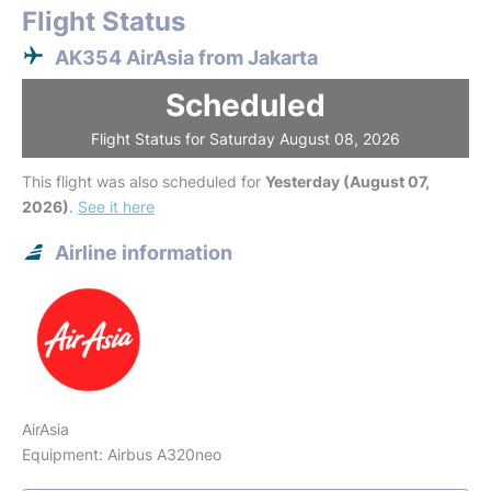
Flight Status
AK354 AirAsia from Jakarta
Scheduled
Flight Status for Saturday August 08, 2026
This flight was also scheduled for
Yesterday (August 07,
2026)
.
See it here
Airline information
AirAsia
Equipment: Airbus A320neo