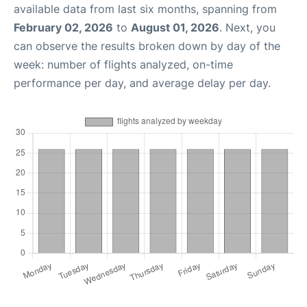
available data from last six months, spanning from
February 02, 2026
to
August 01, 2026
. Next, you
can observe the results broken down by day of the
week: number of flights analyzed, on-time
performance per day, and average delay per day.