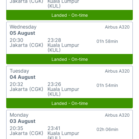
Jakarta (CGK)
Kuala Lumpur
(KUL)
Landed - On-time
Wednesday
Airbus A320
05 August
20:30
23:28
01h 58min
Jakarta (CGK)
Kuala Lumpur
(KUL)
Landed - On-time
Tuesday
Airbus A320
04 August
20:32
23:26
01h 54min
Jakarta (CGK)
Kuala Lumpur
(KUL)
Landed - On-time
Monday
Airbus A320
03 August
20:35
23:41
02h 06min
Jakarta (CGK)
Kuala Lumpur
(KUL)