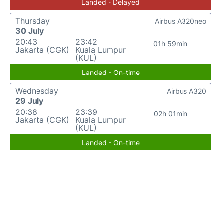
Landed - Delayed
Thursday
Airbus A320neo
30 July
20:43
23:42
01h 59min
Jakarta (CGK)
Kuala Lumpur
(KUL)
Landed - On-time
Wednesday
Airbus A320
29 July
20:38
23:39
02h 01min
Jakarta (CGK)
Kuala Lumpur
(KUL)
Landed - On-time