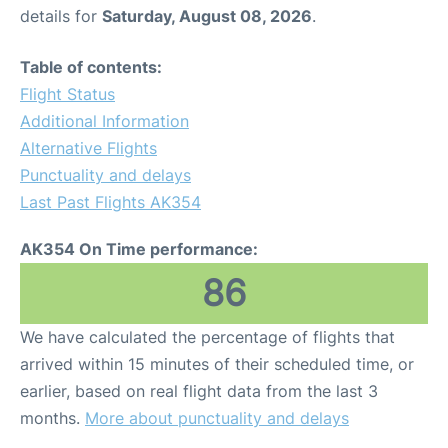
details for
Saturday, August 08, 2026
.
Table of contents:
Flight Status
Additional Information
Alternative Flights
Punctuality and delays
Last Past Flights AK354
AK354 On Time performance:
86
We have calculated the percentage of flights that
arrived within 15 minutes of their scheduled time, or
earlier, based on real flight data from the last 3
months.
More about punctuality and delays