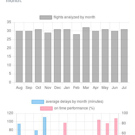
month.