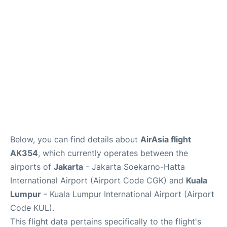
Lounges
Reviews
Below, you can find details about
AirAsia flight
AK354
, which currently operates between the
airports of
Jakarta
- Jakarta Soekarno-Hatta
International Airport (Airport Code CGK) and
Kuala
Lumpur
- Kuala Lumpur International Airport (Airport
Code KUL).
This flight data pertains specifically to the flight's