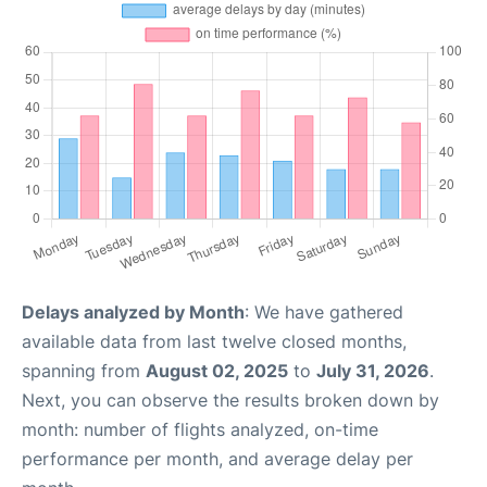
Delays analyzed by Month
: We have gathered
available data from last twelve closed months,
spanning from
August 02, 2025
to
July 31, 2026
.
Next, you can observe the results broken down by
month: number of flights analyzed, on-time
performance per month, and average delay per