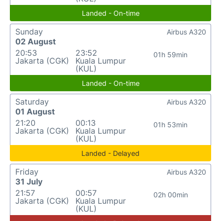
Landed - On-time
Sunday
Airbus A320
02 August
20:53
23:52
01h 59min
Jakarta (CGK)
Kuala Lumpur
(KUL)
Landed - On-time
Saturday
Airbus A320
01 August
21:20
00:13
01h 53min
Jakarta (CGK)
Kuala Lumpur
(KUL)
Landed - Delayed
Friday
Airbus A320
31 July
21:57
00:57
02h 00min
Jakarta (CGK)
Kuala Lumpur
(KUL)