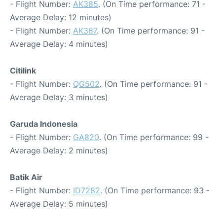
- Flight Number:
AK385
. (On Time performance: 71 -
Average Delay: 12 minutes)
- Flight Number:
AK387
. (On Time performance: 91 -
Average Delay: 4 minutes)
Citilink
- Flight Number:
QG502
. (On Time performance: 91 -
Average Delay: 3 minutes)
Garuda Indonesia
- Flight Number:
GA820
. (On Time performance: 99 -
Average Delay: 2 minutes)
Batik Air
- Flight Number:
ID7282
. (On Time performance: 93 -
Average Delay: 5 minutes)