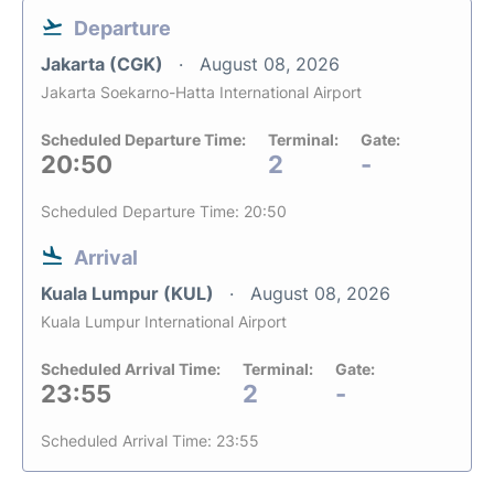
Departure
Jakarta (CGK)
August 08, 2026
Jakarta Soekarno-Hatta International Airport
Scheduled Departure Time:
Terminal:
Gate:
20:50
2
-
Scheduled Departure Time: 20:50
Arrival
Kuala Lumpur (KUL)
August 08, 2026
Kuala Lumpur International Airport
Scheduled Arrival Time:
Terminal:
Gate:
23:55
2
-
Scheduled Arrival Time: 23:55