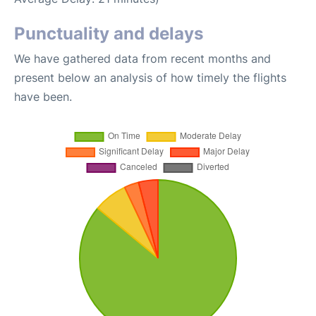
Punctuality and delays
We have gathered data from recent months and
present below an analysis of how timely the flights
have been.