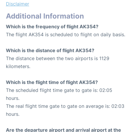
Disclaimer
Additional Information
Which is the frequency of flight AK354?
The flight AK354 is scheduled to flight on daily basis.
Which is the distance of flight AK354?
The distance between the two airports is 1129
kilometers.
Which is the flight time of flight AK354?
The scheduled flight time gate to gate is: 02:05
hours.
The real flight time gate to gate on average is: 02:03
hours.
Are the departure airport and arrival airport at the